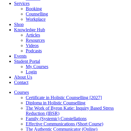
Services
Booking
Counselling
Workplace
Shop
Knowledge Hub
Articles
Resources
Videos
Podcasts
Events
Student Portal
My Courses
Login
About Us
Contact
Courses
Certificate in Holistic Counselling [2027]
Diploma in Holistic Counselling
The Work of Byron Katie: Inquiry Based Stress
Reduction (IBSR)
Family (Systemic) Constellations
Effective Communications (Short Course)
The Authentic Communicator (Online)