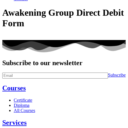
Awakening Group Direct Debit
Form
Subscribe to our newsletter
Subscribe
Courses
Certificate
Diploma
All Courses
Services