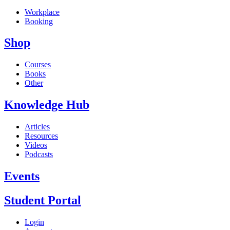
Workplace
Booking
Shop
Courses
Books
Other
Knowledge Hub
Articles
Resources
Videos
Podcasts
Events
Student Portal
Login