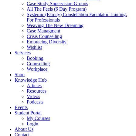
Case Study Supervision Groups
All The Feels (6 Day Program)
Systemic (Family) Constellation Facilitator Training:
For Professionals
Weaving The New Dreaming
Case Managment
Crisis Counselling
Embracing Diversity
Wishlist
Services
Booking
Counselling
Workplace
Shop
Knowledge Hub
Articles
Resources
Videos
Podcasts
Events
Student Portal
My Courses
Login
About Us
Contact