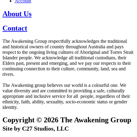
Account
About Us
Contact
The Awakening Group respectfully acknowledges the traditional
and historical owners of country throughout Australia and pays
respect to the ongoing living cultures of Aboriginal and Torres Strait
Islander people. We acknowledge all traditional custodians, their
Elders past, present and emerging, and we pay our respects to their
continuing connection to their culture, community, land, sea and
rivers.
The Awakening group believes our world is a colourful one. We
value diversity and are committed to providing a safe, culturally
appropriate and inclusive service for all people, regardless of their
ethnicity, faith, ability, sexuality, socio-economic status or gender
identity.
Copyright © 2026 The Awakening Group
Site by C27 Studios, LLC