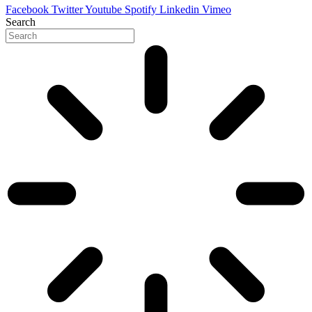
Facebook
Twitter
Youtube
Spotify
Linkedin
Vimeo
Search