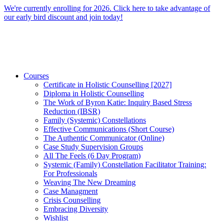
Skip
We're currently enrolling for 2026. Click here to take advantage of
to
our early bird discount and join today!
content
Courses
Certificate in Holistic Counselling [2027]
Diploma in Holistic Counselling
The Work of Byron Katie: Inquiry Based Stress
Reduction (IBSR)
Family (Systemic) Constellations
Effective Communications (Short Course)
The Authentic Communicator (Online)
Case Study Supervision Groups
All The Feels (6 Day Program)
Systemic (Family) Constellation Facilitator Training:
For Professionals
Weaving The New Dreaming
Case Managment
Crisis Counselling
Embracing Diversity
Wishlist