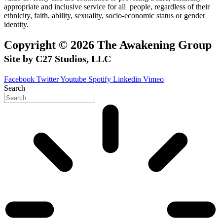
appropriate and inclusive service for all people, regardless of their
ethnicity, faith, ability, sexuality, socio-economic status or gender
identity.
Copyright © 2026 The Awakening Group
Site by C27 Studios, LLC
Facebook
Twitter
Youtube
Spotify
Linkedin
Vimeo
Search