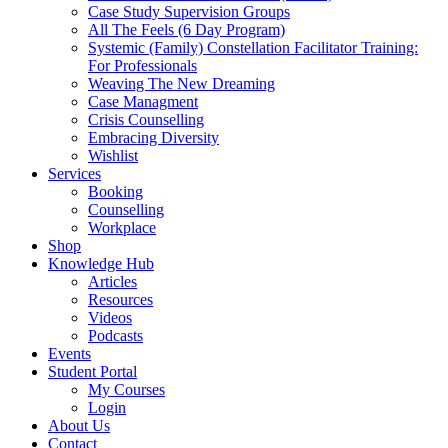
Case Study Supervision Groups
All The Feels (6 Day Program)
Systemic (Family) Constellation Facilitator Training:
For Professionals
Weaving The New Dreaming
Case Managment
Crisis Counselling
Embracing Diversity
Wishlist
Services
Booking
Counselling
Workplace
Shop
Knowledge Hub
Articles
Resources
Videos
Podcasts
Events
Student Portal
My Courses
Login
About Us
Contact