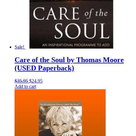
Sale!
Care of the Soul by Thomas Moore
(USED Paperback)
Original
Current
$
35.95
$
24.95
price
price
Add to cart
was:
is:
$35.95.
$24.95.