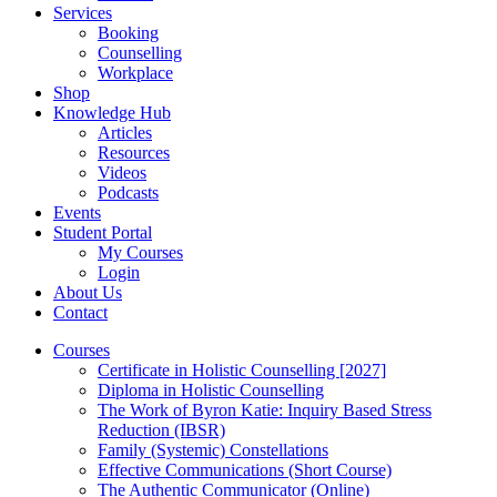
Services
Booking
Counselling
Workplace
Shop
Knowledge Hub
Articles
Resources
Videos
Podcasts
Events
Student Portal
My Courses
Login
About Us
Contact
Courses
Certificate in Holistic Counselling [2027]
Diploma in Holistic Counselling
The Work of Byron Katie: Inquiry Based Stress
Reduction (IBSR)
Family (Systemic) Constellations
Effective Communications (Short Course)
The Authentic Communicator (Online)