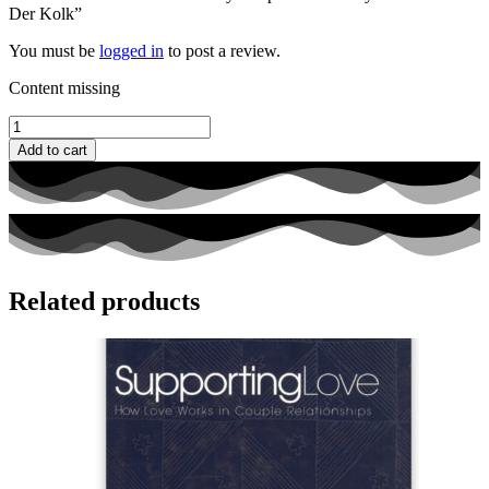
Der Kolk”
You must be
logged in
to post a review.
Content missing
The
Body
Add to cart
Keeps
the
Score
by
Bessel
Van
Der
Related products
Kolk
quantity