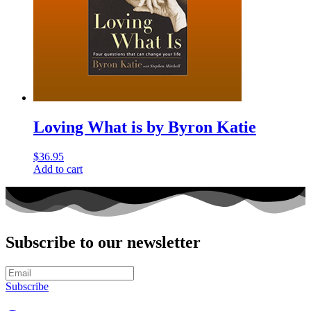
Loving What is by Byron Katie
$
36.95
Add to cart
Subscribe to our newsletter
Subscribe