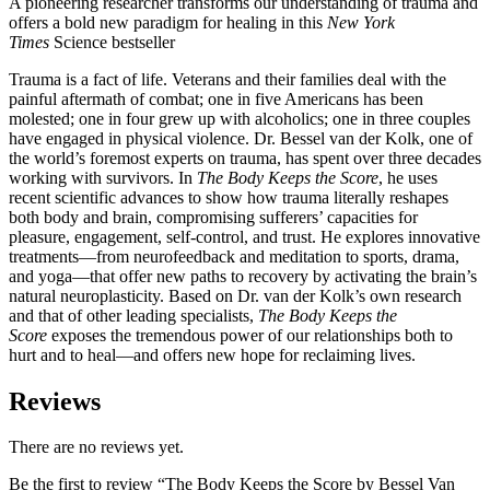
A pioneering researcher transforms our understanding of trauma and
offers a bold new paradigm for healing in this
New York
Times
Science bestseller
Trauma is a fact of life. Veterans and their families deal with the
painful aftermath of combat; one in five Americans has been
molested; one in four grew up with alcoholics; one in three couples
have engaged in physical violence. Dr. Bessel van der Kolk, one of
the world’s foremost experts on trauma, has spent over three decades
working with survivors. In
The Body Keeps the Score
, he uses
recent scientific advances to show how trauma literally reshapes
both body and brain, compromising sufferers’ capacities for
pleasure, engagement, self-control, and trust. He explores innovative
treatments—from neurofeedback and meditation to sports, drama,
and yoga—that offer new paths to recovery by activating the brain’s
natural neuroplasticity. Based on Dr. van der Kolk’s own research
and that of other leading specialists,
The Body Keeps the
Score
exposes the tremendous power of our relationships both to
hurt and to heal—and offers new hope for reclaiming lives.
Reviews
There are no reviews yet.
Be the first to review “The Body Keeps the Score by Bessel Van