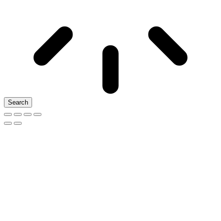
Search