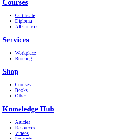
Courses
Certificate
Diploma
All Courses
Services
Workplace
Booking
Shop
Courses
Books
Other
Knowledge Hub
Articles
Resources
Videos
Podcasts