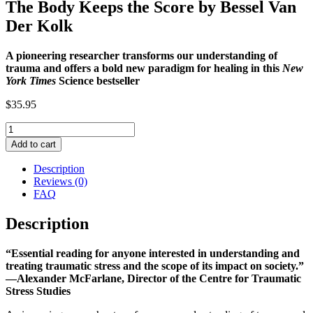
The Body Keeps the Score by Bessel Van
Der Kolk
A pioneering researcher transforms our understanding of
trauma and offers a bold new paradigm for healing in this
New
York Times
Science bestseller
$
35.95
The
Body
Add to cart
Keeps
the
Description
Score
Reviews (0)
by
FAQ
Bessel
Van
Description
Der
Kolk
“Essential reading for anyone interested in understanding and
quantity
treating traumatic stress and the scope of its impact on society.”
—Alexander McFarlane, Director of the Centre for Traumatic
Stress Studies