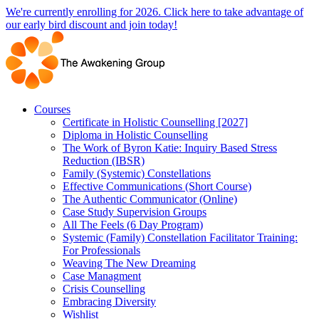
Skip
We're currently enrolling for 2026. Click here to take advantage of
to
our early bird discount and join today!
content
Courses
Certificate in Holistic Counselling [2027]
Diploma in Holistic Counselling
The Work of Byron Katie: Inquiry Based Stress
Reduction (IBSR)
Family (Systemic) Constellations
Effective Communications (Short Course)
The Authentic Communicator (Online)
Case Study Supervision Groups
All The Feels (6 Day Program)
Systemic (Family) Constellation Facilitator Training:
For Professionals
Weaving The New Dreaming
Case Managment
Crisis Counselling
Embracing Diversity
Wishlist