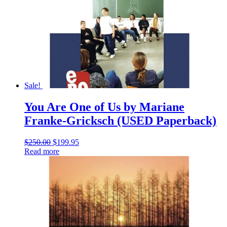
Sale!
You Are One of Us by Mariane
Franke-Gricksch (USED Paperback)
Original
Current
$
250.00
$
199.95
price
price
Read more
was:
is:
$250.00.
$199.95.