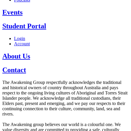
Events
Student Portal
Login
Account
About Us
Contact
The Awakening Group respectfully acknowledges the traditional
and historical owners of country throughout Australia and pays
respect to the ongoing living cultures of Aboriginal and Torres Strait
Islander people. We acknowledge all traditional custodians, their
Elders past, present and emerging, and we pay our respects to their
continuing connection to their culture, community, land, sea and
rivers.
The Awakening group believes our world is a colourful one. We
value diversity and are committed to providing a safe, culturally