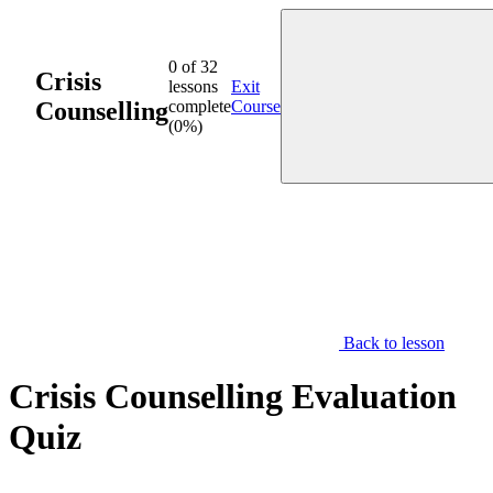
Skip
to
content
0 of 32
Crisis
lessons
Exit
Counselling
complete
Course
(0%)
Back to lesson
Crisis Counselling Evaluation
Quiz