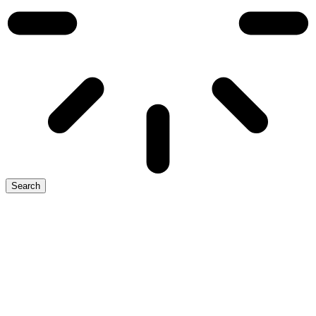
Search