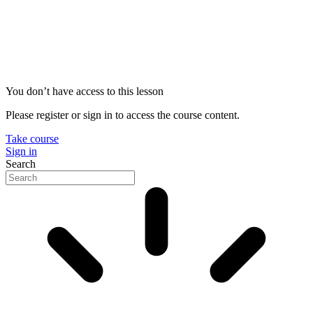
You don’t have access to this lesson
Please register or sign in to access the course content.
Take course
Sign in
Search