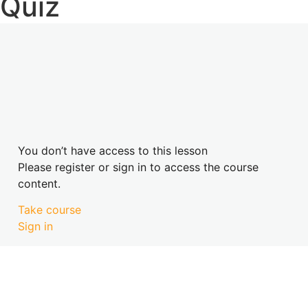
Quiz
You don’t have access to this lesson
Please register or sign in to access the course
content.
Take course
Sign in