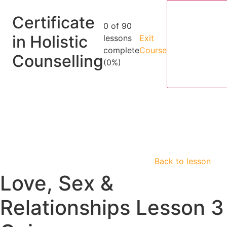
Certificate
0 of 90
in Holistic
lessons
Exit
complete
Course
Counselling
(0%)
Back to lesson
Love, Sex &
Relationships Lesson 3