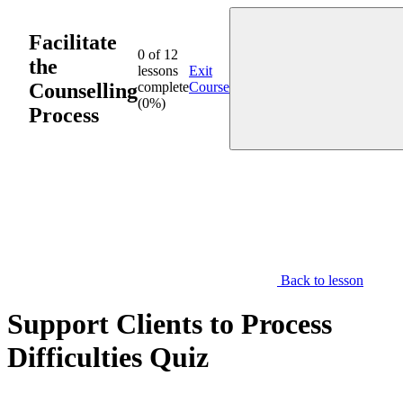
Skip
to
Facilitate
content
0 of 12
the
lessons
Exit
Counselling
complete
Course
(0%)
Process
Back to lesson
Support Clients to Process
Difficulties Quiz