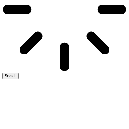
Search