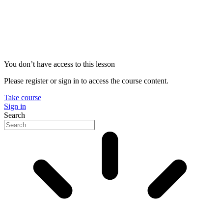
You don’t have access to this lesson
Please register or sign in to access the course content.
Take course
Sign in
Search