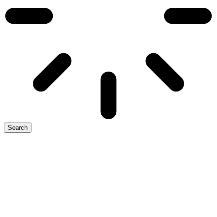
Search