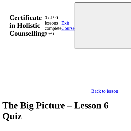
Skip
to
content
Certificate
0 of 90
lessons
Exit
in Holistic
complete
Course
Counselling
(0%)
Back to lesson
The Big Picture – Lesson 6
Quiz