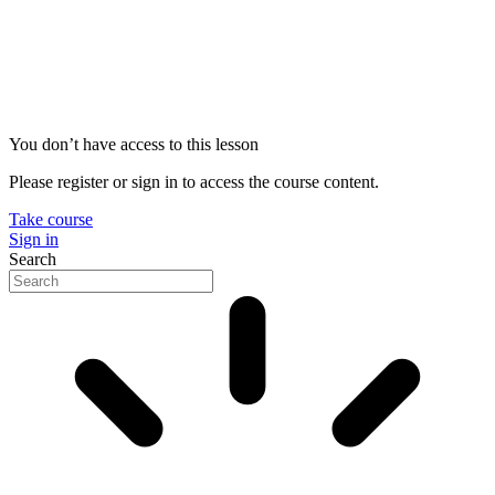
You don’t have access to this lesson
Please register or sign in to access the course content.
Take course
Sign in
Search