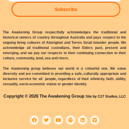
Subscribe
The Awakening Group respectfully acknowledges the traditional and
historical owners of country throughout Australia and pays respect to the
ongoing living cultures of Aboriginal and Torres Strait Islander people. We
acknowledge all traditional custodians, their Elders past, present and
emerging, and we pay our respects to their continuing connection to their
culture, community, land, sea and rivers.
The Awakening group believes our world is a colourful one. We value
diversity and are committed to providing a safe, culturally appropriate and
inclusive service for all people, regardless of their ethnicity, faith, ability,
sexuality, socio-economic status or gender identity.
Copyright © 2026 The Awakening Group
Site by C27 Studios, LLC