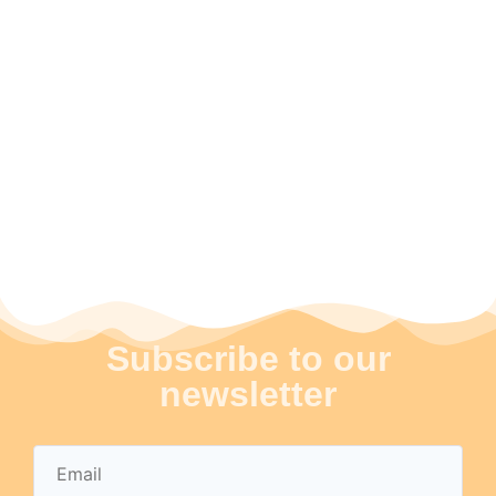
Subscribe to our
newsletter