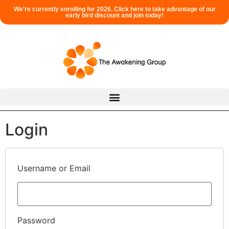
We're currently enrolling for 2026. Click here to take advantage of our
early bird discount and join today!
Login
Username or Email
Password