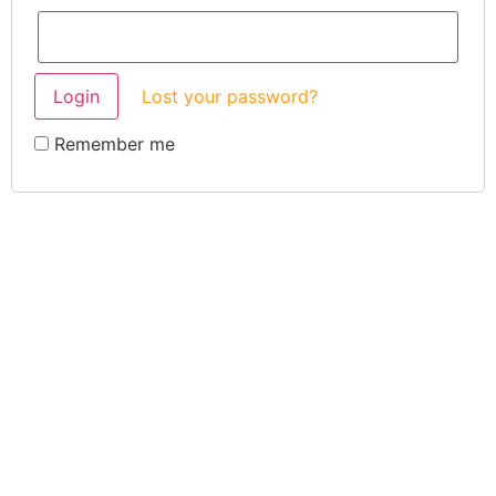
Lost your password?
Remember me