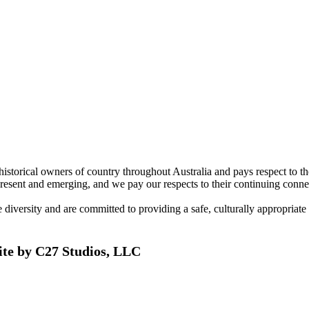
torical owners of country throughout Australia and pays respect to the 
present and emerging, and we pay our respects to their continuing connec
ersity and are committed to providing a safe, culturally appropriate and
ite by C27 Studios, LLC