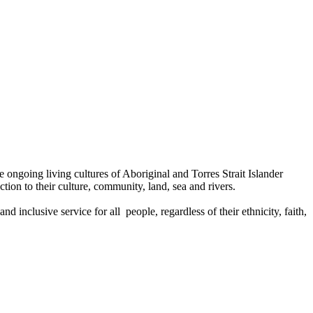
ongoing living cultures of Aboriginal and Torres Strait Islander
tion to their culture, community, land, sea and rivers.
 inclusive service for all people, regardless of their ethnicity, faith,