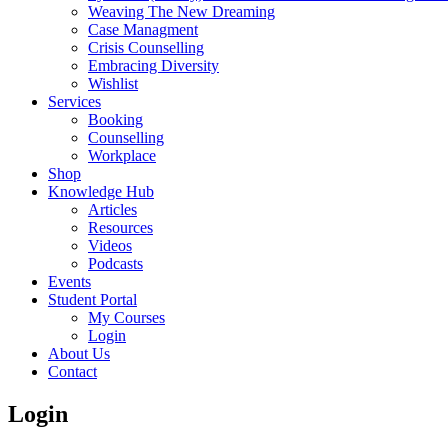
Weaving The New Dreaming
Case Managment
Crisis Counselling
Embracing Diversity
Wishlist
Services
Booking
Counselling
Workplace
Shop
Knowledge Hub
Articles
Resources
Videos
Podcasts
Events
Student Portal
My Courses
Login
About Us
Contact
Login