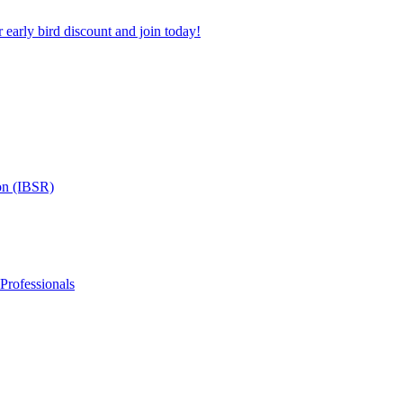
 early bird discount and join today!
on (IBSR)
 Professionals