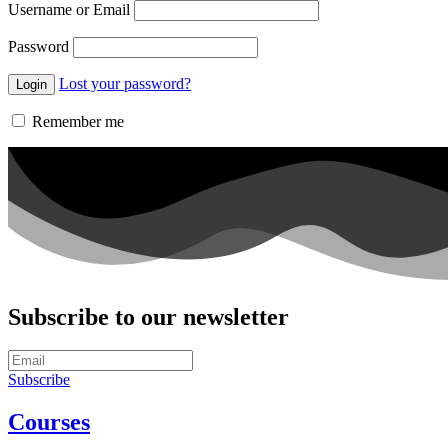
Username or Email
Password
Lost your password?
Remember me
Subscribe to our newsletter
Subscribe
Courses