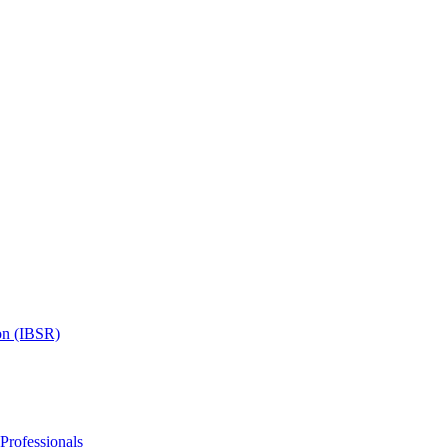
on (IBSR)
 Professionals