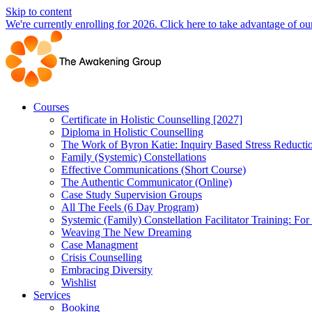
Skip to content
We're currently enrolling for 2026. Click here to take advantage of our
Courses
Certificate in Holistic Counselling [2027]
Diploma in Holistic Counselling
The Work of Byron Katie: Inquiry Based Stress Reducti
Family (Systemic) Constellations
Effective Communications (Short Course)
The Authentic Communicator (Online)
Case Study Supervision Groups
All The Feels (6 Day Program)
Systemic (Family) Constellation Facilitator Training: For
Weaving The New Dreaming
Case Managment
Crisis Counselling
Embracing Diversity
Wishlist
Services
Booking