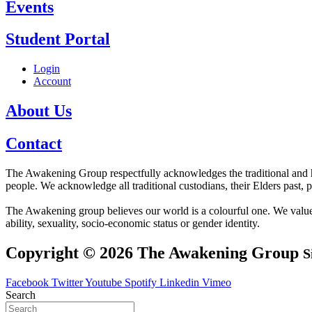
Events
Student Portal
Login
Account
About Us
Contact
The Awakening Group respectfully acknowledges the traditional and his
people. We acknowledge all traditional custodians, their Elders past, 
The Awakening group believes our world is a colourful one. We value div
ability, sexuality, socio-economic status or gender identity.
Copyright © 2026 The Awakening Group
S
Facebook
Twitter
Youtube
Spotify
Linkedin
Vimeo
Search