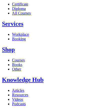
Certificate
Diploma
All Courses
Services
Workplace
Booking
Shop
Courses
Books
Other
Knowledge Hub
Articles
Resources
Videos
Podcasts