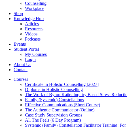
Counselling
Workplace
Shop
Knowledge Hub
Articles
Resources
Videos
Podcasts
Events
Student Portal
My Courses
Login
About Us
Contact
Courses
Certificate in Holistic Counselling [2027]
Diploma in Holistic Counselling
The Work of Byron Katie: Inquiry Based Stress Reducti
Family (Systemic) Constellations
Effective Communications (Short Course)
The Authentic Communicator (Online)
Case Study Supervision Groups
All The Feels (6 Day Program)
Systemic (Family) Constellation Facilitator Training: For