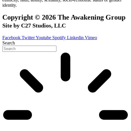
identity.
Copyright © 2026 The Awakening Group
Site by C27 Studios, LLC
Facebook
Twitter
Youtube
Spotify
Linkedin
Vimeo
Search