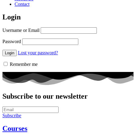
Contact
Login
Username or Email
Password
Lost your password?
Remember me
Subscribe to our newsletter
Subscribe
Courses