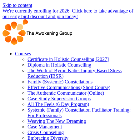
Skip to content
We're currently enrolling for 2026. Click here to take advantage of
our early bird discount and join today!
Courses
Certificate in Holistic Counselling [2027]
Diploma in Holistic Counselling
The Work of Byron Katie: Inquiry Based Stress
Reduction (IBSR)
Family (Systemic) Constellations
Effective Communications (Short Course)
The Authentic Communicator (Online)
Case Study Supervision Groups
All The Feels (6 Day Program)
Systemic (Family) Constellation Facilitator Training:
For Professionals
Weaving The New Dreaming
Case Managment
Crisis Counselling
Embracing Diversity