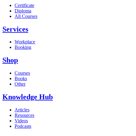
Certificate
Diploma
All Courses
Services
Workplace
Booking
Shop
Courses
Books
Other
Knowledge Hub
Articles
Resources
Videos
Podcasts