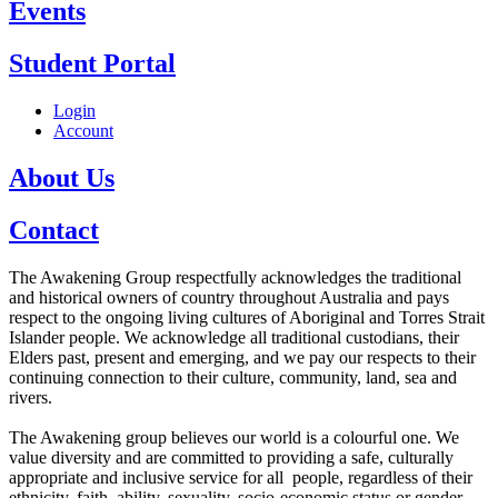
Events
Student Portal
Login
Account
About Us
Contact
The Awakening Group respectfully acknowledges the traditional
and historical owners of country throughout Australia and pays
respect to the ongoing living cultures of Aboriginal and Torres Strait
Islander people. We acknowledge all traditional custodians, their
Elders past, present and emerging, and we pay our respects to their
continuing connection to their culture, community, land, sea and
rivers.
The Awakening group believes our world is a colourful one. We
value diversity and are committed to providing a safe, culturally
appropriate and inclusive service for all people, regardless of their
ethnicity, faith, ability, sexuality, socio-economic status or gender