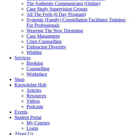
The Authentic Communicator (Online)
Case Study Supervision Groups
All The Feels (6 Day Program)
Systemic (Family) Constellation Facilitator Training:
For Professionals
Weaving The New Dreaming
Case Managment
Crisis Counselling
Embracing Diversity
Wishlist
Services
Booking
Counselling
Workplace
Shop
Knowledge Hub
Articles
Resources
Videos
Podcasts
Events
Student Portal
My Courses
Login
About Us