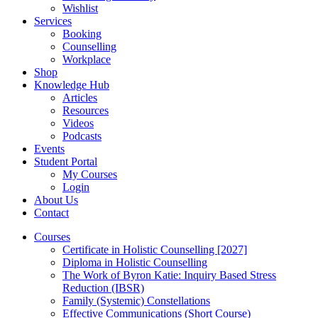
Wishlist
Services
Booking
Counselling
Workplace
Shop
Knowledge Hub
Articles
Resources
Videos
Podcasts
Events
Student Portal
My Courses
Login
About Us
Contact
Courses
Certificate in Holistic Counselling [2027]
Diploma in Holistic Counselling
The Work of Byron Katie: Inquiry Based Stress
Reduction (IBSR)
Family (Systemic) Constellations
Effective Communications (Short Course)