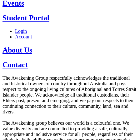
Events
Student Portal
Login
Account
About Us
Contact
The Awakening Group respectfully acknowledges the traditional
and historical owners of country throughout Australia and pays
respect to the ongoing living cultures of Aboriginal and Torres Strait
Islander people. We acknowledge all traditional custodians, their
Elders past, present and emerging, and we pay our respects to their
continuing connection to their culture, community, land, sea and
rivers.
The Awakening group believes our world is a colourful one. We
value diversity and are committed to providing a safe, culturally
appropriate and inclusive service for all people, regardless of their
ethnicity, faith, ability, sexuality, socio-economic status or gender