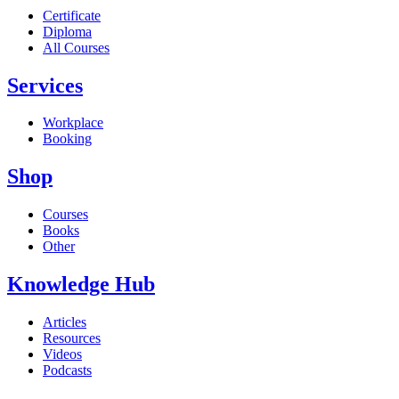
Certificate
Diploma
All Courses
Services
Workplace
Booking
Shop
Courses
Books
Other
Knowledge Hub
Articles
Resources
Videos
Podcasts