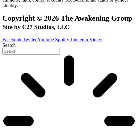
identity.
Copyright © 2026 The Awakening Group
Site by C27 Studios, LLC
Facebook
Twitter
Youtube
Spotify
Linkedin
Vimeo
Search