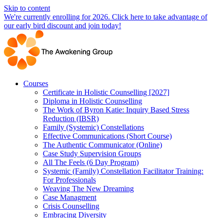
Skip to content
We're currently enrolling for 2026. Click here to take advantage of
our early bird discount and join today!
Courses
Certificate in Holistic Counselling [2027]
Diploma in Holistic Counselling
The Work of Byron Katie: Inquiry Based Stress
Reduction (IBSR)
Family (Systemic) Constellations
Effective Communications (Short Course)
The Authentic Communicator (Online)
Case Study Supervision Groups
All The Feels (6 Day Program)
Systemic (Family) Constellation Facilitator Training:
For Professionals
Weaving The New Dreaming
Case Managment
Crisis Counselling
Embracing Diversity