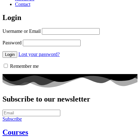
Contact
Login
Username or Email
Password
Lost your password?
Remember me
Subscribe to our newsletter
Subscribe
Courses