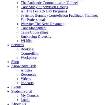
The Authentic Communicator (Online)
Case Study Supervision Groups
All The Feels (6 Day Program)
Systemic (Family) Constellation Facilitator Training:
For Professionals
Weaving The New Dreaming
Case Managment
Crisis Counselling
Embracing Diversity
Wishlist
Services
Booking
Counselling
Workplace
Shop
Knowledge Hub
Articles
Resources
Videos
Podcasts
Events
Student Portal
My Courses
Login
About Us