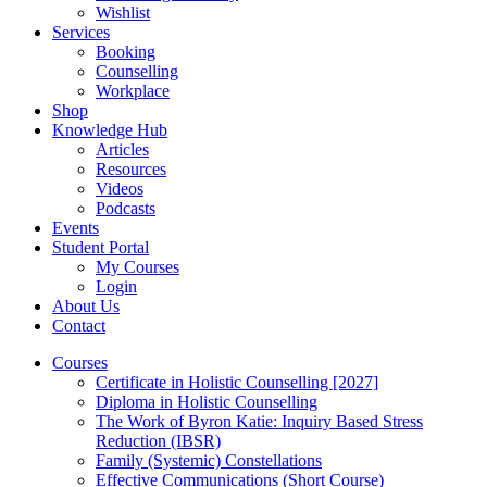
Wishlist
Services
Booking
Counselling
Workplace
Shop
Knowledge Hub
Articles
Resources
Videos
Podcasts
Events
Student Portal
My Courses
Login
About Us
Contact
Courses
Certificate in Holistic Counselling [2027]
Diploma in Holistic Counselling
The Work of Byron Katie: Inquiry Based Stress
Reduction (IBSR)
Family (Systemic) Constellations
Effective Communications (Short Course)