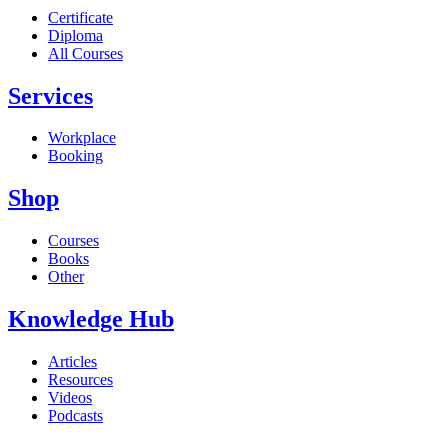
Certificate
Diploma
All Courses
Services
Workplace
Booking
Shop
Courses
Books
Other
Knowledge Hub
Articles
Resources
Videos
Podcasts