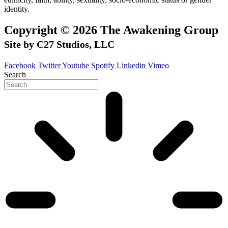
identity.
Copyright © 2026 The Awakening Group
Site by C27 Studios, LLC
Facebook
Twitter
Youtube
Spotify
Linkedin
Vimeo
Search