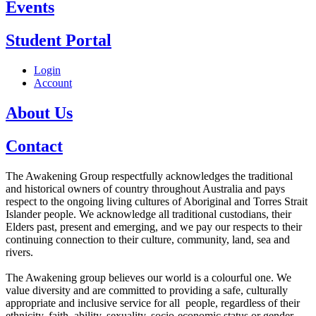
Events
Student Portal
Login
Account
About Us
Contact
The Awakening Group respectfully acknowledges the traditional
and historical owners of country throughout Australia and pays
respect to the ongoing living cultures of Aboriginal and Torres Strait
Islander people. We acknowledge all traditional custodians, their
Elders past, present and emerging, and we pay our respects to their
continuing connection to their culture, community, land, sea and
rivers.
The Awakening group believes our world is a colourful one. We
value diversity and are committed to providing a safe, culturally
appropriate and inclusive service for all people, regardless of their
ethnicity, faith, ability, sexuality, socio-economic status or gender