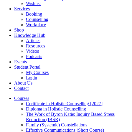
Wishlist
Services
Booking
Counselling
Workplace
Shop
Knowledge Hub
Articles
Resources
Videos
Podcasts
Events
Student Portal
My Courses
Login
About Us
Contact
Courses
Certificate in Holistic Counselling [2027]
Diploma in Holistic Counselling
The Work of Byron Katie: Inquiry Based Stress
Reduction (IBSR)
Family (Systemic) Constellations
Effective Communications (Short Course)