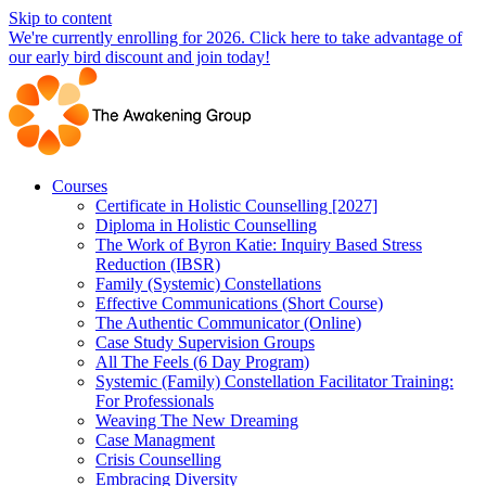
Skip to content
We're currently enrolling for 2026. Click here to take advantage of
our early bird discount and join today!
Courses
Certificate in Holistic Counselling [2027]
Diploma in Holistic Counselling
The Work of Byron Katie: Inquiry Based Stress
Reduction (IBSR)
Family (Systemic) Constellations
Effective Communications (Short Course)
The Authentic Communicator (Online)
Case Study Supervision Groups
All The Feels (6 Day Program)
Systemic (Family) Constellation Facilitator Training:
For Professionals
Weaving The New Dreaming
Case Managment
Crisis Counselling
Embracing Diversity