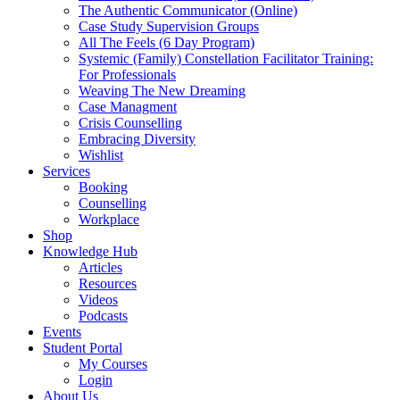
The Authentic Communicator (Online)
Case Study Supervision Groups
All The Feels (6 Day Program)
Systemic (Family) Constellation Facilitator Training:
For Professionals
Weaving The New Dreaming
Case Managment
Crisis Counselling
Embracing Diversity
Wishlist
Services
Booking
Counselling
Workplace
Shop
Knowledge Hub
Articles
Resources
Videos
Podcasts
Events
Student Portal
My Courses
Login
About Us