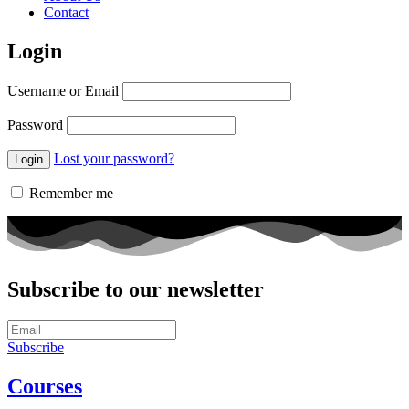
Contact
Login
Username or Email
Password
Lost your password?
Remember me
Subscribe to our newsletter
Subscribe
Courses