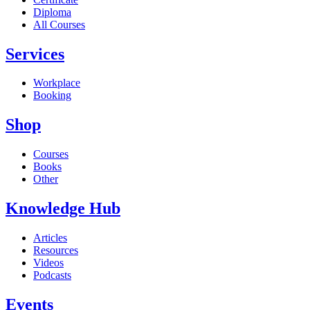
Diploma
All Courses
Services
Workplace
Booking
Shop
Courses
Books
Other
Knowledge Hub
Articles
Resources
Videos
Podcasts
Events