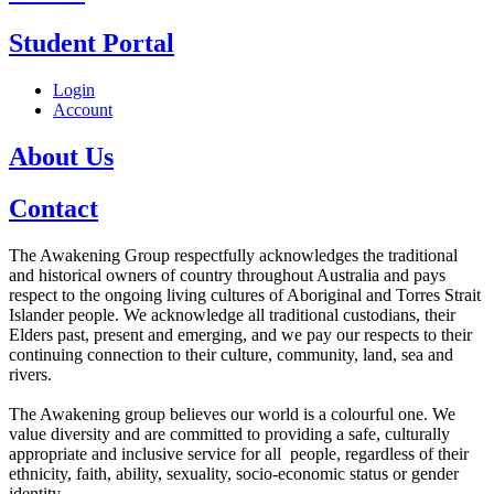
Student Portal
Login
Account
About Us
Contact
The Awakening Group respectfully acknowledges the traditional
and historical owners of country throughout Australia and pays
respect to the ongoing living cultures of Aboriginal and Torres Strait
Islander people. We acknowledge all traditional custodians, their
Elders past, present and emerging, and we pay our respects to their
continuing connection to their culture, community, land, sea and
rivers.
The Awakening group believes our world is a colourful one. We
value diversity and are committed to providing a safe, culturally
appropriate and inclusive service for all people, regardless of their
ethnicity, faith, ability, sexuality, socio-economic status or gender
identity.