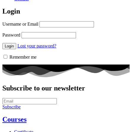
Login
Username or Email
Password
Lost your password?
Remember me
Subscribe to our newsletter
Subscribe
Courses
Certificate