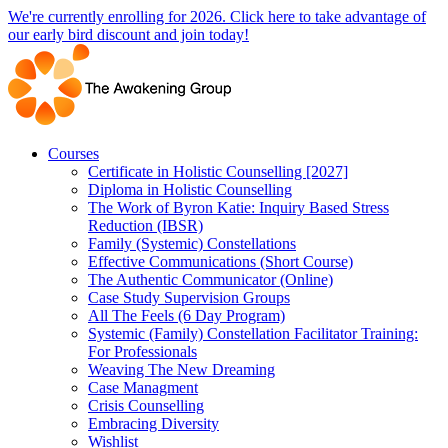
Skip
We're currently enrolling for 2026. Click here to take advantage of
to
our early bird discount and join today!
content
Courses
Certificate in Holistic Counselling [2027]
Diploma in Holistic Counselling
The Work of Byron Katie: Inquiry Based Stress
Reduction (IBSR)
Family (Systemic) Constellations
Effective Communications (Short Course)
The Authentic Communicator (Online)
Case Study Supervision Groups
All The Feels (6 Day Program)
Systemic (Family) Constellation Facilitator Training:
For Professionals
Weaving The New Dreaming
Case Managment
Crisis Counselling
Embracing Diversity
Wishlist