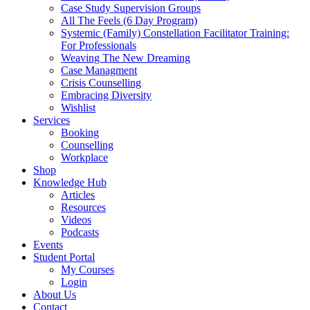
Case Study Supervision Groups
All The Feels (6 Day Program)
Systemic (Family) Constellation Facilitator Training:
For Professionals
Weaving The New Dreaming
Case Managment
Crisis Counselling
Embracing Diversity
Wishlist
Services
Booking
Counselling
Workplace
Shop
Knowledge Hub
Articles
Resources
Videos
Podcasts
Events
Student Portal
My Courses
Login
About Us
Contact