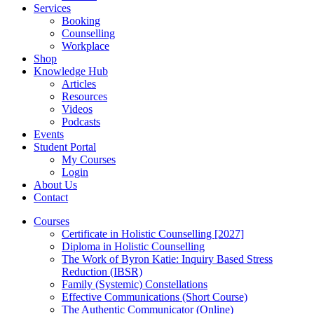
Services
Booking
Counselling
Workplace
Shop
Knowledge Hub
Articles
Resources
Videos
Podcasts
Events
Student Portal
My Courses
Login
About Us
Contact
Courses
Certificate in Holistic Counselling [2027]
Diploma in Holistic Counselling
The Work of Byron Katie: Inquiry Based Stress
Reduction (IBSR)
Family (Systemic) Constellations
Effective Communications (Short Course)
The Authentic Communicator (Online)