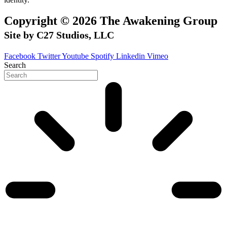
Copyright © 2026 The Awakening Group
Site by C27 Studios, LLC
Facebook
Twitter
Youtube
Spotify
Linkedin
Vimeo
Search