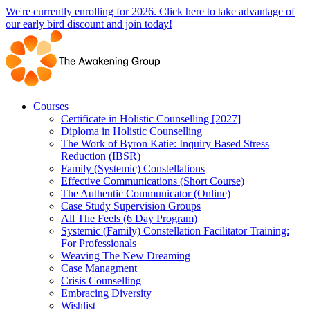
Skip
We're currently enrolling for 2026. Click here to take advantage of
to
our early bird discount and join today!
content
Courses
Certificate in Holistic Counselling [2027]
Diploma in Holistic Counselling
The Work of Byron Katie: Inquiry Based Stress
Reduction (IBSR)
Family (Systemic) Constellations
Effective Communications (Short Course)
The Authentic Communicator (Online)
Case Study Supervision Groups
All The Feels (6 Day Program)
Systemic (Family) Constellation Facilitator Training:
For Professionals
Weaving The New Dreaming
Case Managment
Crisis Counselling
Embracing Diversity
Wishlist