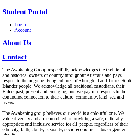
Student Portal
Login
Account
About Us
Contact
The Awakening Group respectfully acknowledges the traditional
and historical owners of country throughout Australia and pays
respect to the ongoing living cultures of Aboriginal and Torres Strait
Islander people. We acknowledge all traditional custodians, their
Elders past, present and emerging, and we pay our respects to their
continuing connection to their culture, community, land, sea and
rivers.
The Awakening group believes our world is a colourful one. We
value diversity and are committed to providing a safe, culturally
appropriate and inclusive service for all people, regardless of their
ethnicity, faith, ability, sexuality, socio-economic status or gender
identity.