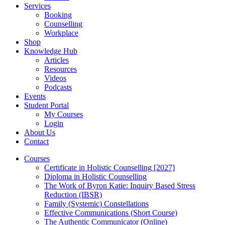
Services
Booking
Counselling
Workplace
Shop
Knowledge Hub
Articles
Resources
Videos
Podcasts
Events
Student Portal
My Courses
Login
About Us
Contact
Courses
Certificate in Holistic Counselling [2027]
Diploma in Holistic Counselling
The Work of Byron Katie: Inquiry Based Stress
Reduction (IBSR)
Family (Systemic) Constellations
Effective Communications (Short Course)
The Authentic Communicator (Online)