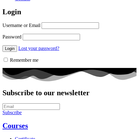
Login
Username or Email
Password
Lost your password?
Remember me
Subscribe to our newsletter
Subscribe
Courses
Certificate