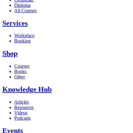
Diploma
All Courses
Services
Workplace
Booking
Shop
Courses
Books
Other
Knowledge Hub
Articles
Resources
Videos
Podcasts
Events