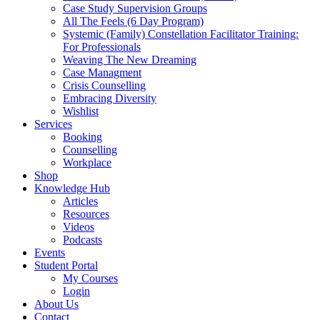
Case Study Supervision Groups
All The Feels (6 Day Program)
Systemic (Family) Constellation Facilitator Training:
For Professionals
Weaving The New Dreaming
Case Managment
Crisis Counselling
Embracing Diversity
Wishlist
Services
Booking
Counselling
Workplace
Shop
Knowledge Hub
Articles
Resources
Videos
Podcasts
Events
Student Portal
My Courses
Login
About Us
Contact