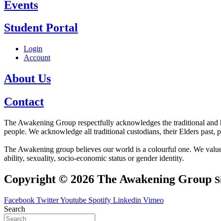
Events
Student Portal
Login
Account
About Us
Contact
The Awakening Group respectfully acknowledges the traditional and his
people. We acknowledge all traditional custodians, their Elders past, 
The Awakening group believes our world is a colourful one. We value div
ability, sexuality, socio-economic status or gender identity.
Copyright © 2026 The Awakening Group
S
Facebook
Twitter
Youtube
Spotify
Linkedin
Vimeo
Search