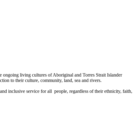
ongoing living cultures of Aboriginal and Torres Strait Islander
tion to their culture, community, land, sea and rivers.
 inclusive service for all people, regardless of their ethnicity, faith,