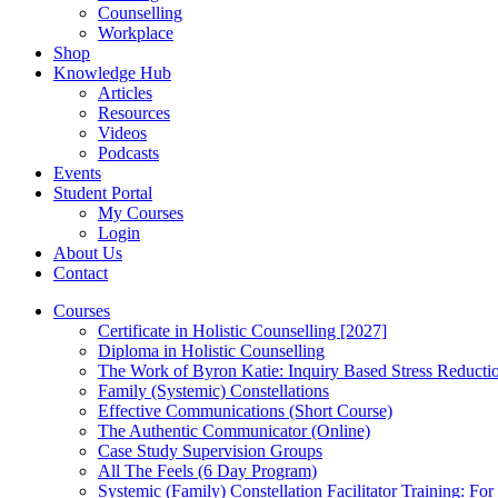
Counselling
Workplace
Shop
Knowledge Hub
Articles
Resources
Videos
Podcasts
Events
Student Portal
My Courses
Login
About Us
Contact
Courses
Certificate in Holistic Counselling [2027]
Diploma in Holistic Counselling
The Work of Byron Katie: Inquiry Based Stress Reducti
Family (Systemic) Constellations
Effective Communications (Short Course)
The Authentic Communicator (Online)
Case Study Supervision Groups
All The Feels (6 Day Program)
Systemic (Family) Constellation Facilitator Training: For