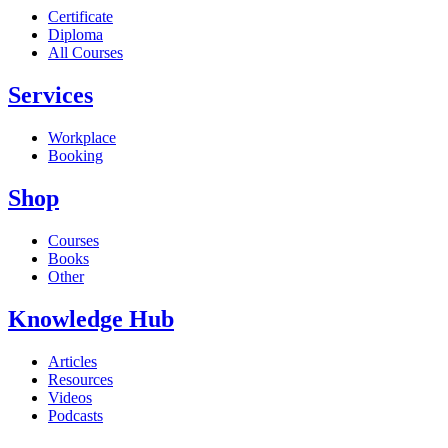
Certificate
Diploma
All Courses
Services
Workplace
Booking
Shop
Courses
Books
Other
Knowledge Hub
Articles
Resources
Videos
Podcasts