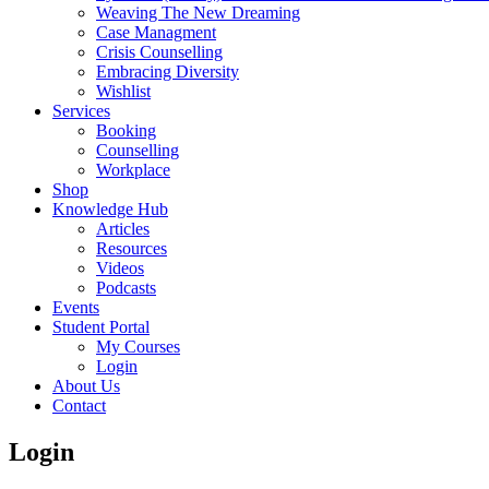
Weaving The New Dreaming
Case Managment
Crisis Counselling
Embracing Diversity
Wishlist
Services
Booking
Counselling
Workplace
Shop
Knowledge Hub
Articles
Resources
Videos
Podcasts
Events
Student Portal
My Courses
Login
About Us
Contact
Login