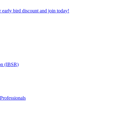
 early bird discount and join today!
on (IBSR)
 Professionals