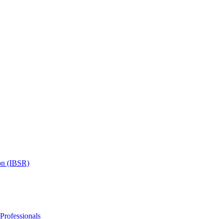
on (IBSR)
 Professionals