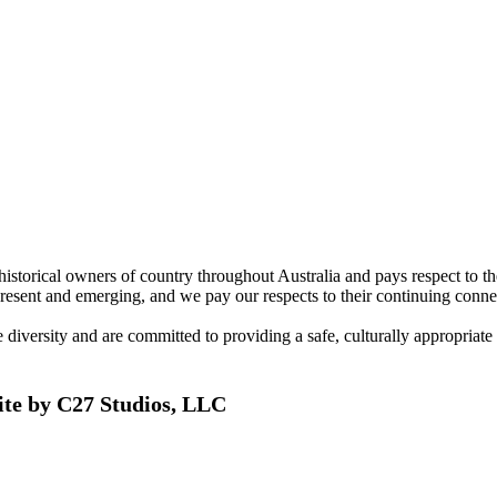
torical owners of country throughout Australia and pays respect to the 
present and emerging, and we pay our respects to their continuing connec
ersity and are committed to providing a safe, culturally appropriate and
ite by C27 Studios, LLC