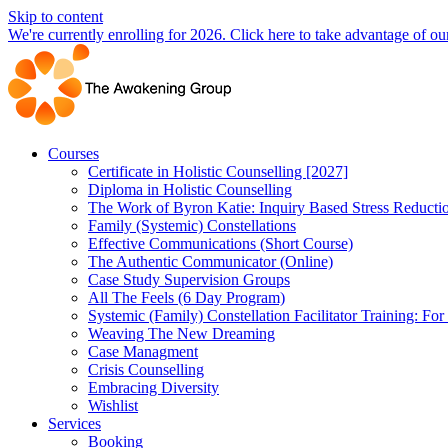
Skip to content
We're currently enrolling for 2026. Click here to take advantage of our
Courses
Certificate in Holistic Counselling [2027]
Diploma in Holistic Counselling
The Work of Byron Katie: Inquiry Based Stress Reducti
Family (Systemic) Constellations
Effective Communications (Short Course)
The Authentic Communicator (Online)
Case Study Supervision Groups
All The Feels (6 Day Program)
Systemic (Family) Constellation Facilitator Training: For
Weaving The New Dreaming
Case Managment
Crisis Counselling
Embracing Diversity
Wishlist
Services
Booking