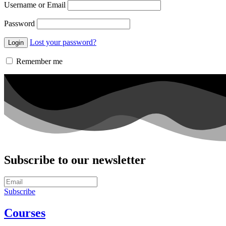
Username or Email
Password
Lost your password?
Remember me
Subscribe to our newsletter
Subscribe
Courses