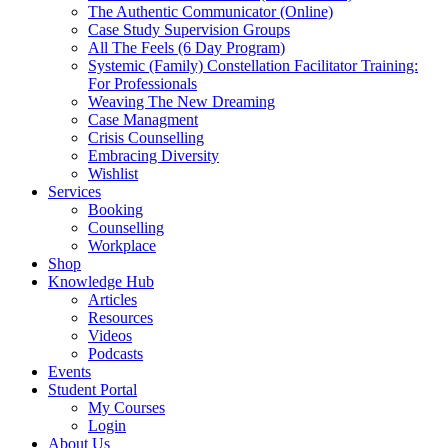
The Authentic Communicator (Online)
Case Study Supervision Groups
All The Feels (6 Day Program)
Systemic (Family) Constellation Facilitator Training:
For Professionals
Weaving The New Dreaming
Case Managment
Crisis Counselling
Embracing Diversity
Wishlist
Services
Booking
Counselling
Workplace
Shop
Knowledge Hub
Articles
Resources
Videos
Podcasts
Events
Student Portal
My Courses
Login
About Us