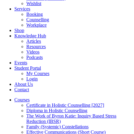
Wishlist
Services
Booking
Counselling
Workplace
Shop
Knowledge Hub
Articles
Resources
Videos
Podcasts
Events
Student Portal
My Courses
Login
About Us
Contact
Courses
Certificate in Holistic Counselling [2027]
Diploma in Holistic Counselling
The Work of Byron Katie: Inquiry Based Stress
Reduction (IBSR)
Family (Systemic) Constellations
Effective Communications (Short Course)