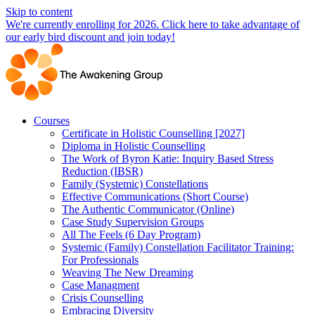
Skip to content
We're currently enrolling for 2026. Click here to take advantage of
our early bird discount and join today!
Courses
Certificate in Holistic Counselling [2027]
Diploma in Holistic Counselling
The Work of Byron Katie: Inquiry Based Stress
Reduction (IBSR)
Family (Systemic) Constellations
Effective Communications (Short Course)
The Authentic Communicator (Online)
Case Study Supervision Groups
All The Feels (6 Day Program)
Systemic (Family) Constellation Facilitator Training:
For Professionals
Weaving The New Dreaming
Case Managment
Crisis Counselling
Embracing Diversity