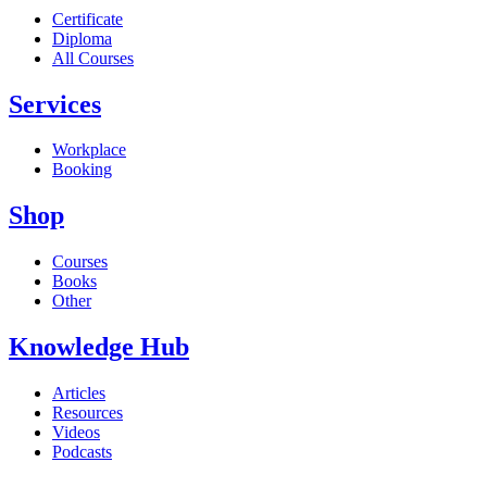
Certificate
Diploma
All Courses
Services
Workplace
Booking
Shop
Courses
Books
Other
Knowledge Hub
Articles
Resources
Videos
Podcasts