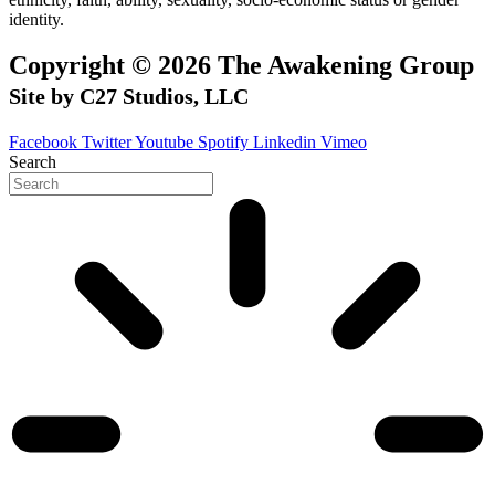
identity.
Copyright © 2026 The Awakening Group
Site by C27 Studios, LLC
Facebook
Twitter
Youtube
Spotify
Linkedin
Vimeo
Search