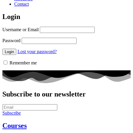
Contact
Login
Username or Email
Password
Lost your password?
Remember me
Subscribe to our newsletter
Subscribe
Courses