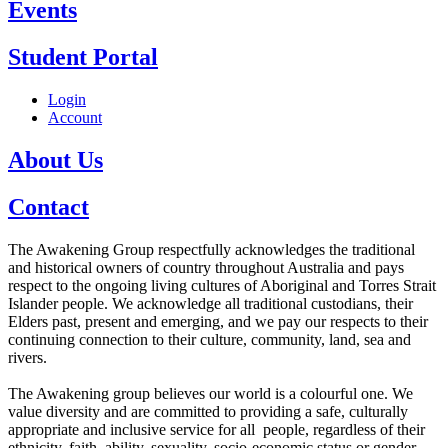
Events
Student Portal
Login
Account
About Us
Contact
The Awakening Group respectfully acknowledges the traditional
and historical owners of country throughout Australia and pays
respect to the ongoing living cultures of Aboriginal and Torres Strait
Islander people. We acknowledge all traditional custodians, their
Elders past, present and emerging, and we pay our respects to their
continuing connection to their culture, community, land, sea and
rivers.
The Awakening group believes our world is a colourful one. We
value diversity and are committed to providing a safe, culturally
appropriate and inclusive service for all people, regardless of their
ethnicity, faith, ability, sexuality, socio-economic status or gender