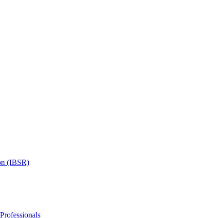
on (IBSR)
 Professionals