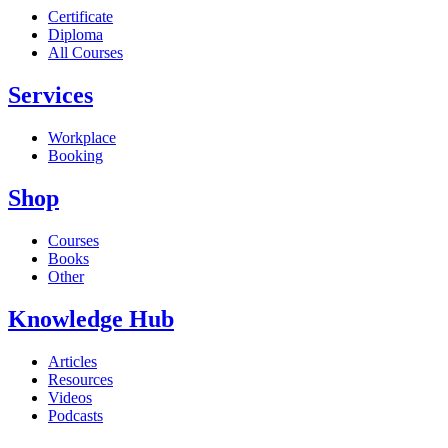
Certificate
Diploma
All Courses
Services
Workplace
Booking
Shop
Courses
Books
Other
Knowledge Hub
Articles
Resources
Videos
Podcasts