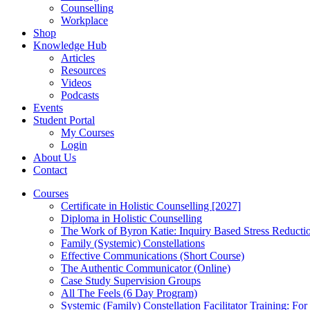
Counselling
Workplace
Shop
Knowledge Hub
Articles
Resources
Videos
Podcasts
Events
Student Portal
My Courses
Login
About Us
Contact
Courses
Certificate in Holistic Counselling [2027]
Diploma in Holistic Counselling
The Work of Byron Katie: Inquiry Based Stress Reducti
Family (Systemic) Constellations
Effective Communications (Short Course)
The Authentic Communicator (Online)
Case Study Supervision Groups
All The Feels (6 Day Program)
Systemic (Family) Constellation Facilitator Training: For