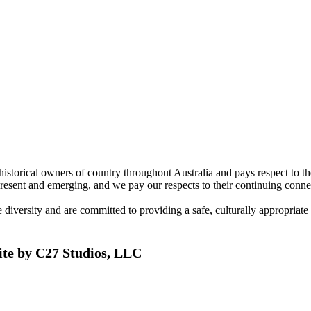
torical owners of country throughout Australia and pays respect to the 
present and emerging, and we pay our respects to their continuing connec
ersity and are committed to providing a safe, culturally appropriate and
ite by C27 Studios, LLC