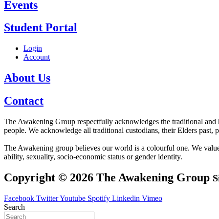
Events
Student Portal
Login
Account
About Us
Contact
The Awakening Group respectfully acknowledges the traditional and his
people. We acknowledge all traditional custodians, their Elders past, 
The Awakening group believes our world is a colourful one. We value div
ability, sexuality, socio-economic status or gender identity.
Copyright © 2026 The Awakening Group
S
Facebook
Twitter
Youtube
Spotify
Linkedin
Vimeo
Search