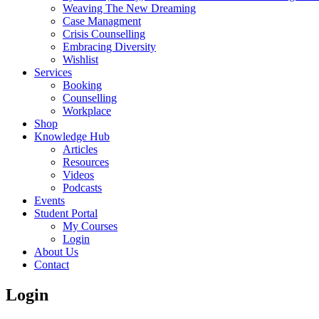
Weaving The New Dreaming
Case Managment
Crisis Counselling
Embracing Diversity
Wishlist
Services
Booking
Counselling
Workplace
Shop
Knowledge Hub
Articles
Resources
Videos
Podcasts
Events
Student Portal
My Courses
Login
About Us
Contact
Login