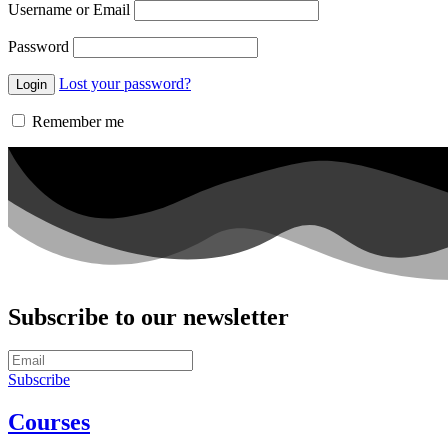
Username or Email
Password
Lost your password?
Remember me
Subscribe to our newsletter
Subscribe
Courses