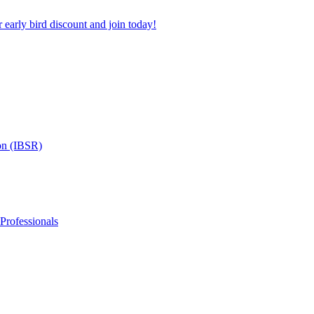
 early bird discount and join today!
on (IBSR)
 Professionals