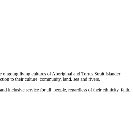
ongoing living cultures of Aboriginal and Torres Strait Islander
tion to their culture, community, land, sea and rivers.
 inclusive service for all people, regardless of their ethnicity, faith,