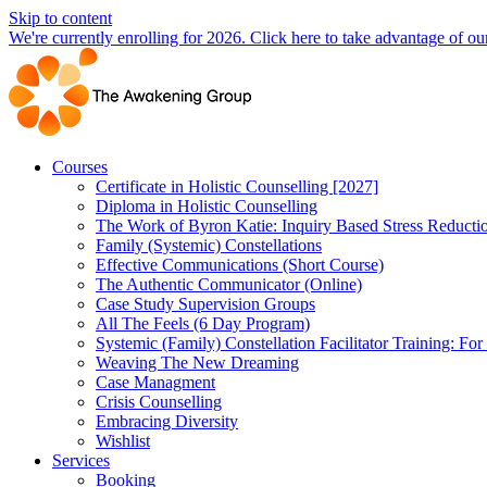
Skip to content
We're currently enrolling for 2026. Click here to take advantage of our
Courses
Certificate in Holistic Counselling [2027]
Diploma in Holistic Counselling
The Work of Byron Katie: Inquiry Based Stress Reducti
Family (Systemic) Constellations
Effective Communications (Short Course)
The Authentic Communicator (Online)
Case Study Supervision Groups
All The Feels (6 Day Program)
Systemic (Family) Constellation Facilitator Training: For
Weaving The New Dreaming
Case Managment
Crisis Counselling
Embracing Diversity
Wishlist
Services
Booking