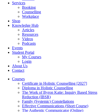
Services
Booking
Counselling
Workplace
Shop
Knowledge Hub
Articles
Resources
Videos
Podcasts
Events
Student Portal
My Courses
Login
About Us
Contact
Courses
Certificate in Holistic Counselling [2027]
Diploma in Holistic Counselling
The Work of Byron Katie: Inquiry Based Stress
Reduction (IBSR)
Family (Systemic) Constellations
Effective Communications (Short Course)
The Authentic Communicator (Online)