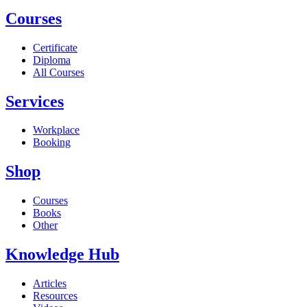
Courses
Certificate
Diploma
All Courses
Services
Workplace
Booking
Shop
Courses
Books
Other
Knowledge Hub
Articles
Resources