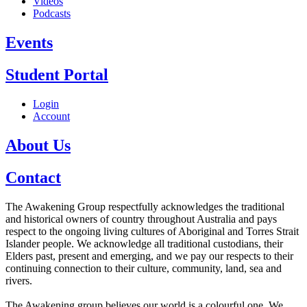
Videos
Podcasts
Events
Student Portal
Login
Account
About Us
Contact
The Awakening Group respectfully acknowledges the traditional
and historical owners of country throughout Australia and pays
respect to the ongoing living cultures of Aboriginal and Torres Strait
Islander people. We acknowledge all traditional custodians, their
Elders past, present and emerging, and we pay our respects to their
continuing connection to their culture, community, land, sea and
rivers.
The Awakening group believes our world is a colourful one. We