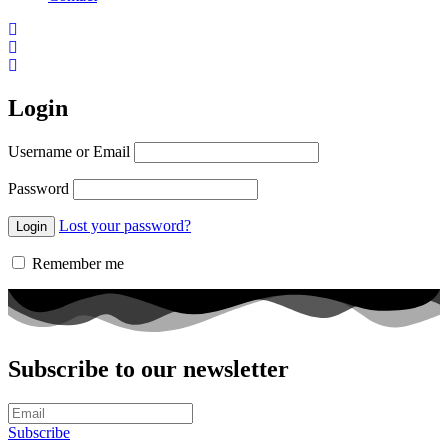
Login
Username or Email
Password
Lost your password?
Remember me
Subscribe to our newsletter
Subscribe