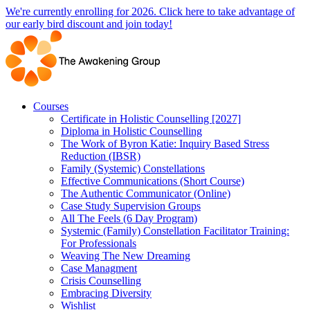
Skip
We're currently enrolling for 2026. Click here to take advantage of
to
our early bird discount and join today!
content
Courses
Certificate in Holistic Counselling [2027]
Diploma in Holistic Counselling
The Work of Byron Katie: Inquiry Based Stress
Reduction (IBSR)
Family (Systemic) Constellations
Effective Communications (Short Course)
The Authentic Communicator (Online)
Case Study Supervision Groups
All The Feels (6 Day Program)
Systemic (Family) Constellation Facilitator Training:
For Professionals
Weaving The New Dreaming
Case Managment
Crisis Counselling
Embracing Diversity
Wishlist