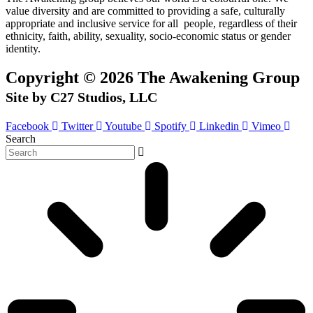
value diversity and are committed to providing a safe, culturally
appropriate and inclusive service for all people, regardless of their
ethnicity, faith, ability, sexuality, socio-economic status or gender
identity.
Copyright © 2026 The Awakening Group
Site by C27 Studios, LLC
Facebook
Twitter
Youtube
Spotify
Linkedin
Vimeo
Search