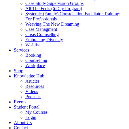
Case Study Supervision Groups
All The Feels (6 Day Program)
Systemic (Family) Constellation Facilitator Training:
For Professionals
Weaving The New Dreaming
Case Managment
Crisis Counselling
Embracing Diversity
Wishlist
Services
Booking
Counselling
Workplace
Shop
Knowledge Hub
Articles
Resources
Videos
Podcasts
Events
Student Portal
My Courses
Login
About Us
Contact