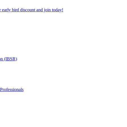
 early bird discount and join today!
on (IBSR)
 Professionals