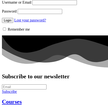
Username or Email
Password
Lost your password?
Remember me
Subscribe to our newsletter
Subscribe
Courses