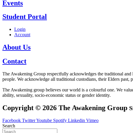
Events
Student Portal
Login
Account
About Us
Contact
The Awakening Group respectfully acknowledges the traditional and his
people. We acknowledge all traditional custodians, their Elders past, 
The Awakening group believes our world is a colourful one. We value div
ability, sexuality, socio-economic status or gender identity.
Copyright © 2026 The Awakening Group
S
Facebook
Twitter
Youtube
Spotify
Linkedin
Vimeo
Search