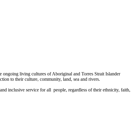
ongoing living cultures of Aboriginal and Torres Strait Islander
tion to their culture, community, land, sea and rivers.
 inclusive service for all people, regardless of their ethnicity, faith,