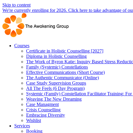
Skip to content
We're currently enrolling for 2026. Click here to take advantage of our
Courses
Certificate in Holistic Counselling [2027]
Diploma in Holistic Counselling
The Work of Byron Katie: Inquiry Based Stress Reducti
Family (Systemic) Constellations
Effective Communications (Short Course)
The Authentic Communicator (Online)
Case Study Supervision Groups
All The Feels (6 Day Program)
Systemic (Family) Constellation Facilitator Training: For
Weaving The New Dreaming
Case Managment
Crisis Counselling
Embracing Diversity
Wishlist
Services
Booking