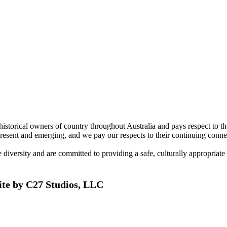
torical owners of country throughout Australia and pays respect to the 
present and emerging, and we pay our respects to their continuing connec
ersity and are committed to providing a safe, culturally appropriate and
ite by C27 Studios, LLC