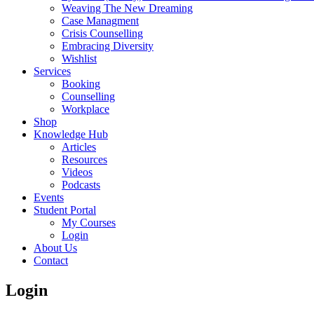
Weaving The New Dreaming
Case Managment
Crisis Counselling
Embracing Diversity
Wishlist
Services
Booking
Counselling
Workplace
Shop
Knowledge Hub
Articles
Resources
Videos
Podcasts
Events
Student Portal
My Courses
Login
About Us
Contact
Login