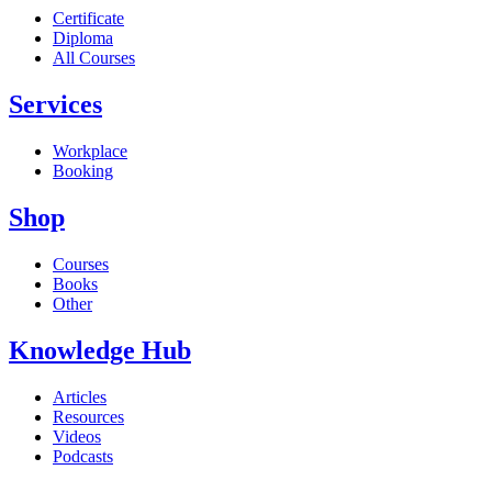
Certificate
Diploma
All Courses
Services
Workplace
Booking
Shop
Courses
Books
Other
Knowledge Hub
Articles
Resources
Videos
Podcasts