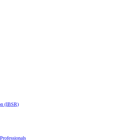
on (IBSR)
 Professionals