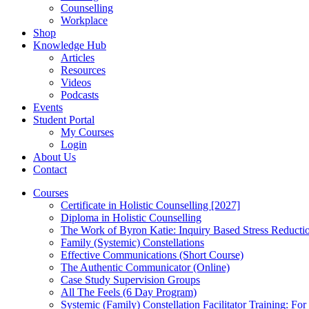
Counselling
Workplace
Shop
Knowledge Hub
Articles
Resources
Videos
Podcasts
Events
Student Portal
My Courses
Login
About Us
Contact
Courses
Certificate in Holistic Counselling [2027]
Diploma in Holistic Counselling
The Work of Byron Katie: Inquiry Based Stress Reducti
Family (Systemic) Constellations
Effective Communications (Short Course)
The Authentic Communicator (Online)
Case Study Supervision Groups
All The Feels (6 Day Program)
Systemic (Family) Constellation Facilitator Training: For