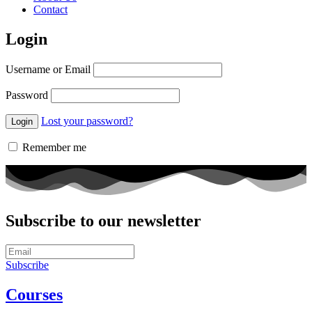
Contact
Login
Username or Email
Password
Lost your password?
Remember me
Subscribe to our newsletter
Subscribe
Courses