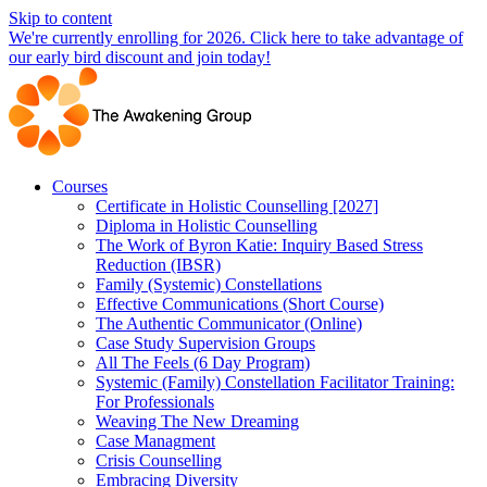
Skip to content
We're currently enrolling for 2026. Click here to take advantage of
our early bird discount and join today!
Courses
Certificate in Holistic Counselling [2027]
Diploma in Holistic Counselling
The Work of Byron Katie: Inquiry Based Stress
Reduction (IBSR)
Family (Systemic) Constellations
Effective Communications (Short Course)
The Authentic Communicator (Online)
Case Study Supervision Groups
All The Feels (6 Day Program)
Systemic (Family) Constellation Facilitator Training:
For Professionals
Weaving The New Dreaming
Case Managment
Crisis Counselling
Embracing Diversity