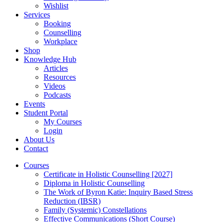
Wishlist
Services
Booking
Counselling
Workplace
Shop
Knowledge Hub
Articles
Resources
Videos
Podcasts
Events
Student Portal
My Courses
Login
About Us
Contact
Courses
Certificate in Holistic Counselling [2027]
Diploma in Holistic Counselling
The Work of Byron Katie: Inquiry Based Stress
Reduction (IBSR)
Family (Systemic) Constellations
Effective Communications (Short Course)