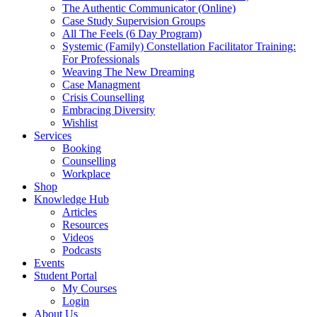
The Authentic Communicator (Online)
Case Study Supervision Groups
All The Feels (6 Day Program)
Systemic (Family) Constellation Facilitator Training:
For Professionals
Weaving The New Dreaming
Case Managment
Crisis Counselling
Embracing Diversity
Wishlist
Services
Booking
Counselling
Workplace
Shop
Knowledge Hub
Articles
Resources
Videos
Podcasts
Events
Student Portal
My Courses
Login
About Us