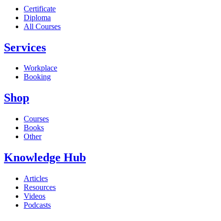
Certificate
Diploma
All Courses
Services
Workplace
Booking
Shop
Courses
Books
Other
Knowledge Hub
Articles
Resources
Videos
Podcasts