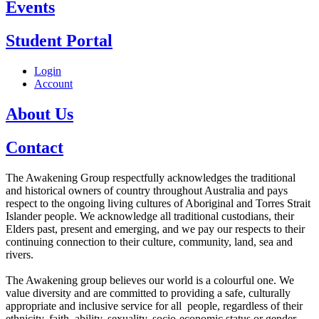
Events
Student Portal
Login
Account
About Us
Contact
The Awakening Group respectfully acknowledges the traditional
and historical owners of country throughout Australia and pays
respect to the ongoing living cultures of Aboriginal and Torres Strait
Islander people. We acknowledge all traditional custodians, their
Elders past, present and emerging, and we pay our respects to their
continuing connection to their culture, community, land, sea and
rivers.
The Awakening group believes our world is a colourful one. We
value diversity and are committed to providing a safe, culturally
appropriate and inclusive service for all people, regardless of their
ethnicity, faith, ability, sexuality, socio-economic status or gender