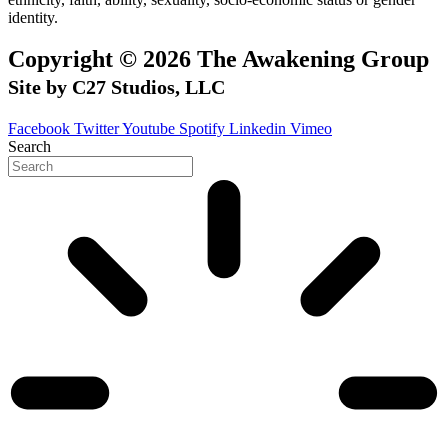
identity.
Copyright © 2026 The Awakening Group
Site by C27 Studios, LLC
Facebook
Twitter
Youtube
Spotify
Linkedin
Vimeo
Search