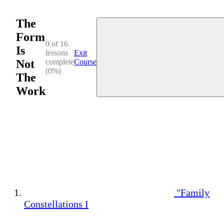
The
Form
0 of 16
Is
lessons
Exit
Not
complete
Course
(0%)
The
Work
"Family
Constellations I