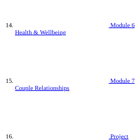
Module 6
Health & Wellbeing
Module 7
Couple Relationships
Project