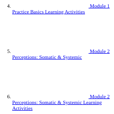
Module 1
Practice Basics Learning Activities
Module 2
Perceptions: Somatic & Systemic
Module 2
Perceptions: Somatic & Systemic Learning
Activities