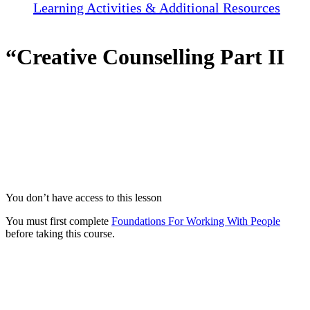
Learning Activities & Additional Resources
“Creative Counselling Part II
You don’t have access to this lesson
You must first complete
Foundations For Working With People
before taking this course.