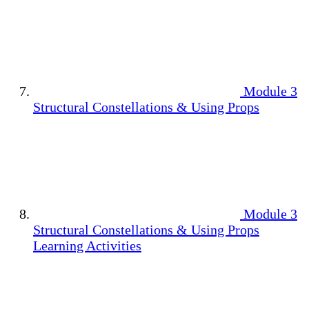
Module 3
Structural Constellations & Using Props
Module 3
Structural Constellations & Using Props
Learning Activities