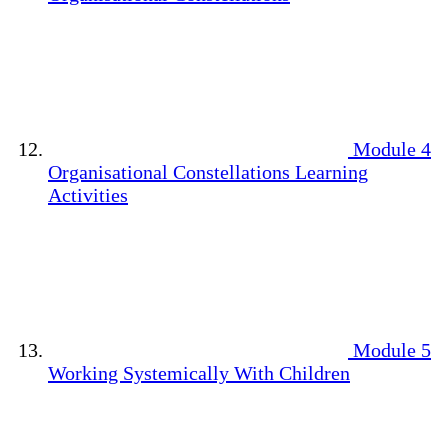
Module 4
Organisational Constellations Learning
Activities
Module 5
Working Systemically With Children