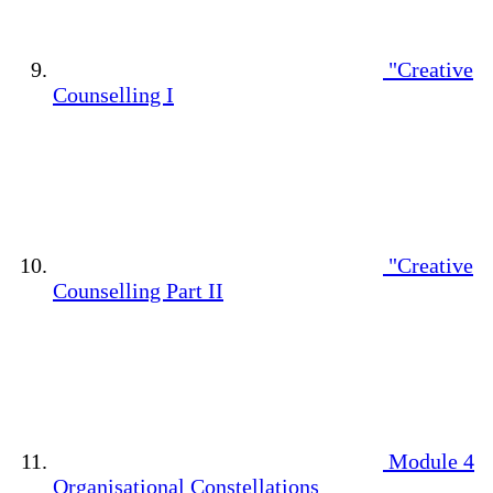
"Creative
Counselling I
"Creative
Counselling Part II
Module 4
Organisational Constellations