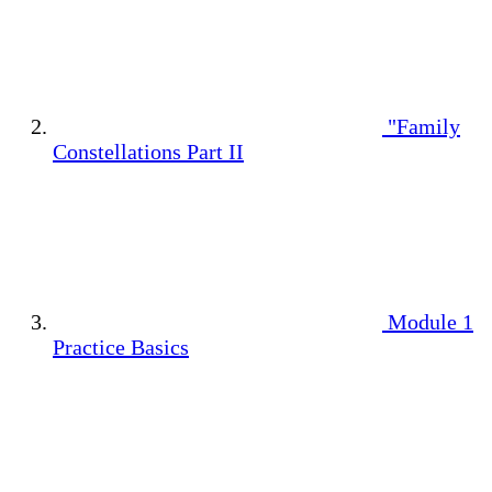
"Family
Constellations Part II
Module 1
Practice Basics