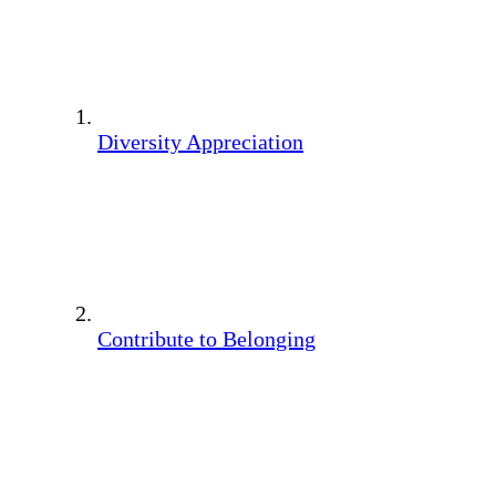
Diversity Appreciation
Contribute to Belonging