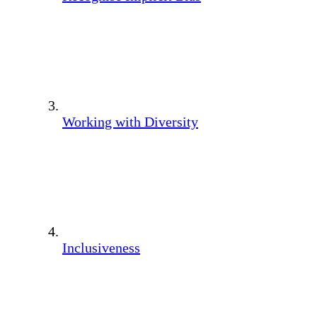
Working with Diversity
Inclusiveness