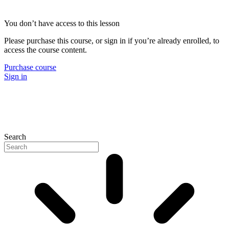
You don’t have access to this lesson
Please purchase this course, or sign in if you’re already enrolled, to
access the course content.
Purchase course
Sign in
Search
P
N