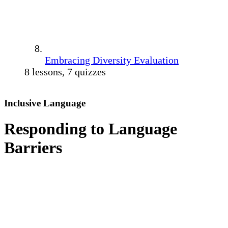
Embracing Diversity Evaluation
8 lessons, 7 quizzes
Inclusive Language
Responding to Language
Barriers