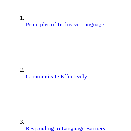
Principles of Inclusive Language
Communicate Effectively
Responding to Language Barriers