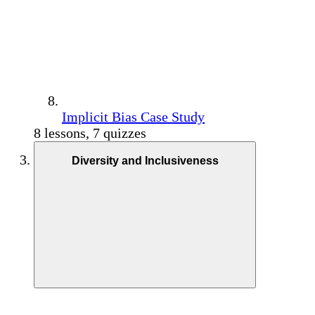
Implicit Bias Case Study
8 lessons, 7 quizzes
Diversity and Inclusiveness