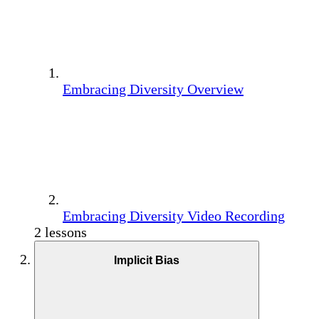
Embracing Diversity Overview
Embracing Diversity Video Recording
2 lessons
Implicit Bias