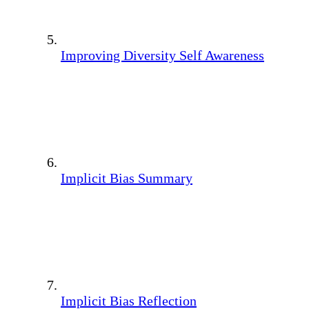
Improving Diversity Self Awareness
Implicit Bias Summary
Implicit Bias Reflection