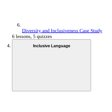
Diversity and Inclusiveness Case Study
6 lessons, 5 quizzes
Inclusive Language