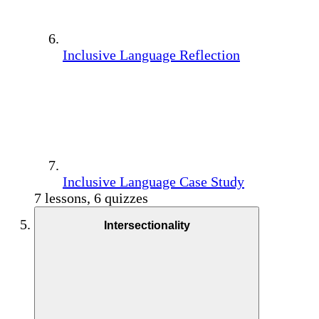
Inclusive Language Reflection
Inclusive Language Case Study
7 lessons, 6 quizzes
Intersectionality