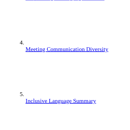
Meeting Communication Diversity
Inclusive Language Summary