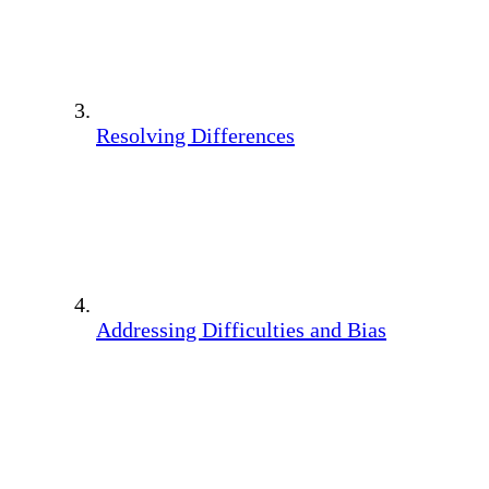
Resolving Differences
Addressing Difficulties and Bias