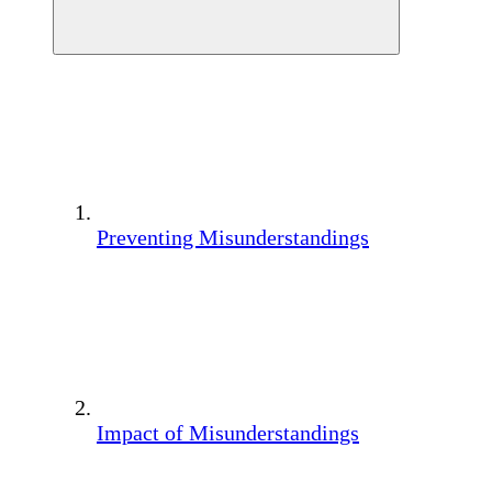
Preventing Misunderstandings
Impact of Misunderstandings