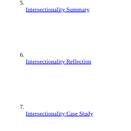
Intersectionality Summary
Intersectionality Reflection
Intersectionality Case Study