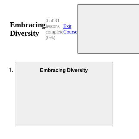
0 of 31
Embracing
lessons
Exit
Diversity
complete
Course
(0%)
Embracing Diversity