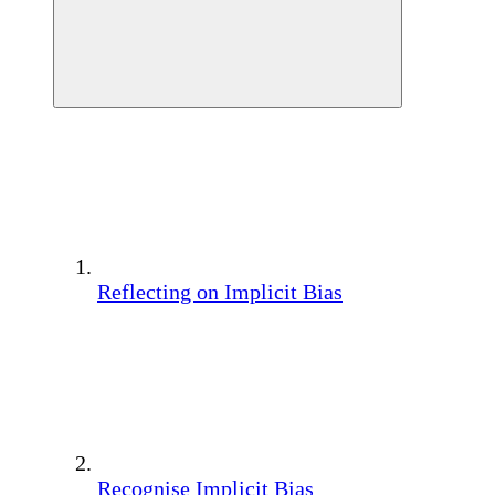
Reflecting on Implicit Bias
Recognise Implicit Bias