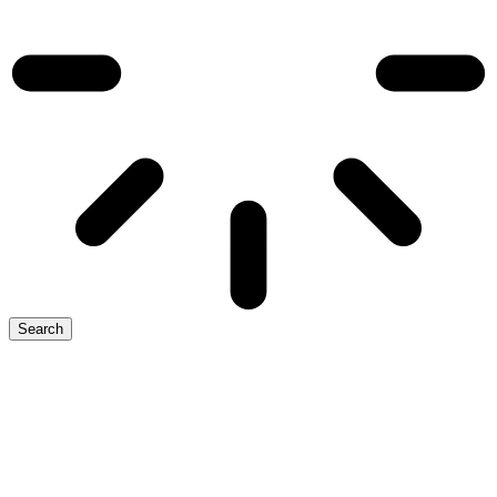
Search