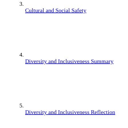
Cultural and Social Safety
Diversity and Inclusiveness Summary
Diversity and Inclusiveness Reflection