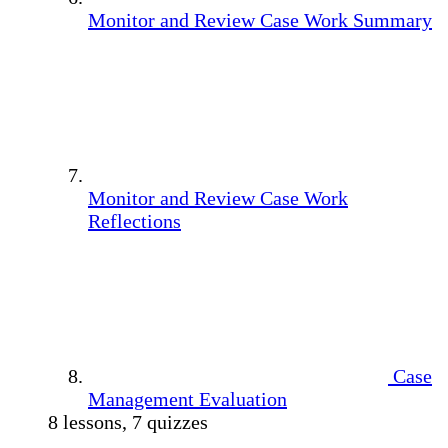
Monitor and Review Case Work Summary
Monitor and Review Case Work
Reflections
Case
Management Evaluation
8 lessons, 7 quizzes