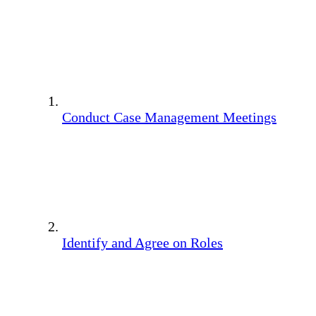
Conduct Case Management Meetings
Identify and Agree on Roles