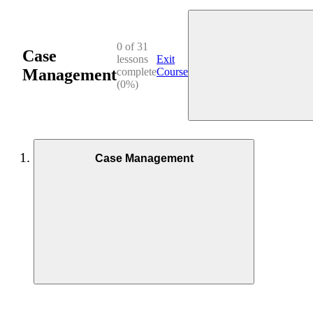
0 of 31
Case
lessons
Exit
Management
complete
Course
(0%)
Case Management