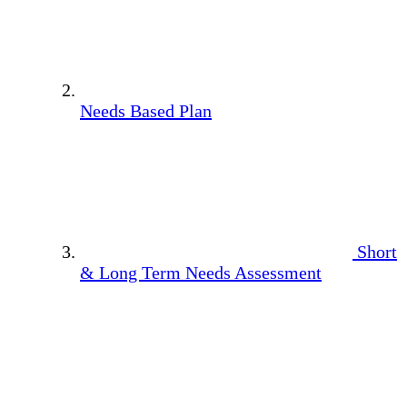
Needs Based Plan
Short
& Long Term Needs Assessment