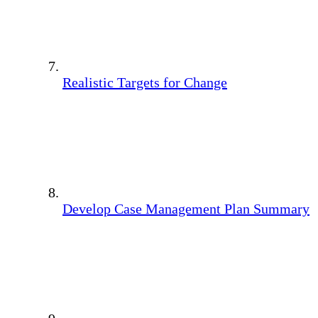
Realistic Targets for Change
Develop Case Management Plan Summary