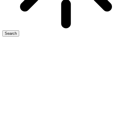
Search