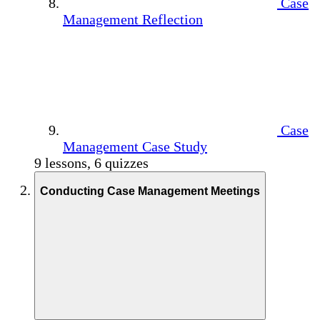
Case
Management Reflection
Case
Management Case Study
9 lessons, 6 quizzes
Conducting Case Management Meetings