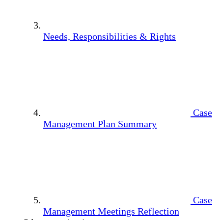
Needs, Responsibilities & Rights
Case
Management Plan Summary
Case
Management Meetings Reflection