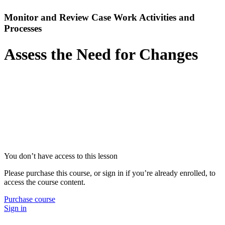
Monitor and Review Case Work Activities and
Processes
Assess the Need for Changes
You don’t have access to this lesson
Please purchase this course, or sign in if you’re already enrolled, to
access the course content.
Purchase course
Sign in