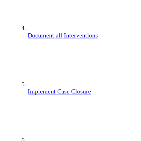
Document all Interventions
Implement Case Closure