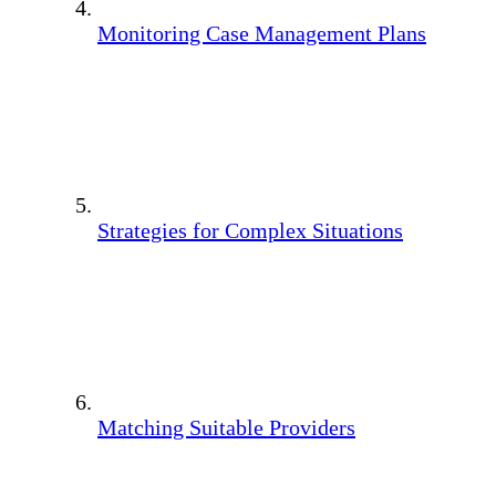
Monitoring Case Management Plans
Strategies for Complex Situations
Matching Suitable Providers