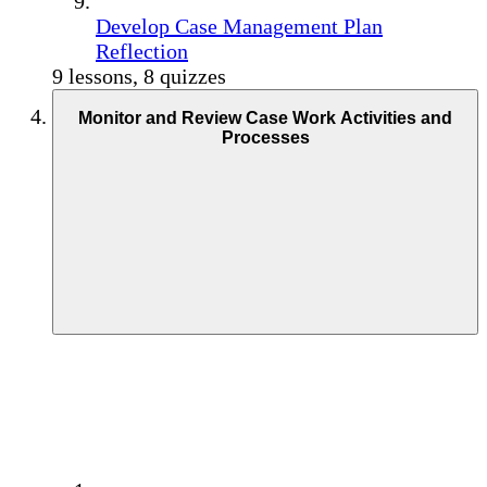
Develop Case Management Plan
Reflection
9 lessons, 8 quizzes
Monitor and Review Case Work Activities and
Processes