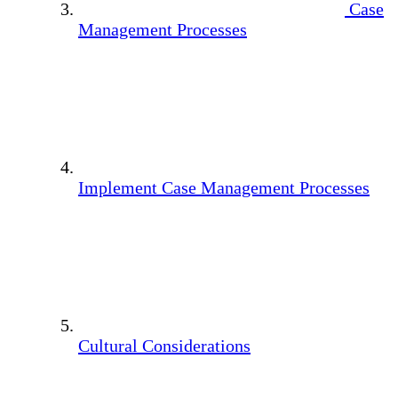
Case
Management Processes
Implement Case Management Processes
Cultural Considerations