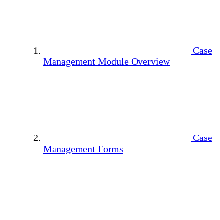
Case
Management Module Overview
Case
Management Forms