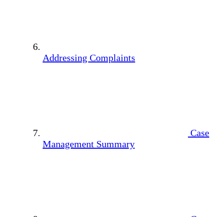
Addressing Complaints
Case
Management Summary