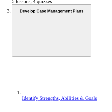
5 lessons, 4 quizzes
Develop Case Management Plans
Identify Strengths, Abilities & Goals