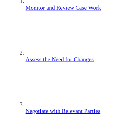
Monitor and Review Case Work
Assess the Need for Changes
Negotiate with Relevant Parties