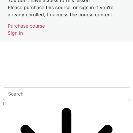
You don’t have access to this lesson
Please purchase this course, or sign in if you’re
Address Safety Concerns Case Study
already enrolled, to access the course content.
Purchase course
Sign in