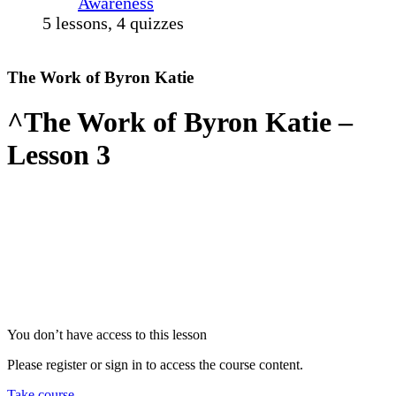
Awareness
5 lessons, 4 quizzes
The Work of Byron Katie
^The Work of Byron Katie –
Lesson 3
You don’t have access to this lesson
Please register or sign in to access the course content.
Take course