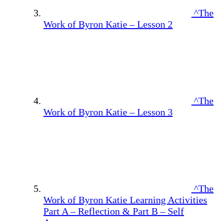
^The
Work of Byron Katie – Lesson 2
^The
Work of Byron Katie – Lesson 3
^The
Work of Byron Katie Learning Activities
Part A – Reflection & Part B – Self