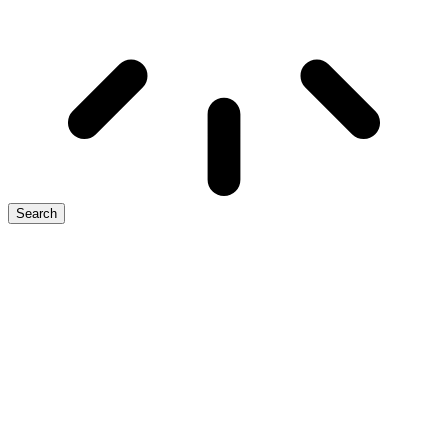
Search