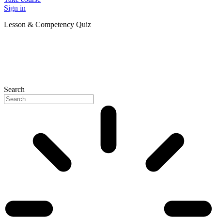
Sign in
Lesson & Competency Quiz
Search
P
N