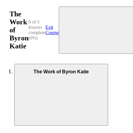
The
Work
0 of 5
lessons
Exit
of
complete
Course
Byron
(0%)
Katie
The Work of Byron Katie