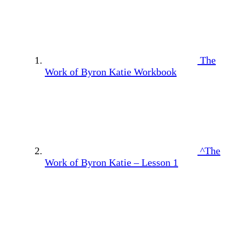
The
Work of Byron Katie Workbook
^The
Work of Byron Katie – Lesson 1