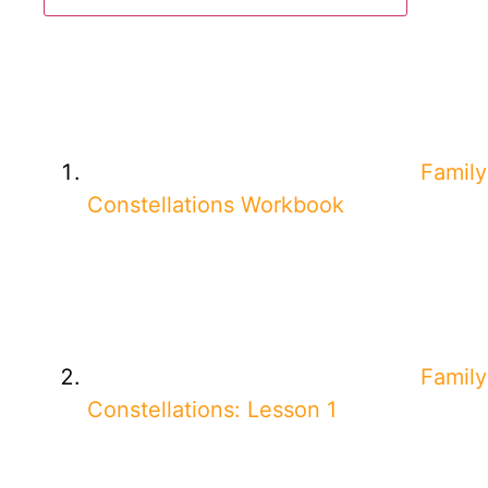
Family
Constellations Workbook
Family
Constellations: Lesson 1