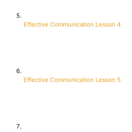
Effective Communication Lesson 4
Effective Communication Lesson 5