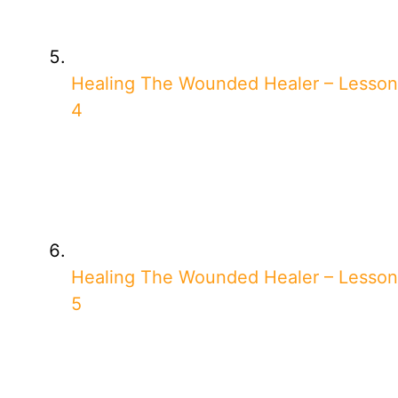
Healing The Wounded Healer – Lesson
4
Healing The Wounded Healer – Lesson
5