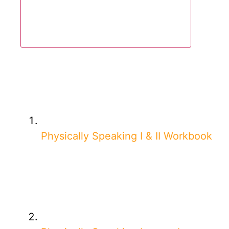
Physically Speaking I & II Workbook