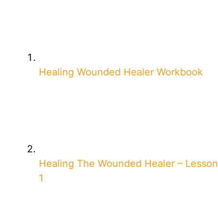
Healing Wounded Healer Workbook
Healing The Wounded Healer – Lesson
1