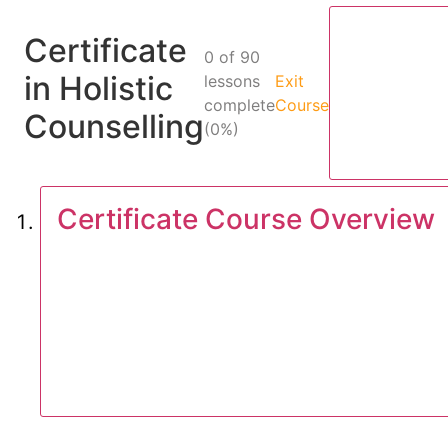
Certificate
0 of 90
in Holistic
lessons
Exit
complete
Course
Counselling
(0%)
Certificate Course Overview