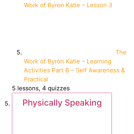
Work of Byron Katie – Lesson 3
The
Work of Byron Katie – Learning
Activities Part B – Self Awareness &
Practical
5 lessons, 4 quizzes
Physically Speaking