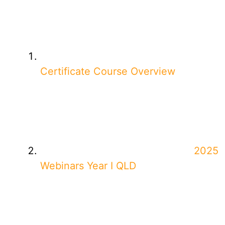
Certificate Course Overview
2025
Webinars Year I QLD