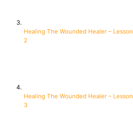
Healing The Wounded Healer – Lesson
2
Healing The Wounded Healer – Lesson
3