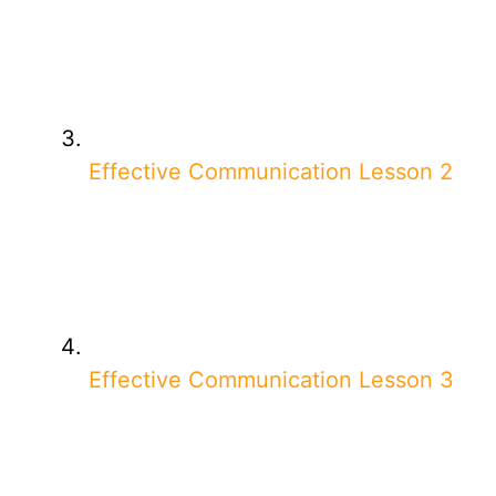
Effective Communication Lesson 2
Effective Communication Lesson 3