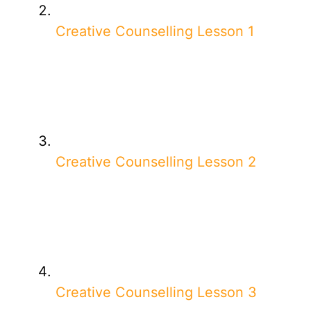
Creative Counselling Lesson 1
Creative Counselling Lesson 2
Creative Counselling Lesson 3