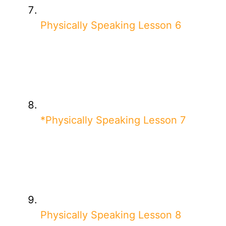
Physically Speaking Lesson 6
*Physically Speaking Lesson 7
Physically Speaking Lesson 8