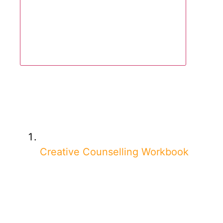
Creative Counselling Workbook