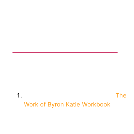
The
Work of Byron Katie Workbook