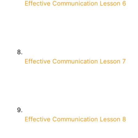
Effective Communication Lesson 6
Effective Communication Lesson 7
Effective Communication Lesson 8