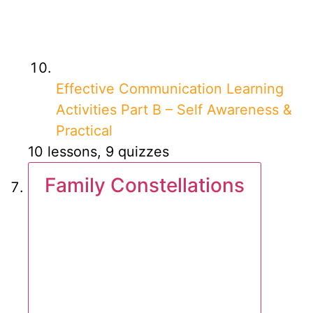
Effective Communication Learning
Activities Part B – Self Awareness &
Practical
10 lessons, 9 quizzes
Family Constellations