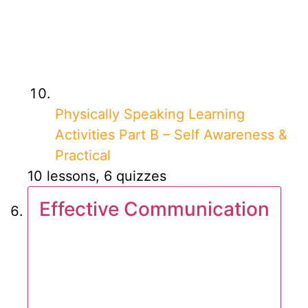
Physically Speaking Learning
Activities Part B – Self Awareness &
Practical
10 lessons, 6 quizzes
Effective Communication