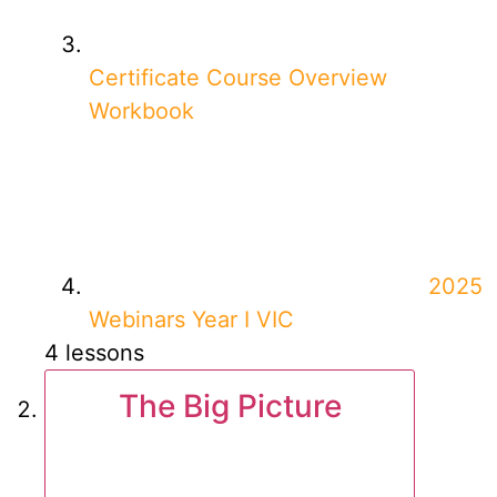
Certificate Course Overview
Workbook
2025
Webinars Year I VIC
4 lessons
The Big Picture