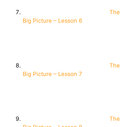
The
Big Picture – Lesson 6
The
Big Picture – Lesson 7
The