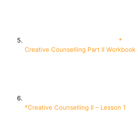
*
Creative Counselling Part II Workbook
*Creative Counselling II – Lesson 1