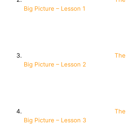
Big Picture – Lesson 1
The
Big Picture – Lesson 2
The
Big Picture – Lesson 3