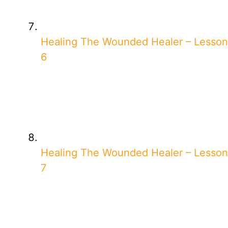
Healing The Wounded Healer – Lesson
6
Healing The Wounded Healer – Lesson
7