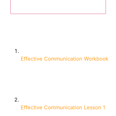
Effective Communication Workbook
Effective Communication Lesson 1