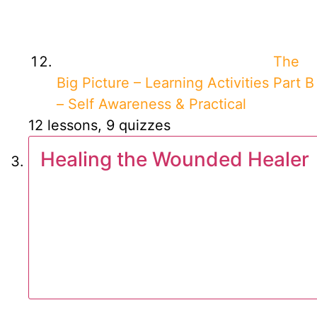
The
Big Picture – Learning Activities Part B
– Self Awareness & Practical
12 lessons, 9 quizzes
Healing the Wounded Healer