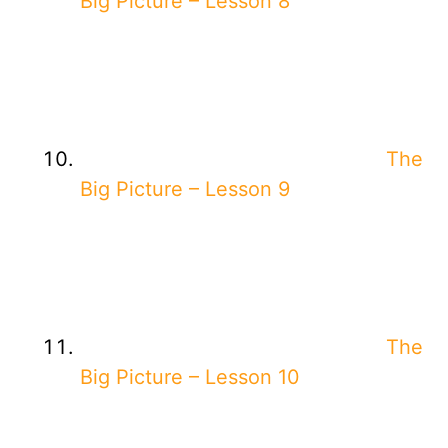
Big Picture – Lesson 8
The
Big Picture – Lesson 9
The
Big Picture – Lesson 10