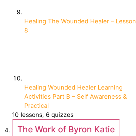
Healing The Wounded Healer – Lesson
8
Healing Wounded Healer Learning
Activities Part B – Self Awareness &
Practical
10 lessons, 6 quizzes
The Work of Byron Katie