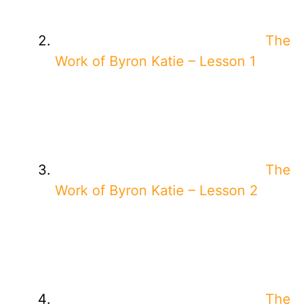
The
Work of Byron Katie – Lesson 1
The
Work of Byron Katie – Lesson 2
The