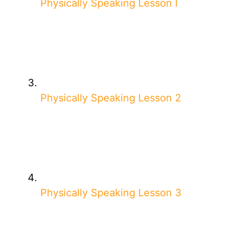
Physically Speaking Lesson I
Physically Speaking Lesson 2
Physically Speaking Lesson 3