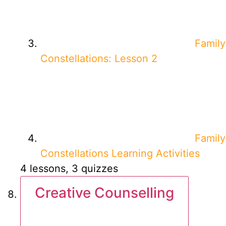
Family
Constellations: Lesson 2
Family
Constellations Learning Activities
4 lessons, 3 quizzes
Creative Counselling