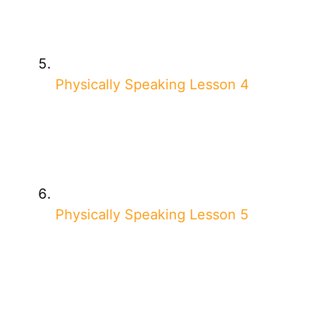
Physically Speaking Lesson 4
Physically Speaking Lesson 5