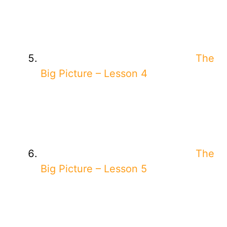
The
Big Picture – Lesson 4
The
Big Picture – Lesson 5