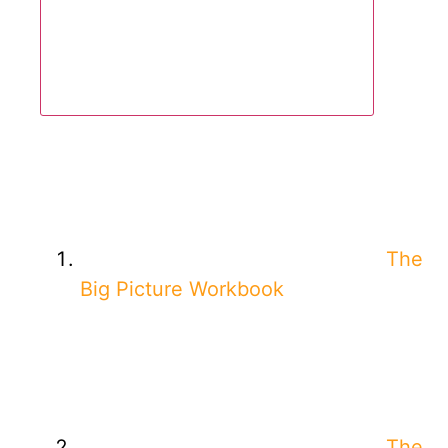
The
Big Picture Workbook
The