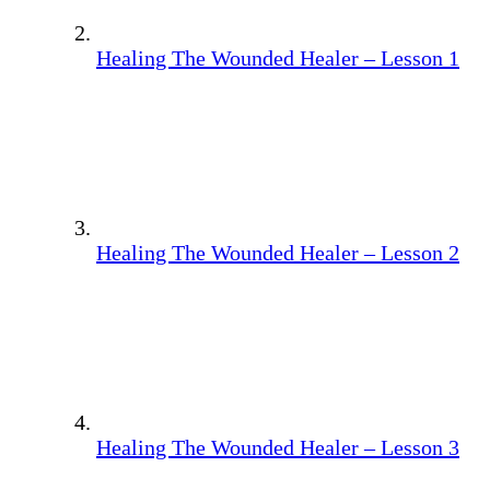
Healing The Wounded Healer – Lesson 1
Healing The Wounded Healer – Lesson 2
Healing The Wounded Healer – Lesson 3