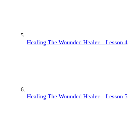
Healing The Wounded Healer – Lesson 4
Healing The Wounded Healer – Lesson 5