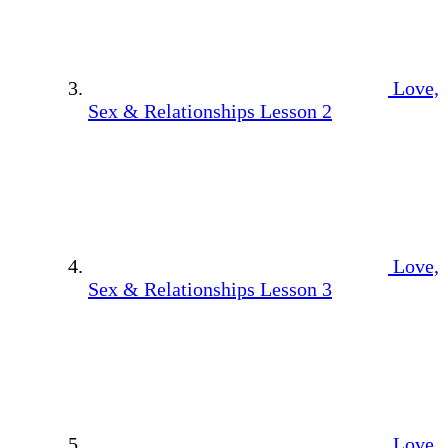
Love,
Sex & Relationships Lesson 2
Love,
Sex & Relationships Lesson 3
Love,