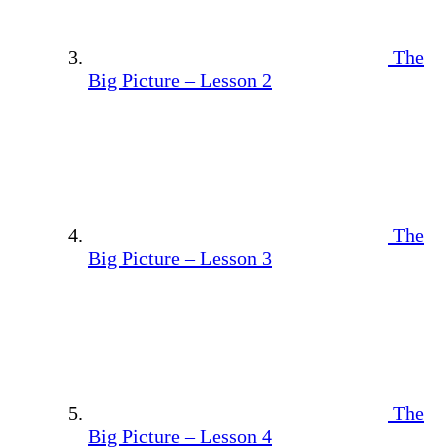
The
Big Picture – Lesson 2
The
Big Picture – Lesson 3
The
Big Picture – Lesson 4