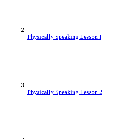
Physically Speaking Lesson I
Physically Speaking Lesson 2