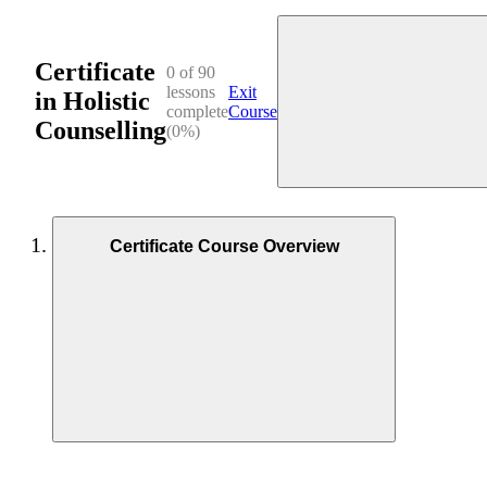
Certificate
0 of 90
lessons
Exit
in Holistic
complete
Course
Counselling
(0%)
Certificate Course Overview