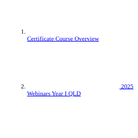
Certificate Course Overview
2025
Webinars Year I QLD