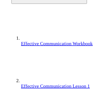
Effective Communication Workbook
Effective Communication Lesson 1