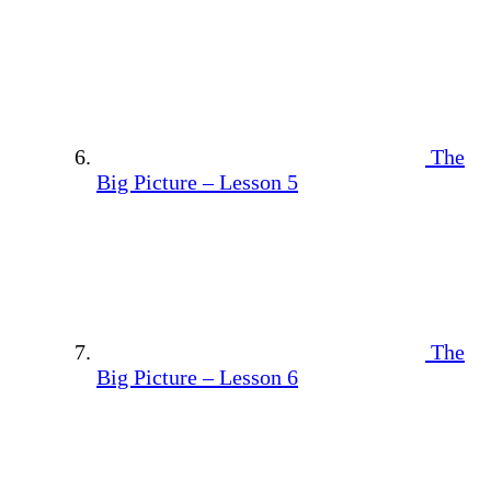
The
Big Picture – Lesson 5
The
Big Picture – Lesson 6