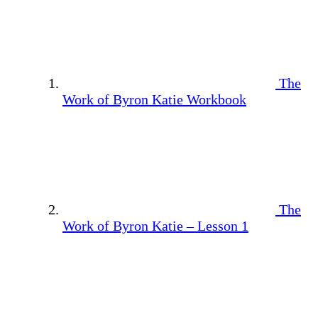
The
Work of Byron Katie Workbook
The
Work of Byron Katie – Lesson 1