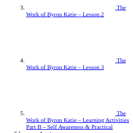
The
Work of Byron Katie – Lesson 2
The
Work of Byron Katie – Lesson 3
The
Work of Byron Katie – Learning Activities
Part B – Self Awareness & Practical