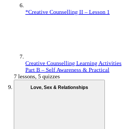
*Creative Counselling II – Lesson 1
Creative Counselling Learning Activities
Part B – Self Awareness & Practical
7 lessons, 5 quizzes
Love, Sex & Relationships