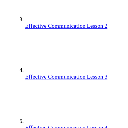
Effective Communication Lesson 2
Effective Communication Lesson 3
Effective Communication Lesson 4