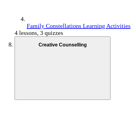
Family Constellations Learning Activities
4 lessons, 3 quizzes
Creative Counselling