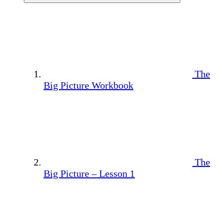
The
Big Picture Workbook
The
Big Picture – Lesson 1