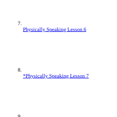
Physically Speaking Lesson 6
*Physically Speaking Lesson 7