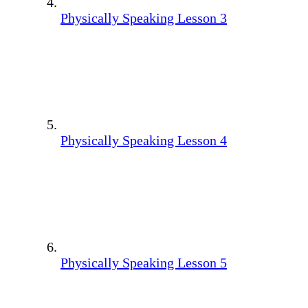
Physically Speaking Lesson 3
Physically Speaking Lesson 4
Physically Speaking Lesson 5