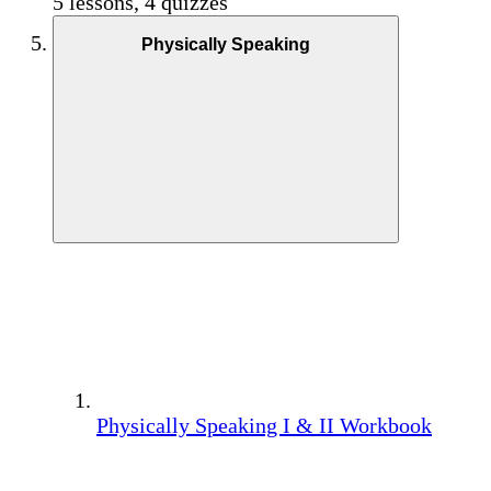
5 lessons, 4 quizzes
Physically Speaking
Physically Speaking I & II Workbook