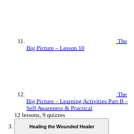
The
Big Picture – Lesson 10
The
Big Picture – Learning Activities Part B –
Self Awareness & Practical
12 lessons, 9 quizzes
Healing the Wounded Healer