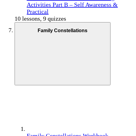
Activities Part B – Self Awareness &
Practical
10 lessons, 9 quizzes
Family Constellations
Family Constellations Workbook