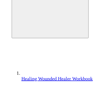
Healing Wounded Healer Workbook