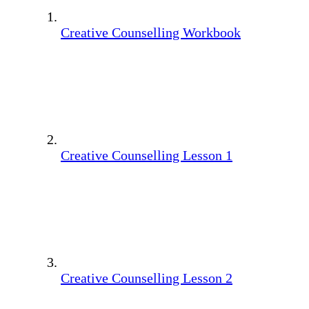
Creative Counselling Workbook
Creative Counselling Lesson 1
Creative Counselling Lesson 2