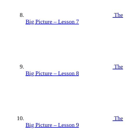
The
Big Picture – Lesson 7
The
Big Picture – Lesson 8
The
Big Picture – Lesson 9