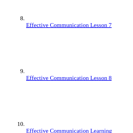
Effective Communication Lesson 7
Effective Communication Lesson 8
Effective Communication Learning