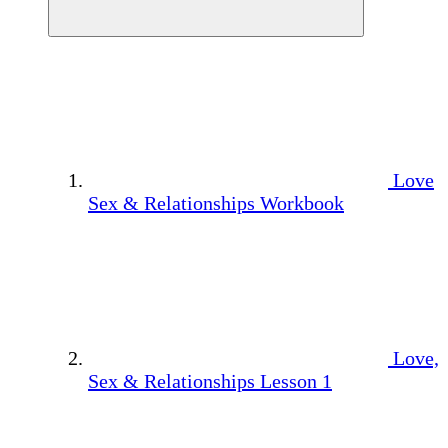
Love
Sex & Relationships Workbook
Love,
Sex & Relationships Lesson 1