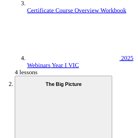
Certificate Course Overview Workbook
2025
Webinars Year I VIC
4 lessons
The Big Picture