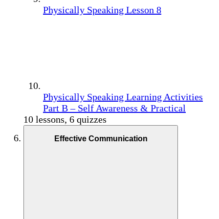
Physically Speaking Lesson 8
Physically Speaking Learning Activities
Part B – Self Awareness & Practical
10 lessons, 6 quizzes
Effective Communication