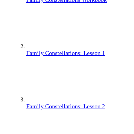
Family Constellations: Lesson 1
Family Constellations: Lesson 2