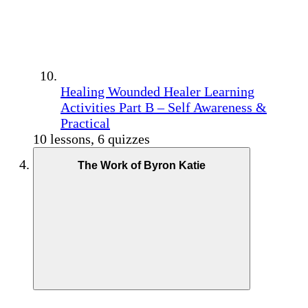
Healing Wounded Healer Learning
Activities Part B – Self Awareness &
Practical
10 lessons, 6 quizzes
The Work of Byron Katie