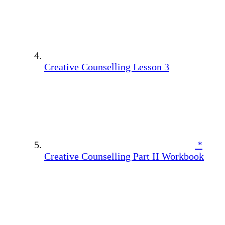
Creative Counselling Lesson 3
*
Creative Counselling Part II Workbook