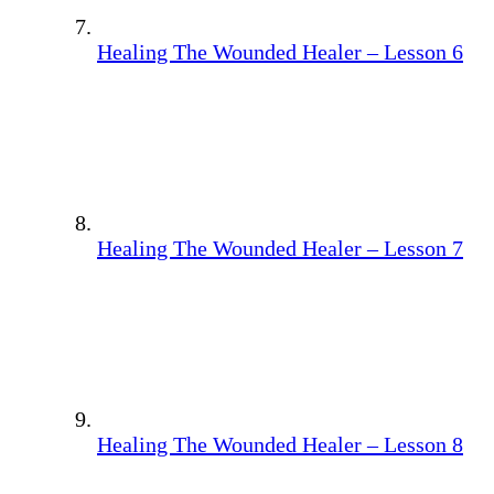
Healing The Wounded Healer – Lesson 6
Healing The Wounded Healer – Lesson 7
Healing The Wounded Healer – Lesson 8