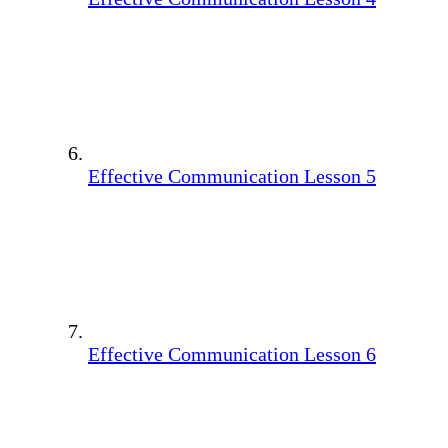
Effective Communication Lesson 5
Effective Communication Lesson 6