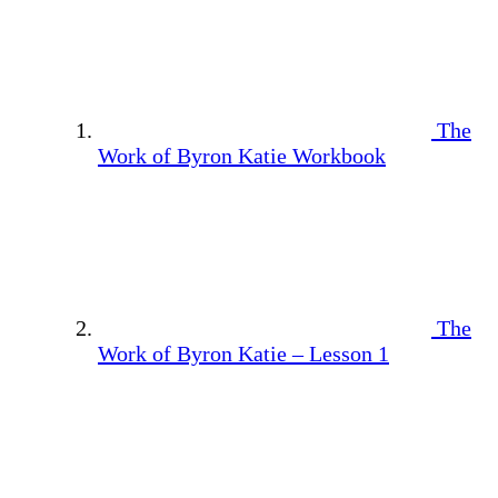
The
Work of Byron Katie Workbook
The
Work of Byron Katie – Lesson 1