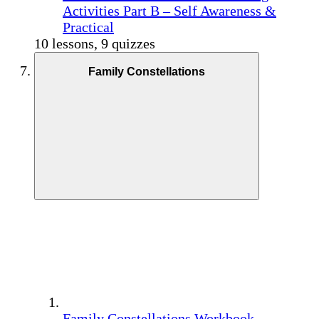
Activities Part B – Self Awareness &
Practical
10 lessons, 9 quizzes
Family Constellations
Family Constellations Workbook