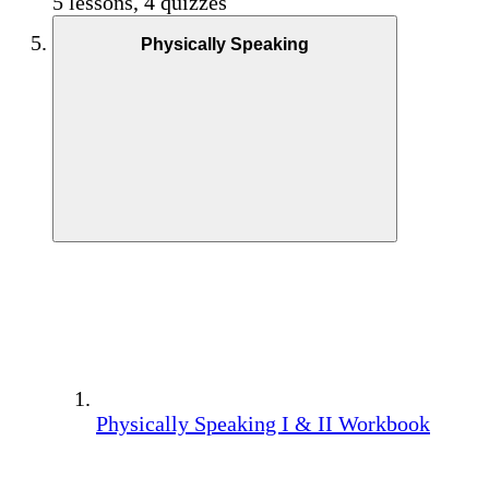
5 lessons, 4 quizzes
Physically Speaking
Physically Speaking I & II Workbook