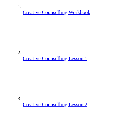
Creative Counselling Workbook
Creative Counselling Lesson 1
Creative Counselling Lesson 2