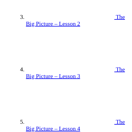
The
Big Picture – Lesson 2
The
Big Picture – Lesson 3
The
Big Picture – Lesson 4