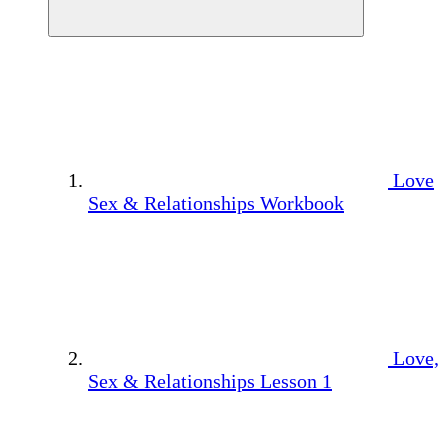
Love
Sex & Relationships Workbook
Love,
Sex & Relationships Lesson 1