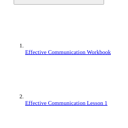
Effective Communication Workbook
Effective Communication Lesson 1