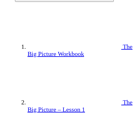
The
Big Picture Workbook
The
Big Picture – Lesson 1