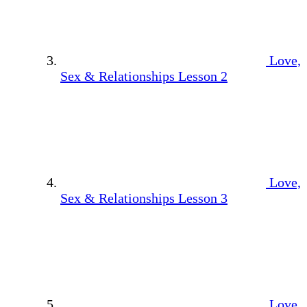
Love,
Sex & Relationships Lesson 2
Love,
Sex & Relationships Lesson 3
Love,