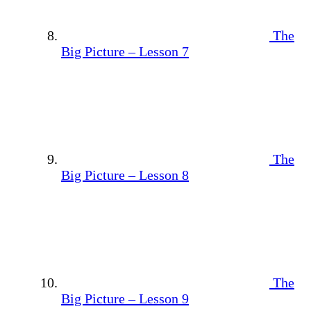
The
Big Picture – Lesson 7
The
Big Picture – Lesson 8
The
Big Picture – Lesson 9