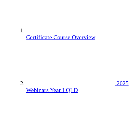
Certificate Course Overview
2025
Webinars Year I QLD