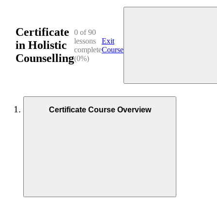
Certificate
0 of 90
lessons
Exit
in Holistic
complete
Course
Counselling
(0%)
Certificate Course Overview