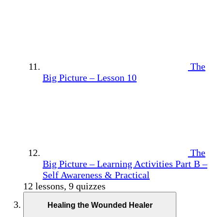
The
Big Picture – Lesson 10
The
Big Picture – Learning Activities Part B –
Self Awareness & Practical
12 lessons, 9 quizzes
Healing the Wounded Healer