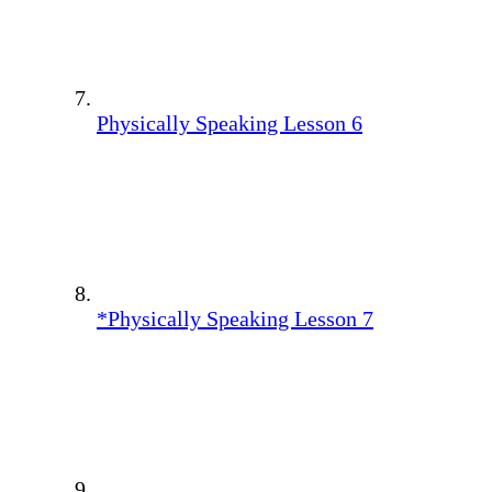
Physically Speaking Lesson 6
*Physically Speaking Lesson 7