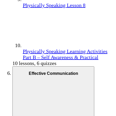
Physically Speaking Lesson 8
Physically Speaking Learning Activities
Part B – Self Awareness & Practical
10 lessons, 6 quizzes
Effective Communication