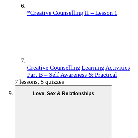
*Creative Counselling II – Lesson 1
Creative Counselling Learning Activities
Part B – Self Awareness & Practical
7 lessons, 5 quizzes
Love, Sex & Relationships