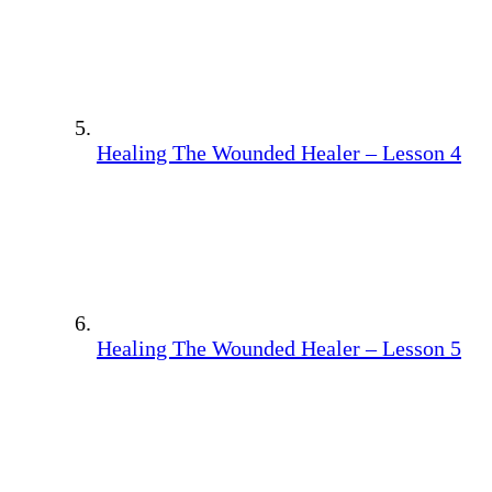
Healing The Wounded Healer – Lesson 4
Healing The Wounded Healer – Lesson 5