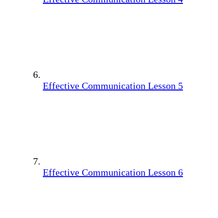
Effective Communication Lesson 5
Effective Communication Lesson 6