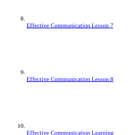
Effective Communication Lesson 7
Effective Communication Lesson 8
Effective Communication Learning