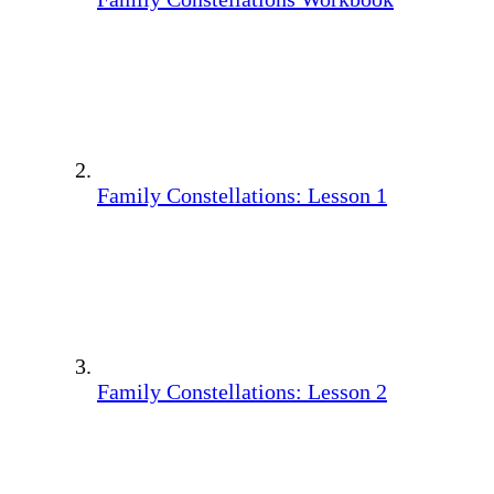
Family Constellations: Lesson 1
Family Constellations: Lesson 2