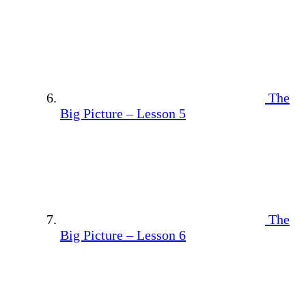
The
Big Picture – Lesson 5
The
Big Picture – Lesson 6