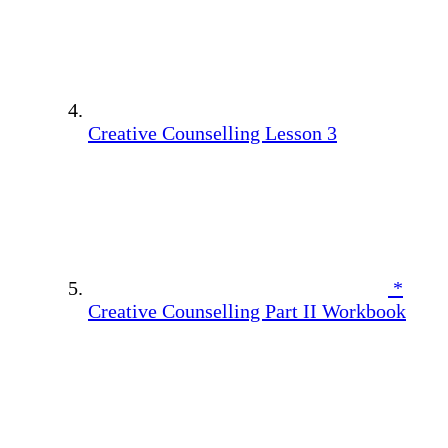
Creative Counselling Lesson 3
*
Creative Counselling Part II Workbook