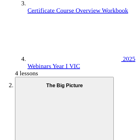
Certificate Course Overview Workbook
2025
Webinars Year I VIC
4 lessons
The Big Picture