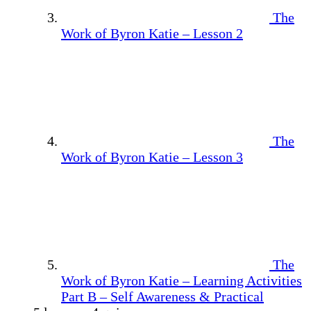
The
Work of Byron Katie – Lesson 2
The
Work of Byron Katie – Lesson 3
The
Work of Byron Katie – Learning Activities
Part B – Self Awareness & Practical