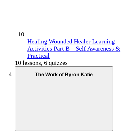
Healing Wounded Healer Learning
Activities Part B – Self Awareness &
Practical
10 lessons, 6 quizzes
The Work of Byron Katie