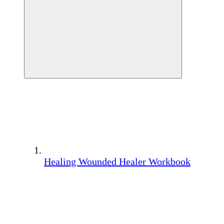
Healing Wounded Healer Workbook