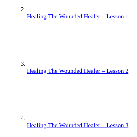
Healing The Wounded Healer – Lesson 1
Healing The Wounded Healer – Lesson 2
Healing The Wounded Healer – Lesson 3