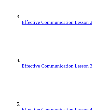
Effective Communication Lesson 2
Effective Communication Lesson 3
Effective Communication Lesson 4