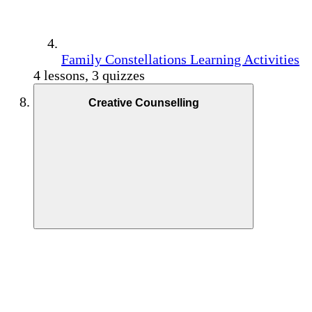
Family Constellations Learning Activities
4 lessons, 3 quizzes
Creative Counselling