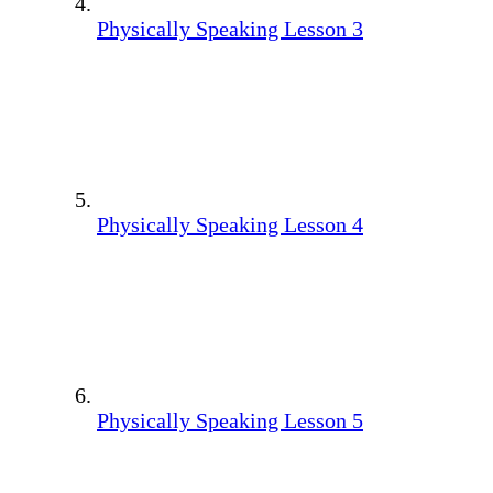
Physically Speaking Lesson 3
Physically Speaking Lesson 4
Physically Speaking Lesson 5