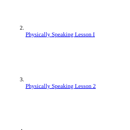
Physically Speaking Lesson I
Physically Speaking Lesson 2