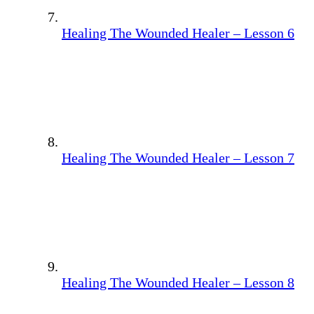
Healing The Wounded Healer – Lesson 6
Healing The Wounded Healer – Lesson 7
Healing The Wounded Healer – Lesson 8