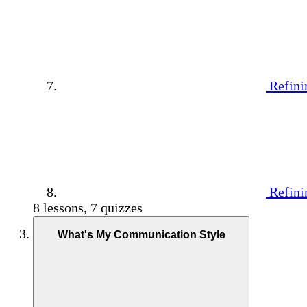
Refini
Refini
8 lessons, 7 quizzes
What's My Communication Style