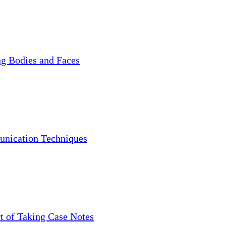
g Bodies and Faces
nication Techniques
t of Taking Case Notes