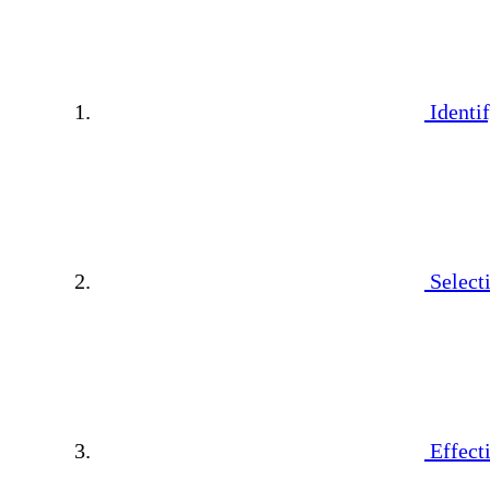
Identi
Select
Effect