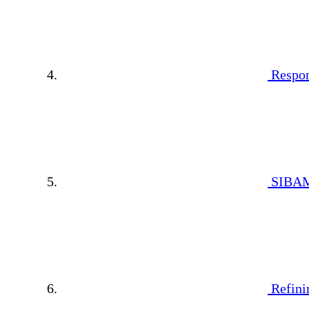
Respon
SIBAM
Refini