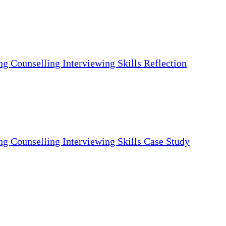
ng Counselling Interviewing Skills Reflection
ng Counselling Interviewing Skills Case Study