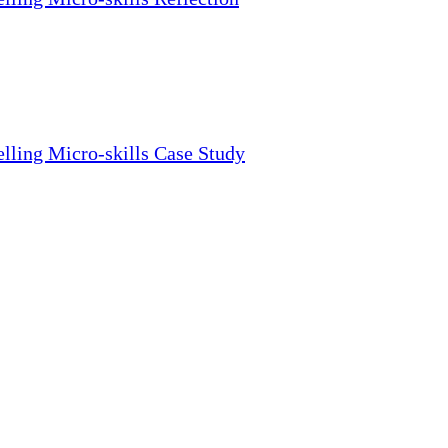
lling Micro-skills Case Study