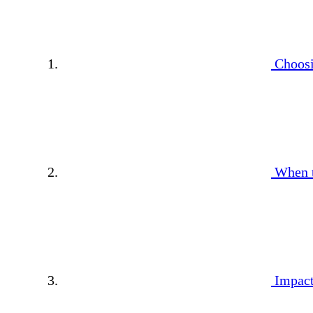
Choosi
When 
Impact