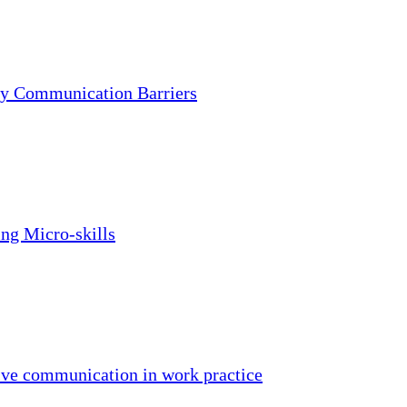
fy Communication Barriers
ing Micro-skills
ive communication in work practice