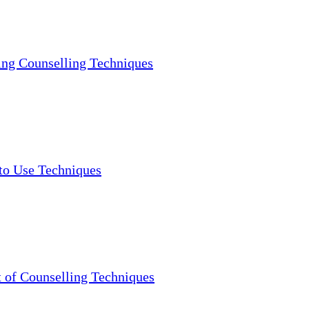
ng Counselling Techniques
to Use Techniques
 of Counselling Techniques