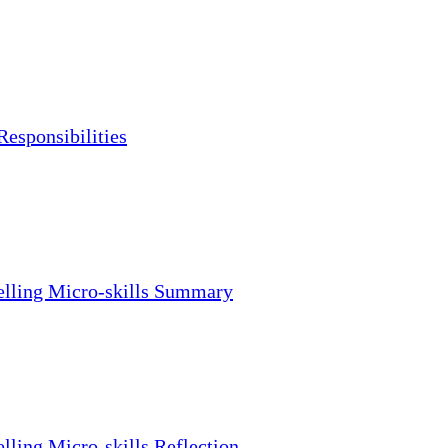
Responsibilities
lling Micro-skills Summary
lling Micro-skills Reflection