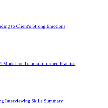
ding to Client's Strong Emotions
 Model for Trauma Informed Practise
ng Interviewing Skills Summary