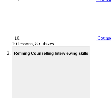
Counse
10 lessons, 8 quizzes
Refining Counselling Interviewing skills