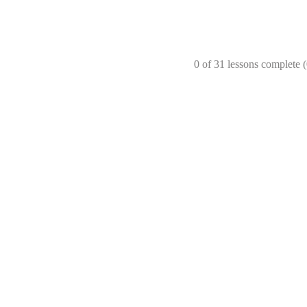
0 of 31 lessons complete 