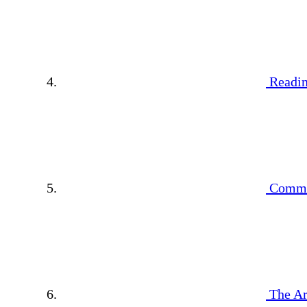
Readin
Commu
The Ar