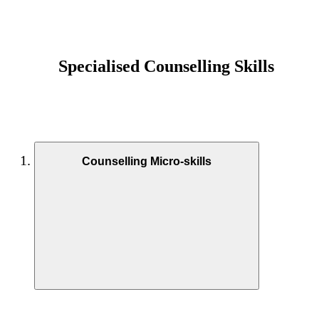
Specialised Counselling Skills
Counselling Micro-skills