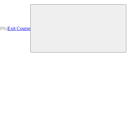
(0%)
Exit Course