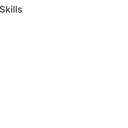
Skills