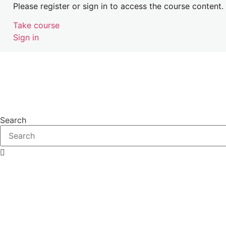
Please register or sign in to access the course content.
Take course
Sign in
Search