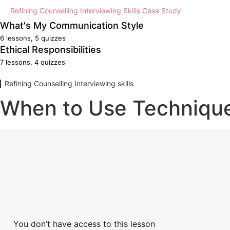
Counselling Micro-skills Reflection
Refining Counselling Interviewing Skills Case Study
What's My Communication Style
Counselling Micro-skills Case Study
6 lessons, 5 quizzes
Evaluate My Communication Style
Ethical Responsibilities
7 lessons, 4 quizzes
Effect of Values and Beliefs
Ethical Responsibilities
Refining Counselling Interviewing skills
Up-skilling When Needed?
Boundaries
When to Use Techniqu
What's My Communication Style Summary
Codes of Conduct
What's My Communication Style Reflection
Ethical Behaviour
What's My Communication Style Case Study
Employee Rights and Responsibilities
Specialised Counselling Skills Practical
Specialised Counselling Evaluation
You don’t have access to this lesson