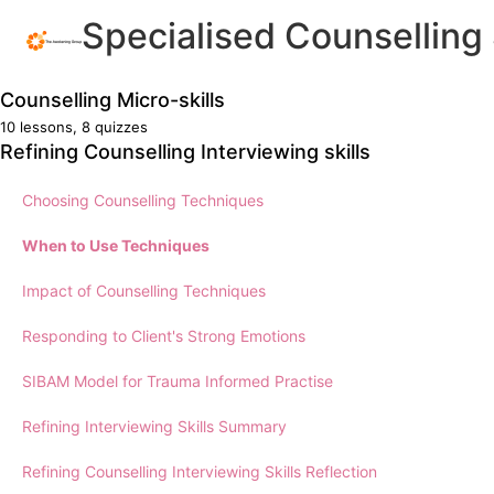
Specialised Counselling 
Counselling Micro-skills
10 lessons, 8 quizzes
Identify Communication Barriers
Refining Counselling Interviewing skills
Selecting Micro-skills
Choosing Counselling Techniques
Effective communication in work practice
When to Use Techniques
Reading Bodies and Faces
Impact of Counselling Techniques
Communication Techniques
Responding to Client's Strong Emotions
The Art of Taking Case Notes
SIBAM Model for Trauma Informed Practise
Legal Responsibilities
Refining Interviewing Skills Summary
Counselling Micro-skills Summary
Refining Counselling Interviewing Skills Reflection