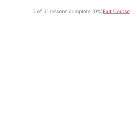
0 of 31 lessons complete (0%)
Exit Course