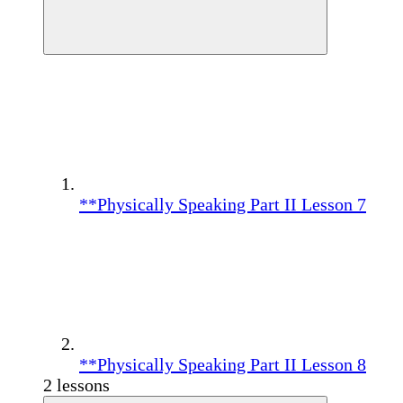
**Physically Speaking Part II Lesson 7
**Physically Speaking Part II Lesson 8
2 lessons