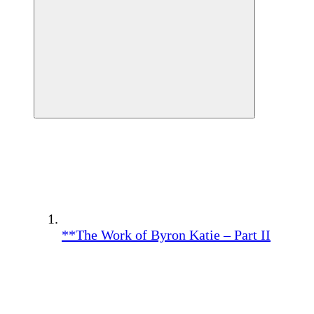
**The Work of Byron Katie – Part II