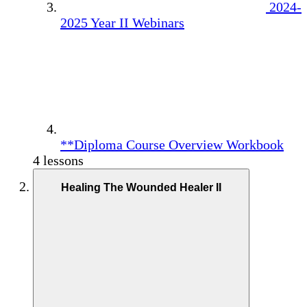
2024-
2025 Year II Webinars
**Diploma Course Overview Workbook
4 lessons
Healing The Wounded Healer II