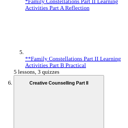
*Family Constellations Part II Learning
Activities Part A Reflection
**Family Constellations Part II Learning
Activities Part B Practical
5 lessons, 3 quizzes
Creative Counselling Part II