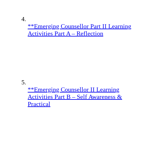
**Emerging Counsellor Part II Learning
Activities Part A – Reflection
**Emerging Counsellor II Learning
Activities Part B – Self Awareness &
Practical