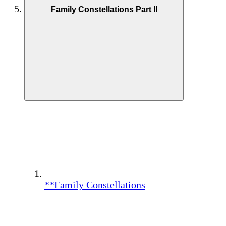
Family Constellations Part II
**Family Constellations