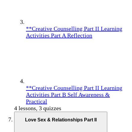
**Creative Counselling Part II Learning
Activities Part A Reflection
**Creative Counselling Part II Learning
Activities Part B Self Awareness &
Practical
4 lessons, 3 quizzes
Love Sex & Relationships Part II