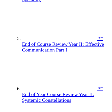
**
End of Course Review Year II: Effective
Communication Part I
**
End of Year Course Review Year II:
Systemic Constellations