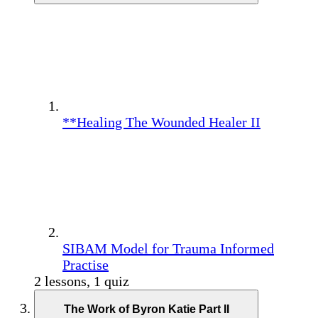
**Healing The Wounded Healer II
SIBAM Model for Trauma Informed
Practise
2 lessons, 1 quiz
The Work of Byron Katie Part II