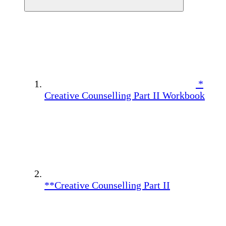
*
Creative Counselling Part II Workbook
**Creative Counselling Part II