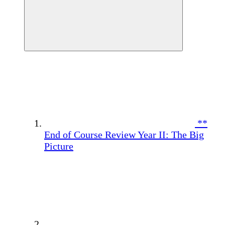
**
End of Course Review Year II: The Big
Picture