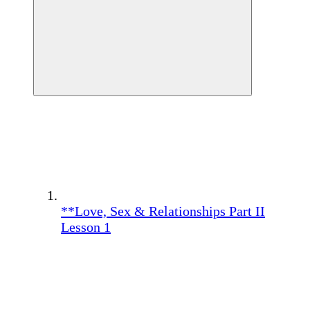
**Love, Sex & Relationships Part II
Lesson 1