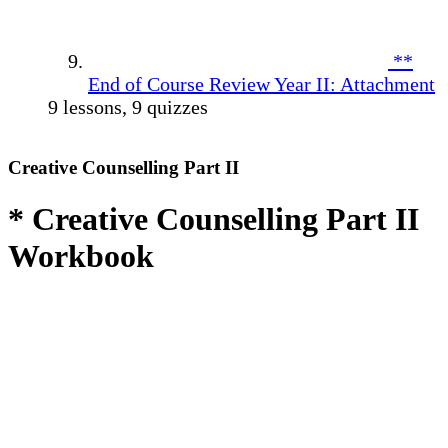
**
End of Course Review Year II: Attachment
9 lessons, 9 quizzes
Creative Counselling Part II
* Creative Counselling Part II
Workbook