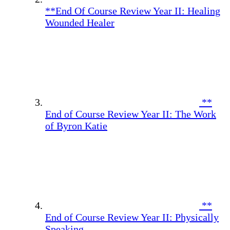
**End Of Course Review Year II: Healing
Wounded Healer
**
End of Course Review Year II: The Work
of Byron Katie
**
End of Course Review Year II: Physically
Speaking