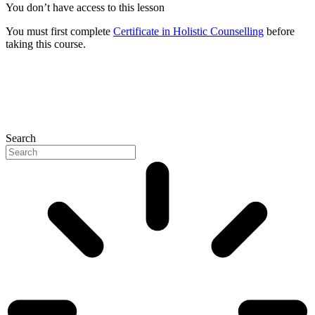
You don’t have access to this lesson
You must first complete
Certificate in Holistic Counselling
before
taking this course.
Search
P
N