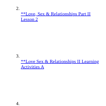
**Love, Sex & Relationships Part II
Lesson 2
**Love Sex & Relationships II Learning
Activities A