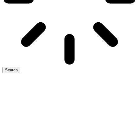
Search