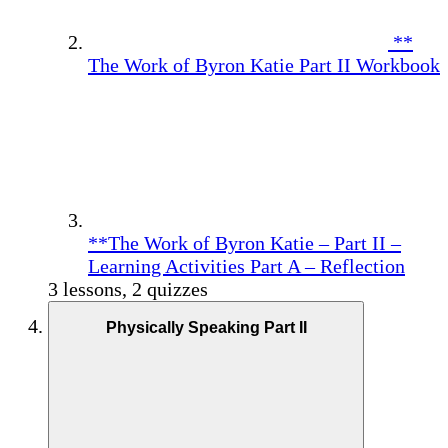
**
The Work of Byron Katie Part II Workbook
**The Work of Byron Katie – Part II –
Learning Activities Part A – Reflection
3 lessons, 2 quizzes
Physically Speaking Part II