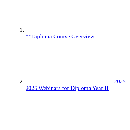
**Diploma Course Overview
2025-
2026 Webinars for Diploma Year II