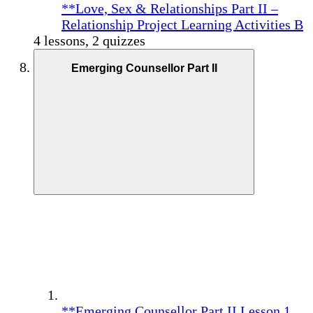
**Love, Sex & Relationships Part II –
Relationship Project Learning Activities B
4 lessons, 2 quizzes
Emerging Counsellor Part II
**Emerging Counsellor Part II Lesson 1