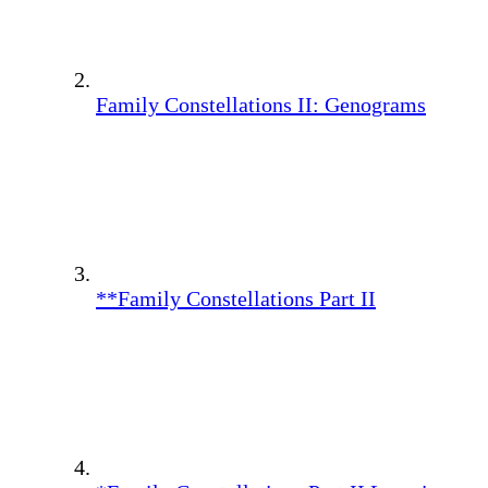
Family Constellations II: Genograms
**Family Constellations Part II