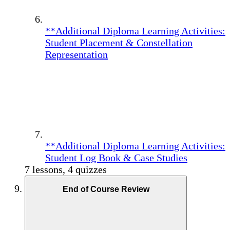
**Additional Diploma Learning Activities:
Student Placement & Constellation
Representation
**Additional Diploma Learning Activities:
Student Log Book & Case Studies
7 lessons, 4 quizzes
End of Course Review