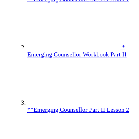
*
Emerging Counsellor Workbook Part II
**Emerging Counsellor Part II Lesson 2