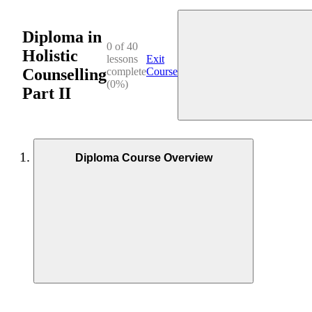
Diploma in
0 of 40
Holistic
lessons
Exit
Counselling
complete
Course
(0%)
Part II
Diploma Course Overview