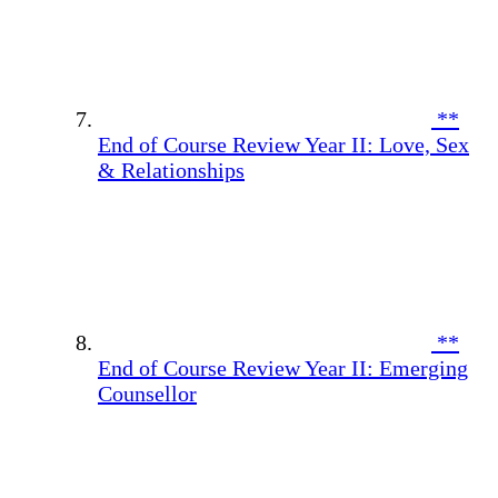
**
End of Course Review Year II: Love, Sex
& Relationships
**
End of Course Review Year II: Emerging
Counsellor