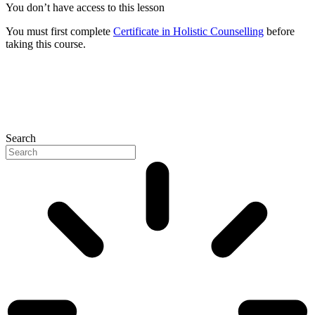
You don’t have access to this lesson
You must first complete
Certificate in Holistic Counselling
before
taking this course.
Search
P
N