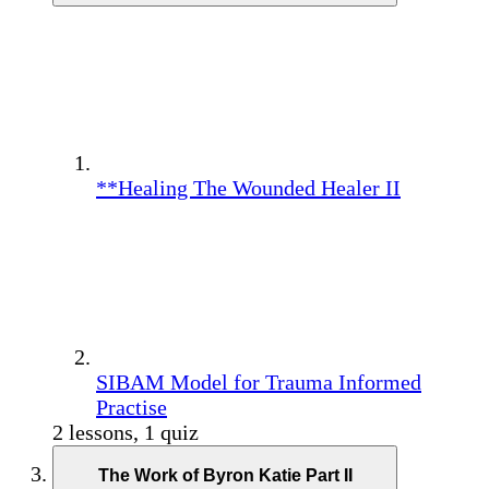
**Healing The Wounded Healer II
SIBAM Model for Trauma Informed
Practise
2 lessons, 1 quiz
The Work of Byron Katie Part II