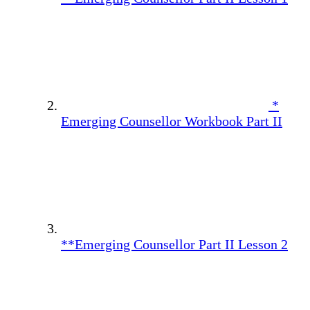
*
Emerging Counsellor Workbook Part II
**Emerging Counsellor Part II Lesson 2