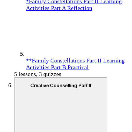
*Family Constellations Part II Learning
Activities Part A Reflection
**Family Constellations Part II Learning
Activities Part B Practical
5 lessons, 3 quizzes
Creative Counselling Part II