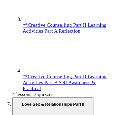
**Creative Counselling Part II Learning
Activities Part A Reflection
**Creative Counselling Part II Learning
Activities Part B Self Awareness &
Practical
4 lessons, 3 quizzes
Love Sex & Relationships Part II