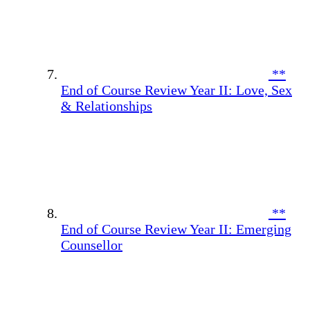
**
End of Course Review Year II: Love, Sex
& Relationships
**
End of Course Review Year II: Emerging
Counsellor