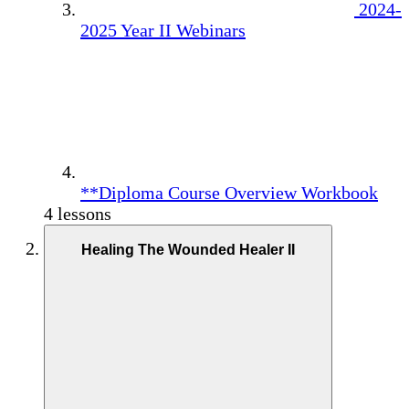
2024-
2025 Year II Webinars
**Diploma Course Overview Workbook
4 lessons
Healing The Wounded Healer II