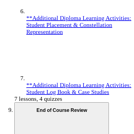
**Additional Diploma Learning Activities:
Student Placement & Constellation
Representation
**Additional Diploma Learning Activities:
Student Log Book & Case Studies
7 lessons, 4 quizzes
End of Course Review