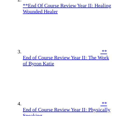
**End Of Course Review Year II: Healing
Wounded Healer
**
End of Course Review Year II: The Work
of Byron Katie
**
End of Course Review Year II: Physically
Speaking