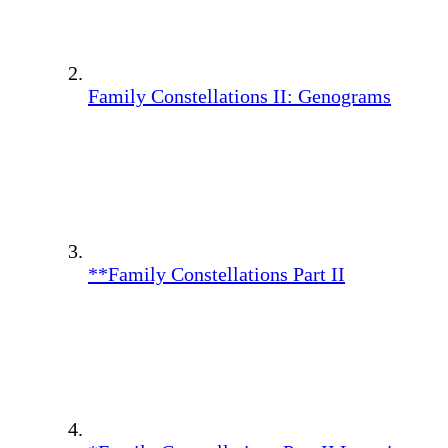
Family Constellations II: Genograms
**Family Constellations Part II