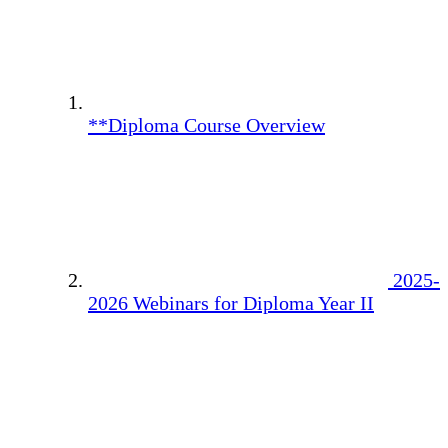
**Diploma Course Overview
2025-
2026 Webinars for Diploma Year II