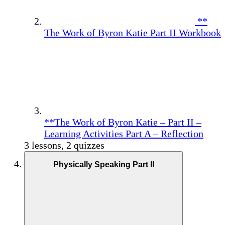
**
The Work of Byron Katie Part II Workbook
**The Work of Byron Katie – Part II –
Learning Activities Part A – Reflection
3 lessons, 2 quizzes
Physically Speaking Part II