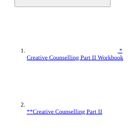
*
Creative Counselling Part II Workbook
**Creative Counselling Part II