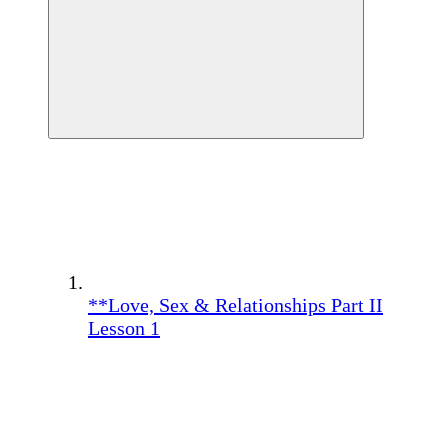
**Love, Sex & Relationships Part II
Lesson 1