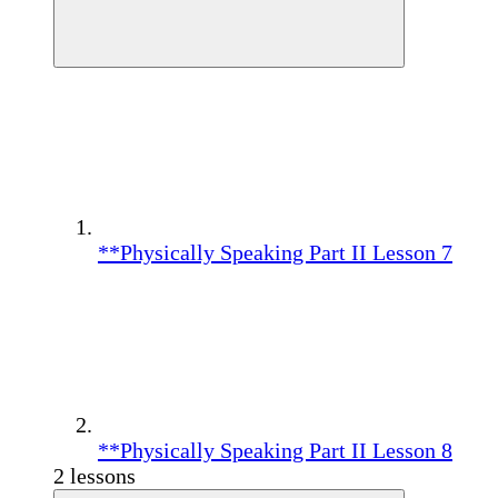
**Physically Speaking Part II Lesson 7
**Physically Speaking Part II Lesson 8
2 lessons