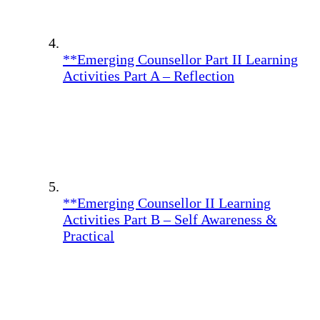
**Emerging Counsellor Part II Learning
Activities Part A – Reflection
**Emerging Counsellor II Learning
Activities Part B – Self Awareness &
Practical