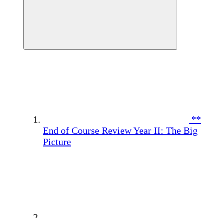
**
End of Course Review Year II: The Big
Picture