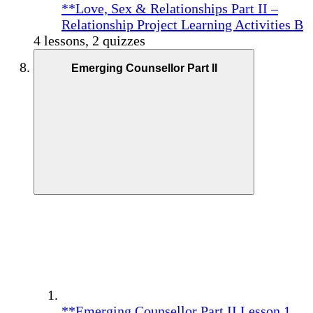
**Love, Sex & Relationships Part II –
Relationship Project Learning Activities B
4 lessons, 2 quizzes
Emerging Counsellor Part II
**Emerging Counsellor Part II Lesson 1