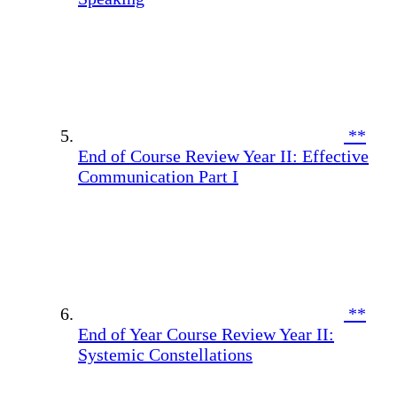
**
End of Course Review Year II: Effective
Communication Part I
**
End of Year Course Review Year II:
Systemic Constellations