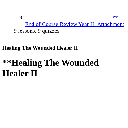
**
End of Course Review Year II: Attachment
9 lessons, 9 quizzes
Healing The Wounded Healer II
**Healing The Wounded
Healer II