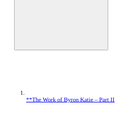
**The Work of Byron Katie – Part II