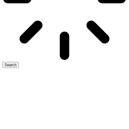
Search