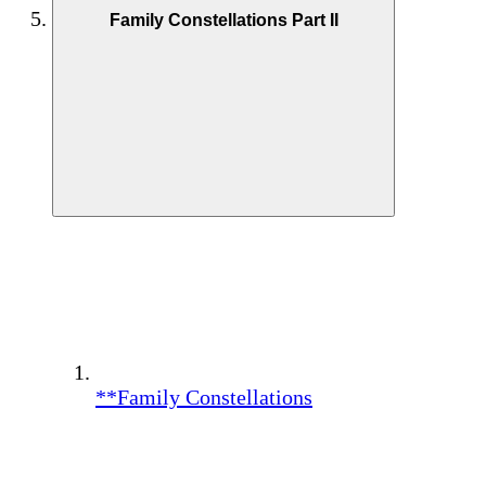
Family Constellations Part II
**Family Constellations