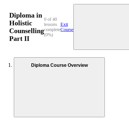
Diploma in
0 of 40
Holistic
lessons
Exit
Counselling
complete
Course
(0%)
Part II
Diploma Course Overview