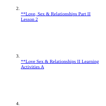
**Love, Sex & Relationships Part II
Lesson 2
**Love Sex & Relationships II Learning
Activities A