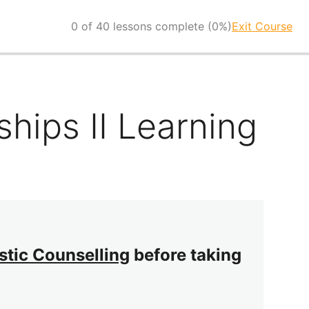
0 of 40 lessons complete (0%)
Exit Course
hips II Learning
istic Counselling
before taking