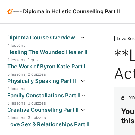
Diploma in Holistic Counselling Part II
Diploma Course Overview
Love Sex 
4 lessons
**
**Diploma Course Overview
Healing The Wounded Healer II
2 lessons, 1 quiz
2025-2026 Webinars for Diploma
**Healing The Wounded Healer II
The Work of Byron Katie Part II
Act
Year II
3 lessons, 2 quizzes
SIBAM Model for Trauma Informed
**The Work of Byron Katie – Part II
Physically Speaking Part II
2024-2025 Year II Webinars
Practise
2 lessons
** The Work of Byron Katie Part II
**Diploma Course Overview
**Physically Speaking Part II
Family Constellations Part II
Workbook
YO
Workbook
Lesson 7
5 lessons, 3 quizzes
**Family Constellations
Creative Counselling Part II
**The Work of Byron Katie – Part II
You
**Physically Speaking Part II
– Learning Activities Part A –
Lesson 8
4 lessons, 3 quizzes
this
Reflection
Family Constellations II: Genograms
* Creative Counselling Part II
Love Sex & Relationships Part II
Workbook
**Family Constellations Part II