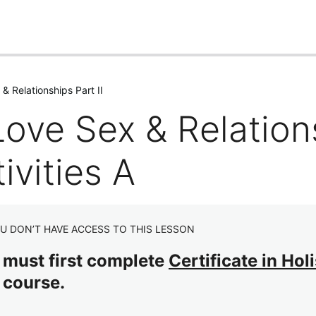
& Relationships Part II
Love Sex & Relations
ivities A
U DON’T HAVE ACCESS TO THIS LESSON
 must first complete
Certificate in Hol
 course.