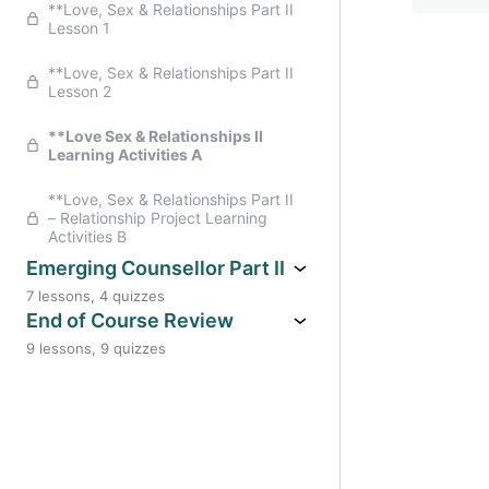
**Love, Sex & Relationships Part II
**Creative Counselling Part II
Lesson 1
*Family Constellations Part II
Learning Activities Part A Reflection
**Creative Counselling Part II
**Love, Sex & Relationships Part II
Learning Activities Part A Reflection
Lesson 2
**Family Constellations Part II
Learning Activities Part B Practical
**Creative Counselling Part II
**Love Sex & Relationships II
Learning Activities Part B Self
Learning Activities A
Awareness & Practical
**Love, Sex & Relationships Part II
– Relationship Project Learning
Activities B
Emerging Counsellor Part II
7 lessons, 4 quizzes
**Emerging Counsellor Part II
End of Course Review
Lesson 1
9 lessons, 9 quizzes
** End of Course Review Year II:
* Emerging Counsellor Workbook
The Big Picture
Part II
**End Of Course Review Year II:
**Emerging Counsellor Part II
Healing Wounded Healer
Lesson 2