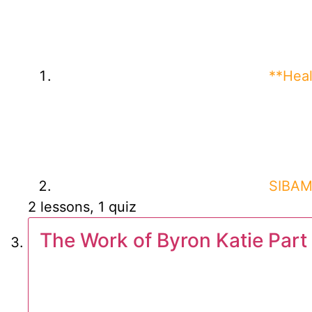
**Heal
SIBAM 
2 lessons, 1 quiz
The Work of Byron Katie Part 