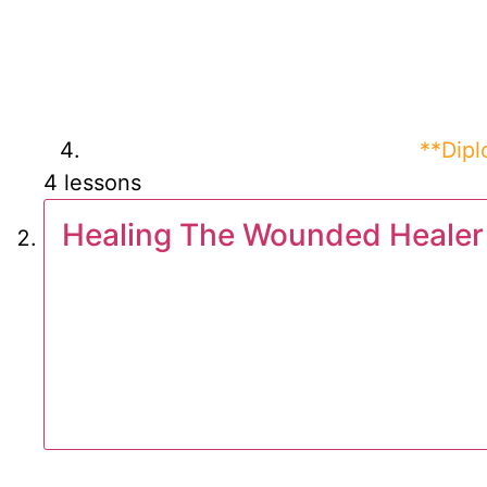
**Dip
4 lessons
Healing The Wounded Healer 