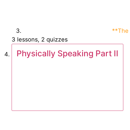
**The 
3 lessons, 2 quizzes
Physically Speaking Part II