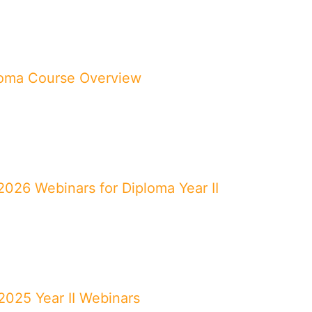
loma Course Overview
026 Webinars for Diploma Year II
025 Year II Webinars