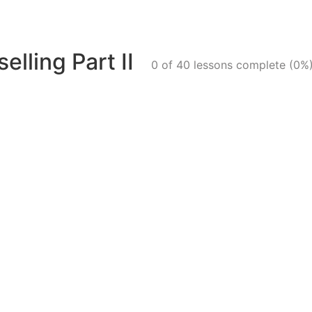
elling Part II
0 of 40 lessons complete (0%