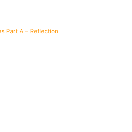
es Part A – Reflection