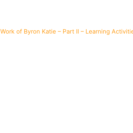
Work of Byron Katie – Part II – Learning Activiti