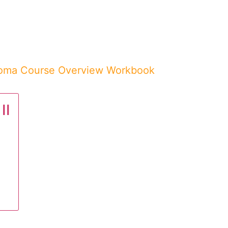
loma Course Overview Workbook
II