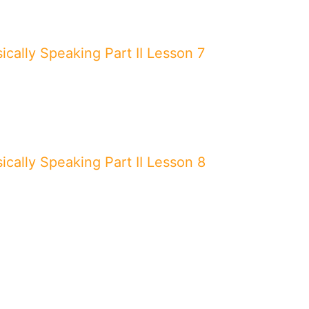
ically Speaking Part II Lesson 7
ically Speaking Part II Lesson 8