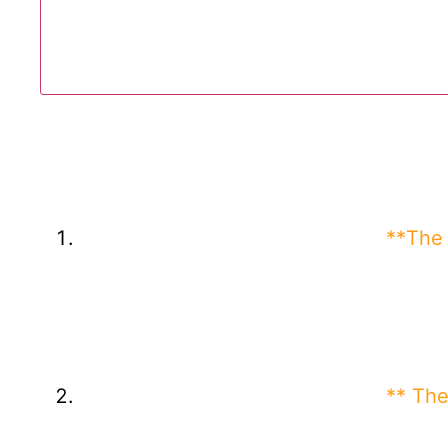
**The 
** The