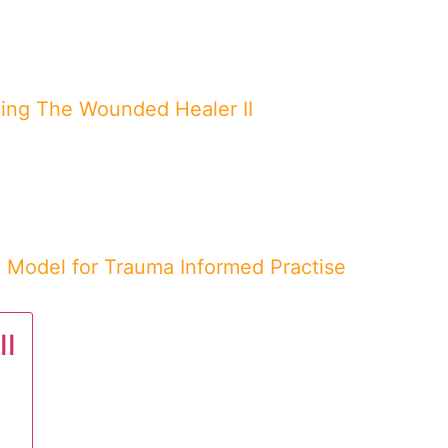
ing The Wounded Healer II
Model for Trauma Informed Practise
II