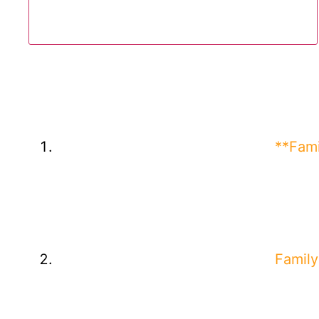
**Fami
Family