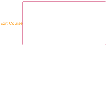
)
Exit Course