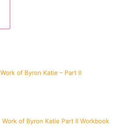
Work of Byron Katie – Part II
 Work of Byron Katie Part II Workbook