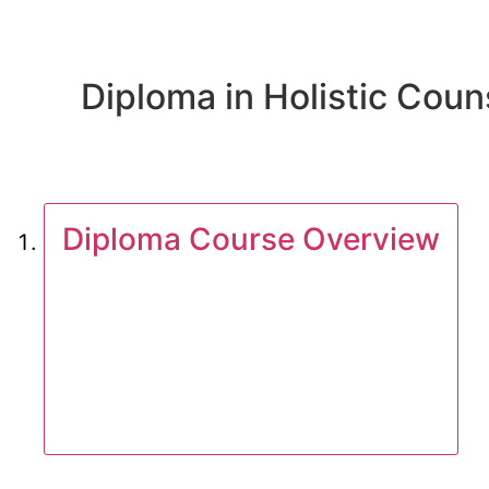
Diploma in Holistic Couns
Diploma Course Overview