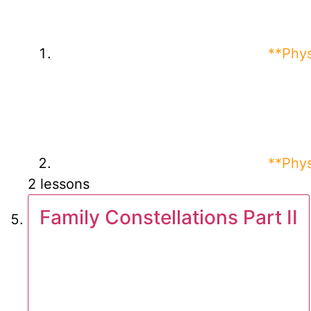
**Phys
**Phys
2 lessons
Family Constellations Part II