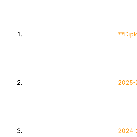
**Dip
2025-2
2024-2