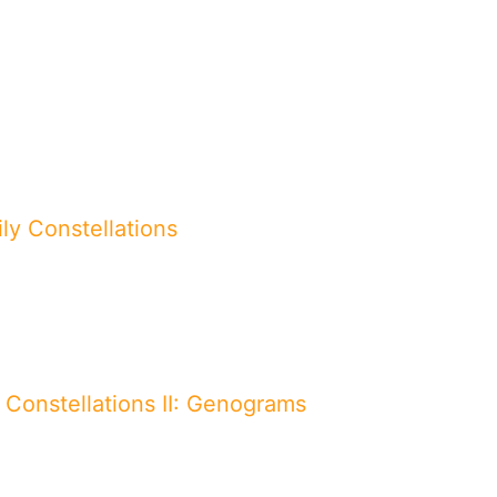
ly Constellations
 Constellations II: Genograms