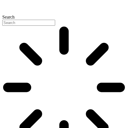
Search