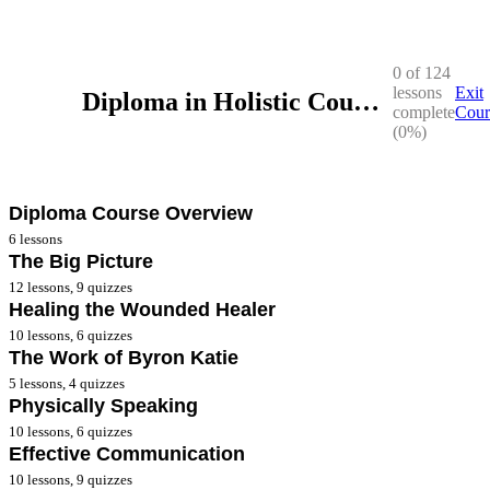
0 of 124
lessons
Exit
Diploma in Holistic Counselling
complete
Cour
(0%)
Diploma Course Overview
6 lessons
The Big Picture
Diploma Course Overview Workbook
12 lessons, 9 quizzes
Healing the Wounded Healer
2025-2026 Webinars for Diploma Year II
**The Big Picture Workbook
10 lessons, 6 quizzes
2025 Webinars Year I QLD
The Work of Byron Katie
* The Big Picture – Lesson 1
**Healing Wounded Healer Workbook
5 lessons, 4 quizzes
2025 Webinars Year I VIC
* The Big Picture – Lesson 2
Physically Speaking
* Healing The Wounded Healer – Lesson 1
**The Work of Byron Katie Workbook
10 lessons, 6 quizzes
Diploma Course Overview
* The Big Picture – Lesson 3
* Healing The Wounded Healer – Lesson 2
Effective Communication
* The Work of Byron Katie – Lesson 1
**Physically Speaking Lesson 8
10 lessons, 9 quizzes
2024-2025 Year II Webinars
* The Big Picture – Lesson 4