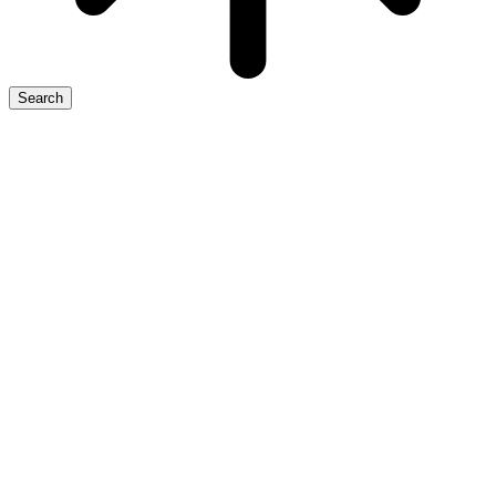
Search