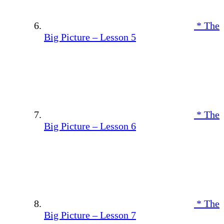
* The
Big Picture – Lesson 5
* The
Big Picture – Lesson 6
* The
Big Picture – Lesson 7