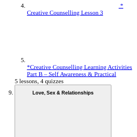
*
Creative Counselling Lesson 3
*Creative Counselling Learning Activities
Part B – Self Awareness & Practical
5 lessons, 4 quizzes
Love, Sex & Relationships