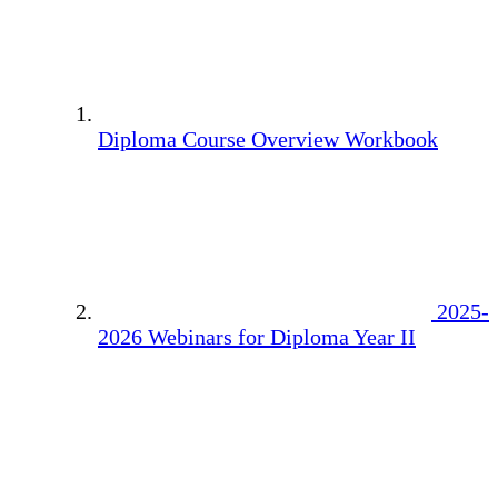
Diploma Course Overview Workbook
2025-
2026 Webinars for Diploma Year II