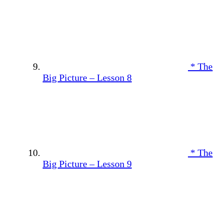
* The
Big Picture – Lesson 8
* The
Big Picture – Lesson 9