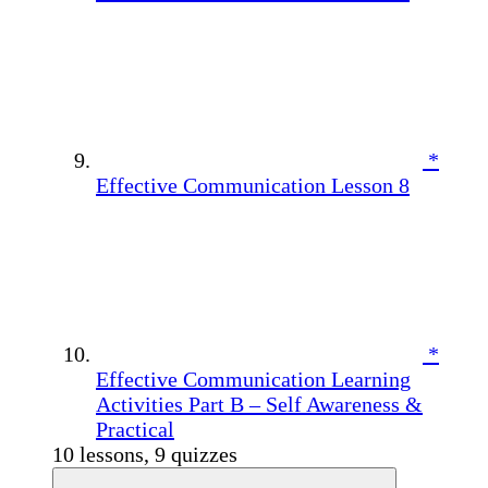
*
Effective Communication Lesson 8
*
Effective Communication Learning
Activities Part B – Self Awareness &
Practical
10 lessons, 9 quizzes