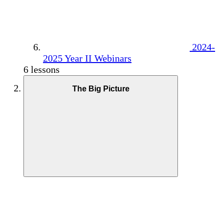
2024-
2025 Year II Webinars
6 lessons
The Big Picture