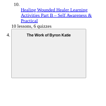
Healing Wounded Healer Learning
Activities Part B – Self Awareness &
Practical
10 lessons, 6 quizzes
The Work of Byron Katie