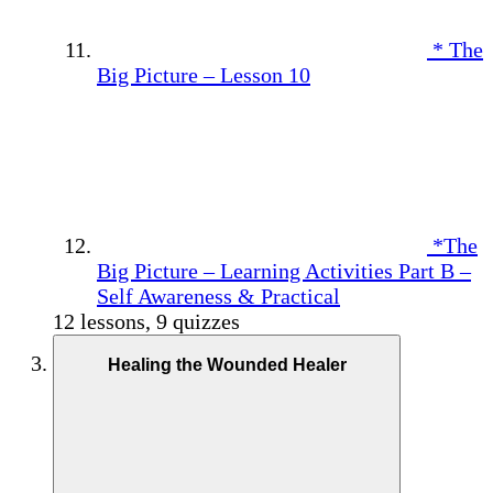
* The
Big Picture – Lesson 10
*The
Big Picture – Learning Activities Part B –
Self Awareness & Practical
12 lessons, 9 quizzes
Healing the Wounded Healer