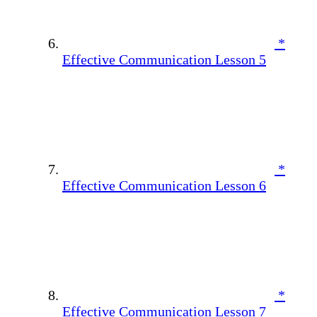
*
Effective Communication Lesson 5
*
Effective Communication Lesson 6
*
Effective Communication Lesson 7