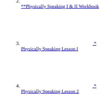
**Physically Speaking I & II Workbook
*
Physically Speaking Lesson I
*
Physically Speaking Lesson 2