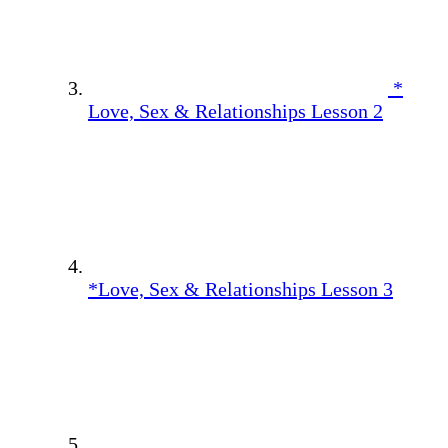
*
Love, Sex & Relationships Lesson 2
*Love, Sex & Relationships Lesson 3