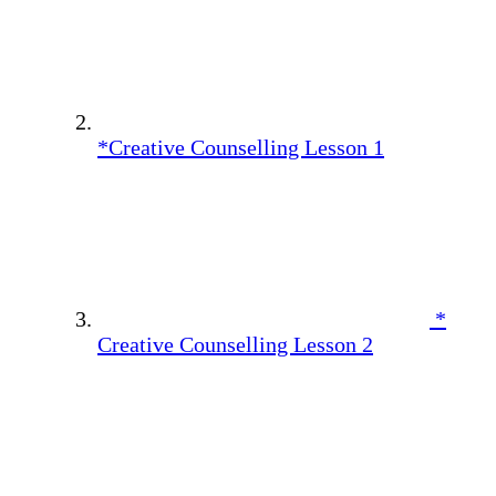
*Creative Counselling Lesson 1
*
Creative Counselling Lesson 2