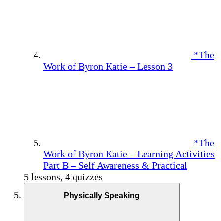
*The
Work of Byron Katie – Lesson 3
*The
Work of Byron Katie – Learning Activities
Part B – Self Awareness & Practical
5 lessons, 4 quizzes
Physically Speaking