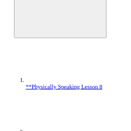
**Physically Speaking Lesson 8