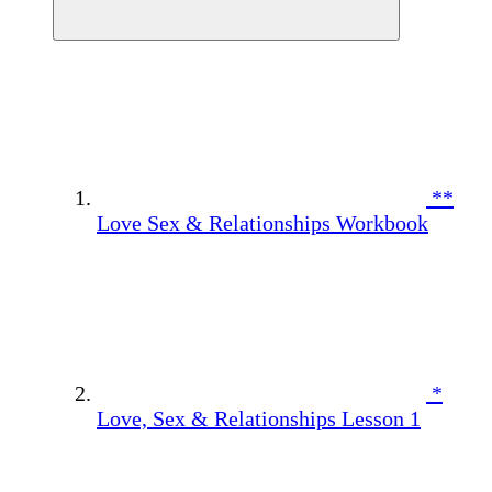
**
Love Sex & Relationships Workbook
*
Love, Sex & Relationships Lesson 1