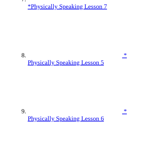
*Physically Speaking Lesson 7
*
Physically Speaking Lesson 5
*
Physically Speaking Lesson 6