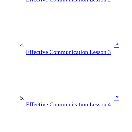
*
Effective Communication Lesson 3
*
Effective Communication Lesson 4