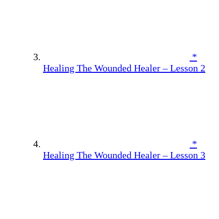
*
Healing The Wounded Healer – Lesson 2
*
Healing The Wounded Healer – Lesson 3