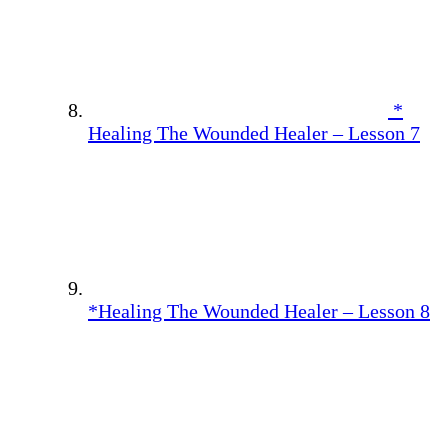
*
Healing The Wounded Healer – Lesson 7
*Healing The Wounded Healer – Lesson 8