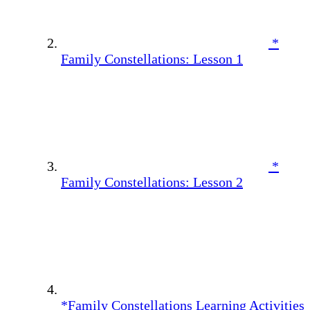
*
Family Constellations: Lesson 1
*
Family Constellations: Lesson 2
*Family Constellations Learning Activities