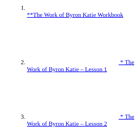
**The Work of Byron Katie Workbook
* The
Work of Byron Katie – Lesson 1
* The
Work of Byron Katie – Lesson 2