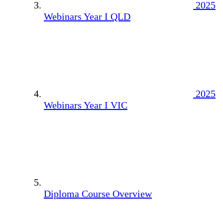
2025
Webinars Year I QLD
2025
Webinars Year I VIC
Diploma Course Overview