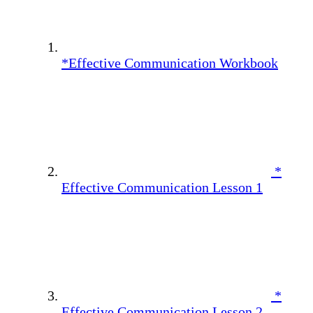
*Effective Communication Workbook
*
Effective Communication Lesson 1
*
Effective Communication Lesson 2