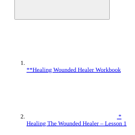
**Healing Wounded Healer Workbook
*
Healing The Wounded Healer – Lesson 1