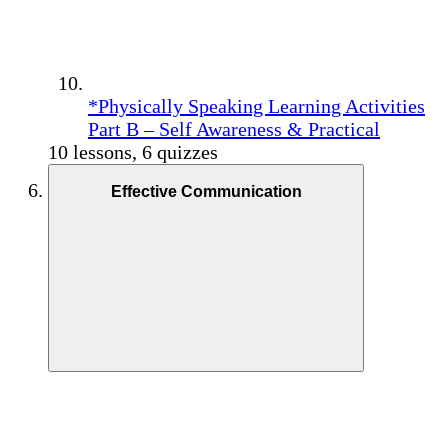
*Physically Speaking Learning Activities
Part B – Self Awareness & Practical
10 lessons, 6 quizzes
Effective Communication