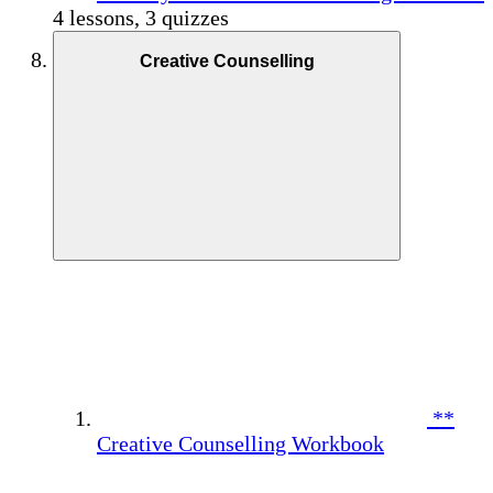
4 lessons, 3 quizzes
Creative Counselling
**
Creative Counselling Workbook