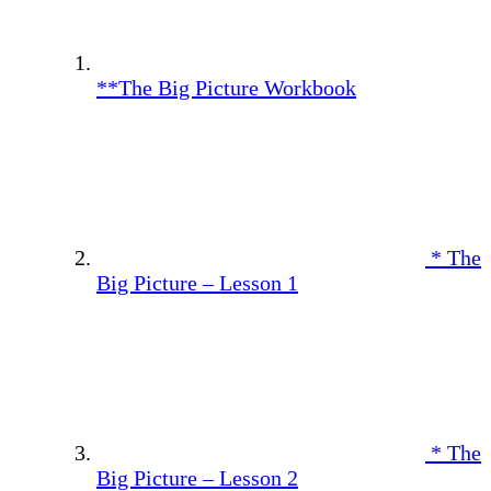
**The Big Picture Workbook
* The
Big Picture – Lesson 1
* The
Big Picture – Lesson 2