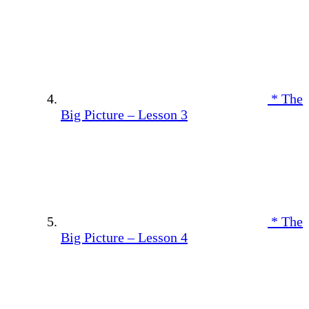
* The
Big Picture – Lesson 3
* The
Big Picture – Lesson 4