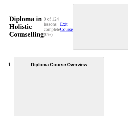
Diploma in
0 of 124
lessons
Exit
Holistic
complete
Course
Counselling
(0%)
Diploma Course Overview