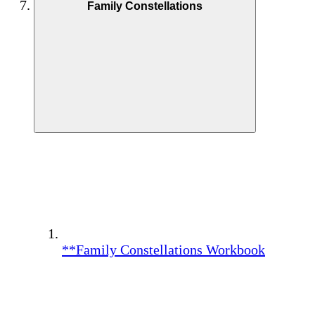
Family Constellations
**Family Constellations Workbook