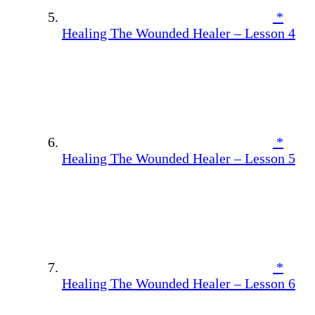
*
Healing The Wounded Healer – Lesson 4
*
Healing The Wounded Healer – Lesson 5
*
Healing The Wounded Healer – Lesson 6