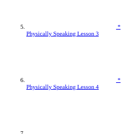
*
Physically Speaking Lesson 3
*
Physically Speaking Lesson 4