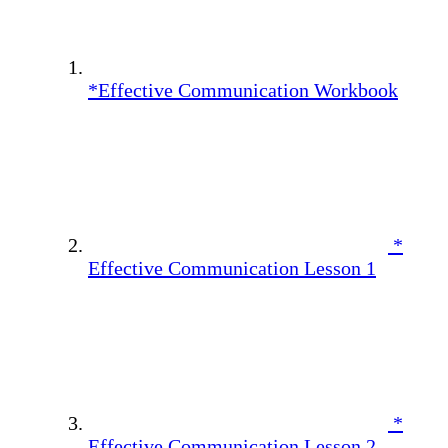
*Effective Communication Workbook
*
Effective Communication Lesson 1
*
Effective Communication Lesson 2