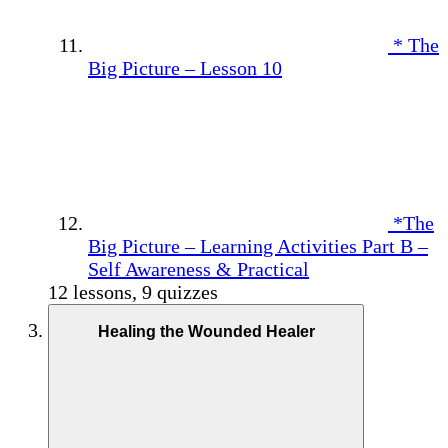
* The
Big Picture – Lesson 10
*The
Big Picture – Learning Activities Part B –
Self Awareness & Practical
12 lessons, 9 quizzes
Healing the Wounded Healer