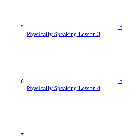
*
Physically Speaking Lesson 3
*
Physically Speaking Lesson 4