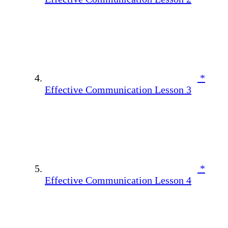
*
Effective Communication Lesson 3
*
Effective Communication Lesson 4