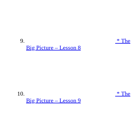
* The
Big Picture – Lesson 8
* The
Big Picture – Lesson 9