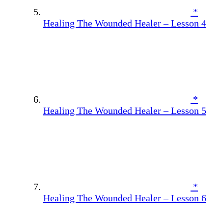
*
Healing The Wounded Healer – Lesson 4
*
Healing The Wounded Healer – Lesson 5
*
Healing The Wounded Healer – Lesson 6