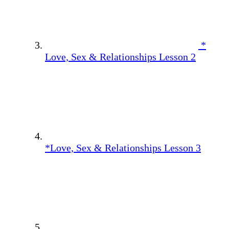
*
Love, Sex & Relationships Lesson 2
*Love, Sex & Relationships Lesson 3