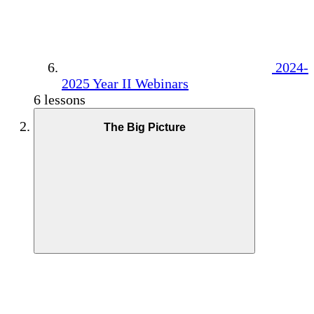
2024-
2025 Year II Webinars
6 lessons
The Big Picture