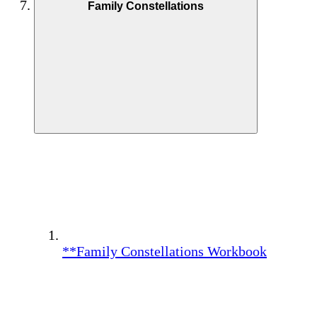
Family Constellations
**Family Constellations Workbook