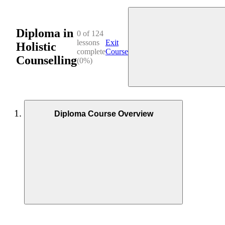
Diploma in
0 of 124
lessons
Exit
Holistic
complete
Course
Counselling
(0%)
Diploma Course Overview