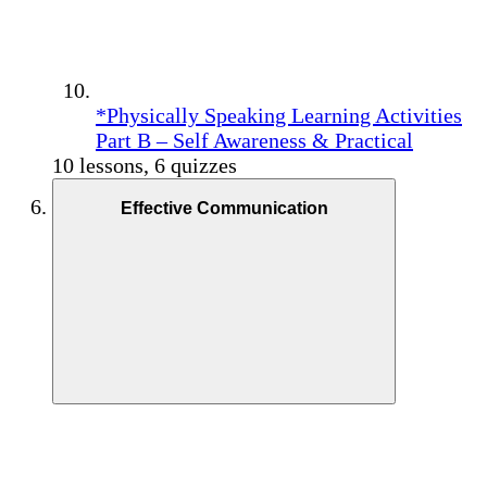
*Physically Speaking Learning Activities
Part B – Self Awareness & Practical
10 lessons, 6 quizzes
Effective Communication