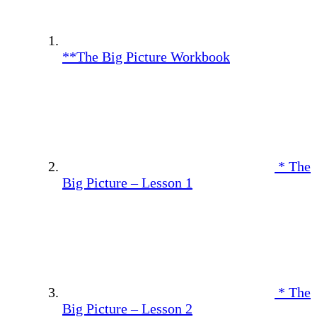
**The Big Picture Workbook
* The
Big Picture – Lesson 1
* The
Big Picture – Lesson 2