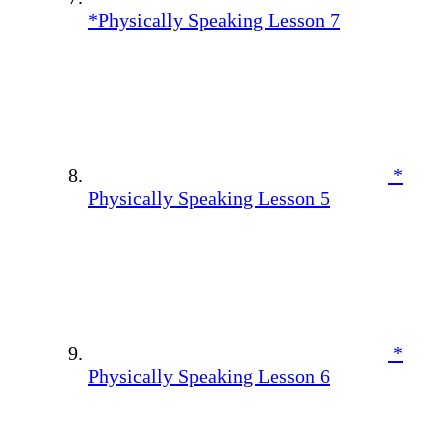
*Physically Speaking Lesson 7
*
Physically Speaking Lesson 5
*
Physically Speaking Lesson 6