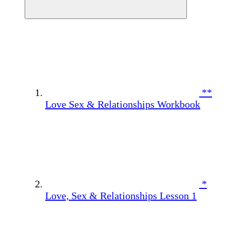
**
Love Sex & Relationships Workbook
*
Love, Sex & Relationships Lesson 1