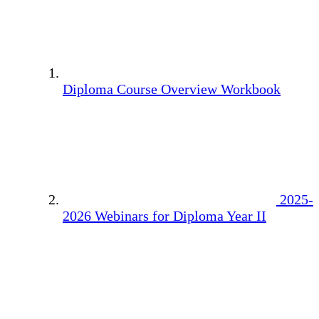
Diploma Course Overview Workbook
2025-
2026 Webinars for Diploma Year II