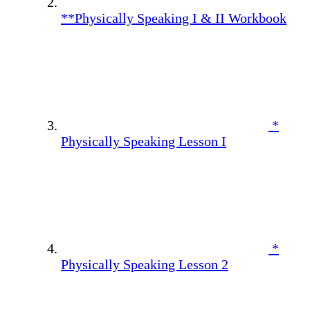
**Physically Speaking I & II Workbook
*
Physically Speaking Lesson I
*
Physically Speaking Lesson 2