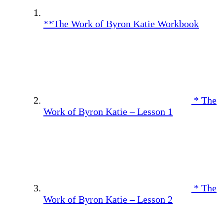
**The Work of Byron Katie Workbook
* The
Work of Byron Katie – Lesson 1
* The
Work of Byron Katie – Lesson 2