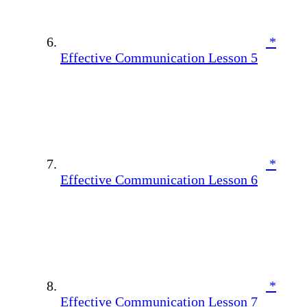
*
Effective Communication Lesson 5
*
Effective Communication Lesson 6
*
Effective Communication Lesson 7