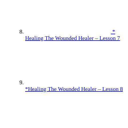
*
Healing The Wounded Healer – Lesson 7
*Healing The Wounded Healer – Lesson 8