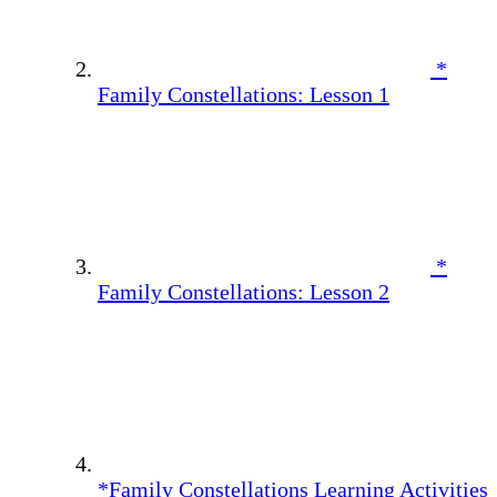
*
Family Constellations: Lesson 1
*
Family Constellations: Lesson 2
*Family Constellations Learning Activities