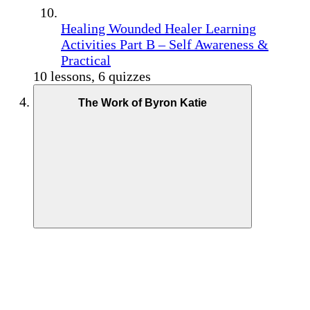
Healing Wounded Healer Learning
Activities Part B – Self Awareness &
Practical
10 lessons, 6 quizzes
The Work of Byron Katie