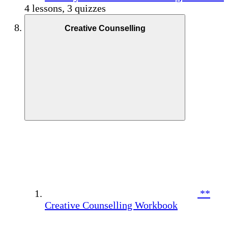
4 lessons, 3 quizzes
Creative Counselling
**
Creative Counselling Workbook