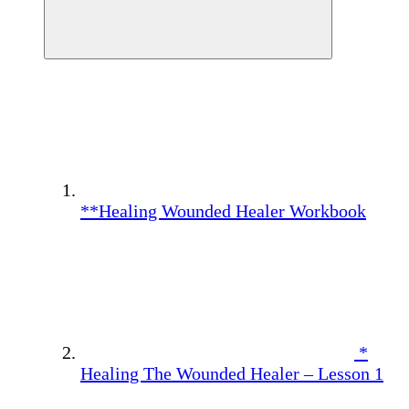
**Healing Wounded Healer Workbook
*
Healing The Wounded Healer – Lesson 1