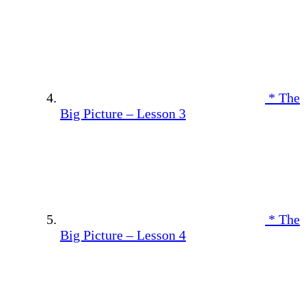
* The
Big Picture – Lesson 3
* The
Big Picture – Lesson 4