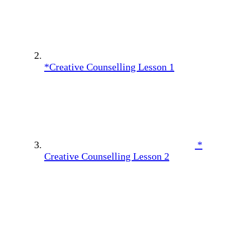
*Creative Counselling Lesson 1
*
Creative Counselling Lesson 2