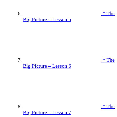
* The
Big Picture – Lesson 5
* The
Big Picture – Lesson 6
* The
Big Picture – Lesson 7