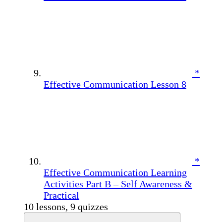
*
Effective Communication Lesson 8
*
Effective Communication Learning
Activities Part B – Self Awareness &
Practical
10 lessons, 9 quizzes