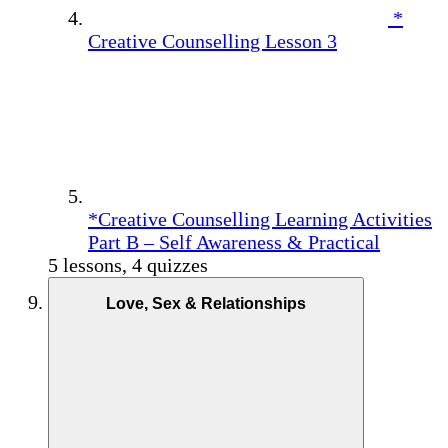
*
Creative Counselling Lesson 3
*Creative Counselling Learning Activities
Part B – Self Awareness & Practical
5 lessons, 4 quizzes
Love, Sex & Relationships