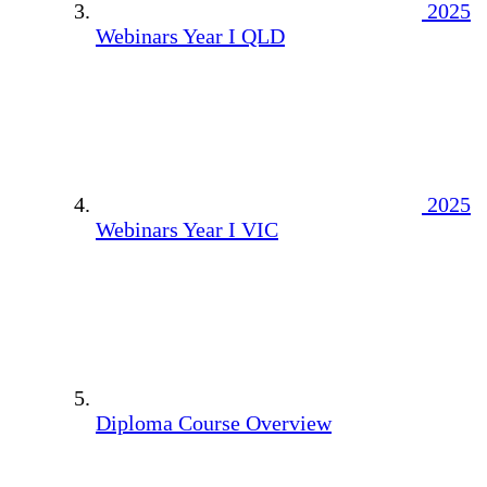
2025
Webinars Year I QLD
2025
Webinars Year I VIC
Diploma Course Overview