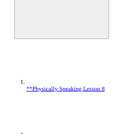
**Physically Speaking Lesson 8