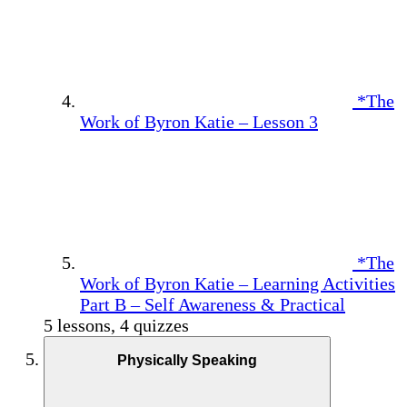
*The
Work of Byron Katie – Lesson 3
*The
Work of Byron Katie – Learning Activities
Part B – Self Awareness & Practical
5 lessons, 4 quizzes
Physically Speaking