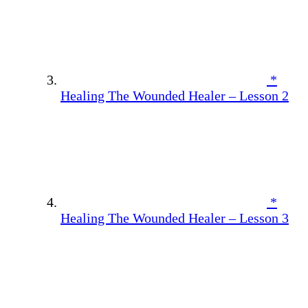
*
Healing The Wounded Healer – Lesson 2
*
Healing The Wounded Healer – Lesson 3