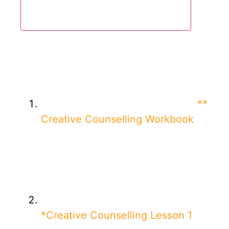
**
Creative Counselling Workbook
*Creative Counselling Lesson 1