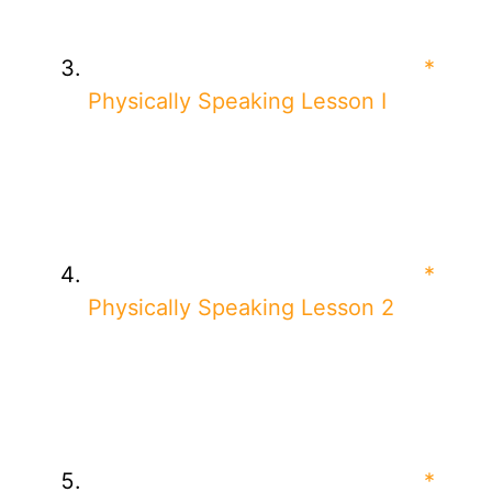
*
Physically Speaking Lesson I
*
Physically Speaking Lesson 2
*