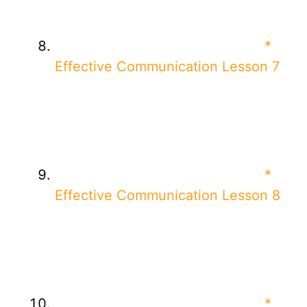
*
Effective Communication Lesson 7
*
Effective Communication Lesson 8
*