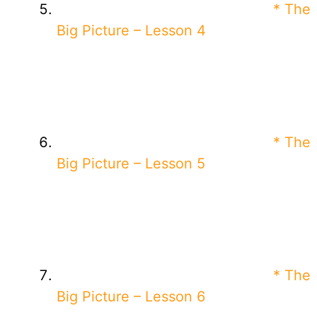
* The
Big Picture – Lesson 4
* The
Big Picture – Lesson 5
* The
Big Picture – Lesson 6