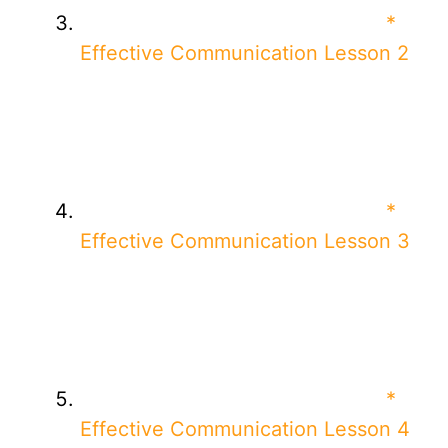
*
Effective Communication Lesson 2
*
Effective Communication Lesson 3
*
Effective Communication Lesson 4