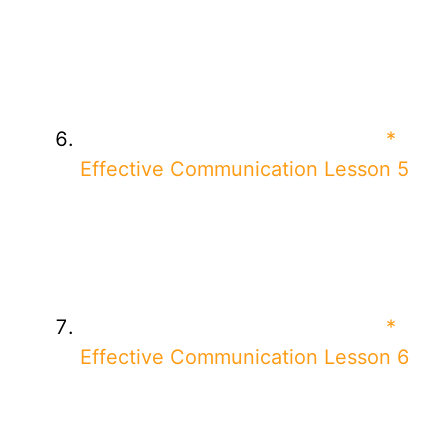
*
Effective Communication Lesson 5
*
Effective Communication Lesson 6