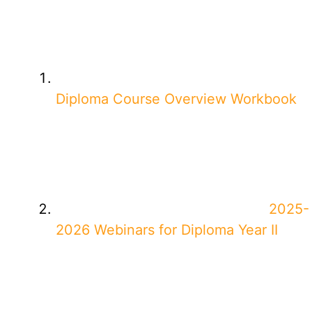
Diploma Course Overview Workbook
2025-
2026 Webinars for Diploma Year II