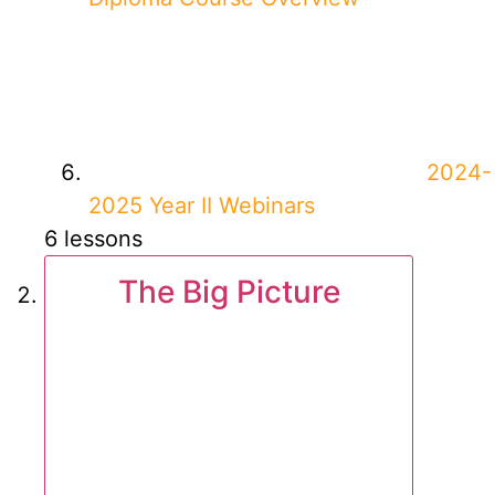
2024-
2025 Year II Webinars
6 lessons
The Big Picture