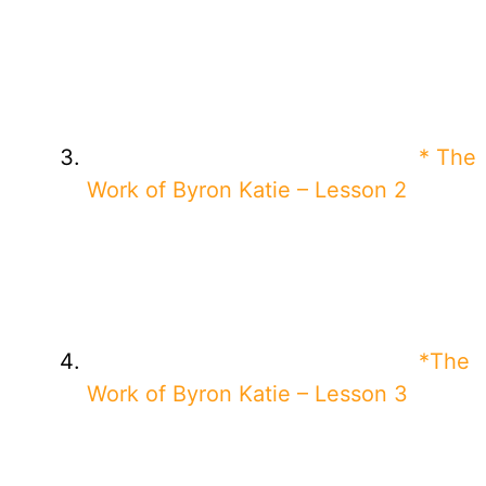
* The
Work of Byron Katie – Lesson 2
*The
Work of Byron Katie – Lesson 3