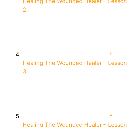
Healing The Wounded Healer – Lesson
2
*
Healing The Wounded Healer – Lesson
3
*
Healing The Wounded Healer – Lesson