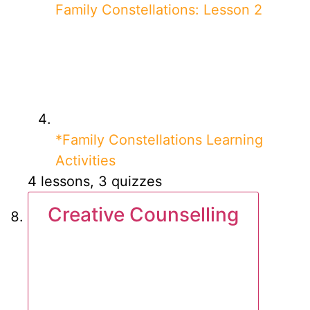
Family Constellations: Lesson 2
*Family Constellations Learning
Activities
4 lessons, 3 quizzes
Creative Counselling