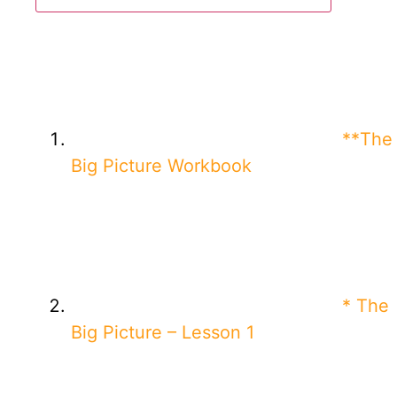
**The
Big Picture Workbook
* The
Big Picture – Lesson 1