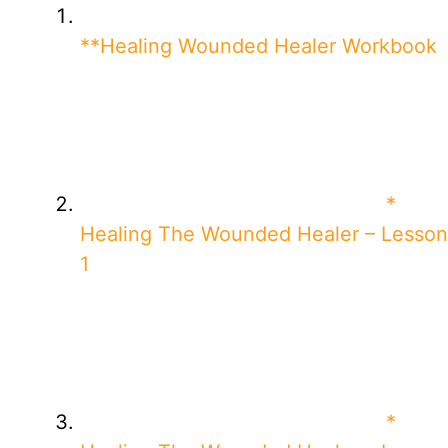
**Healing Wounded Healer Workbook
*
Healing The Wounded Healer – Lesson
1
*