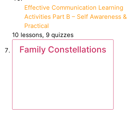
Effective Communication Learning
Activities Part B – Self Awareness &
Practical
10 lessons, 9 quizzes
Family Constellations