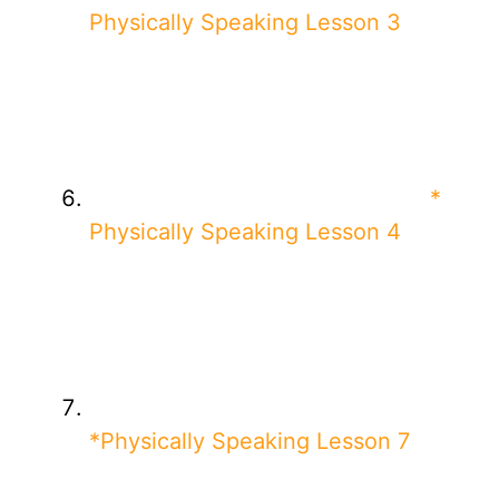
Physically Speaking Lesson 3
*
Physically Speaking Lesson 4
*Physically Speaking Lesson 7