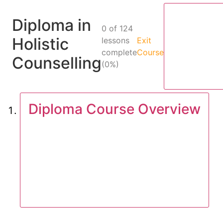
Diploma in
0 of 124
Holistic
lessons
Exit
complete
Course
Counselling
(0%)
Diploma Course Overview