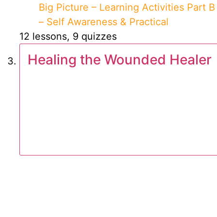
Big Picture – Learning Activities Part B
– Self Awareness & Practical
12 lessons, 9 quizzes
Healing the Wounded Healer