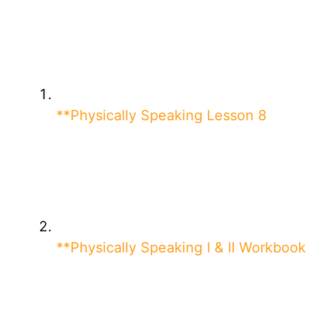
**Physically Speaking Lesson 8
**Physically Speaking I & II Workbook