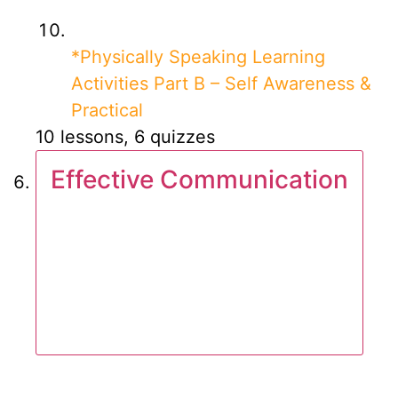
*Physically Speaking Learning
Activities Part B – Self Awareness &
Practical
10 lessons, 6 quizzes
Effective Communication