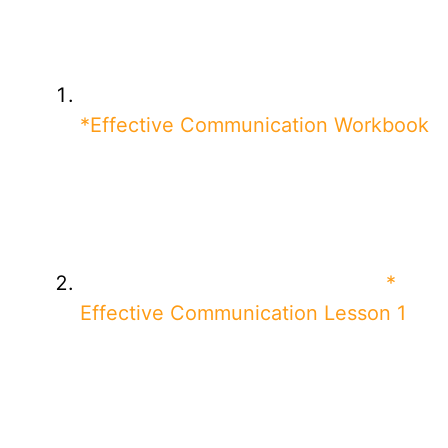
*Effective Communication Workbook
*
Effective Communication Lesson 1