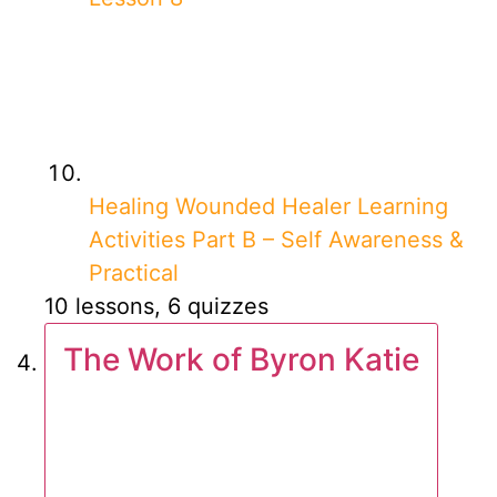
Healing Wounded Healer Learning
Activities Part B – Self Awareness &
Practical
10 lessons, 6 quizzes
The Work of Byron Katie