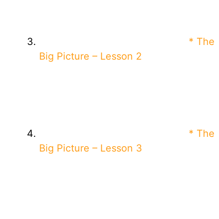
* The
Big Picture – Lesson 2
* The
Big Picture – Lesson 3