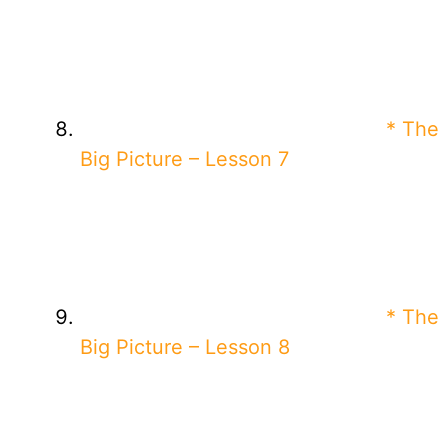
* The
Big Picture – Lesson 7
* The
Big Picture – Lesson 8