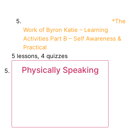
*The
Work of Byron Katie – Learning
Activities Part B – Self Awareness &
Practical
5 lessons, 4 quizzes
Physically Speaking