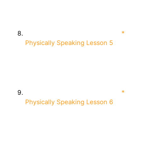
*
Physically Speaking Lesson 5
*
Physically Speaking Lesson 6