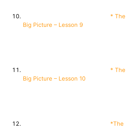
* The
Big Picture – Lesson 9
* The
Big Picture – Lesson 10
*The