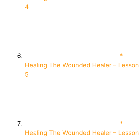
4
*
Healing The Wounded Healer – Lesson
5
*
Healing The Wounded Healer – Lesson