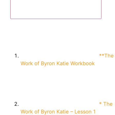
**The
Work of Byron Katie Workbook
* The
Work of Byron Katie – Lesson 1