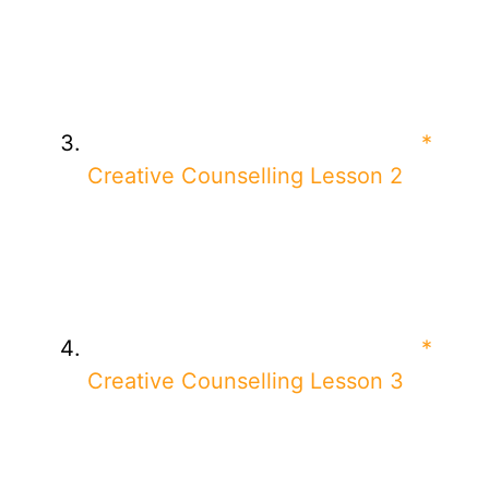
*
Creative Counselling Lesson 2
*
Creative Counselling Lesson 3