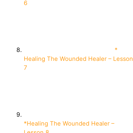
6
*
Healing The Wounded Healer – Lesson
7
*Healing The Wounded Healer –
Lesson 8