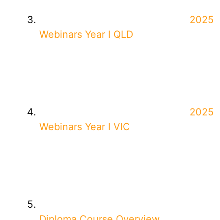
2025
Webinars Year I QLD
2025
Webinars Year I VIC
Diploma Course Overview