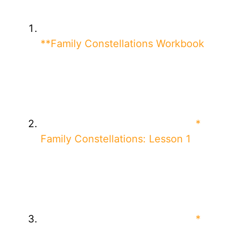
**Family Constellations Workbook
*
Family Constellations: Lesson 1
*