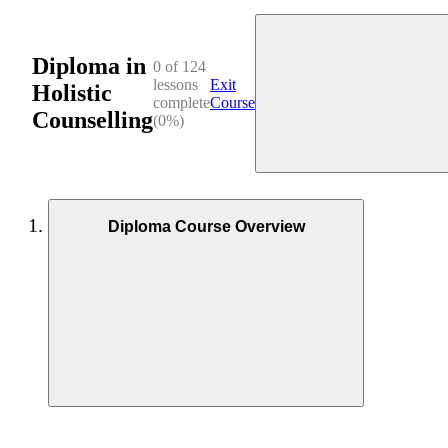
Diploma in
0 of 124
lessons
Exit
Holistic
complete
Course
Counselling
(0%)
Diploma Course Overview