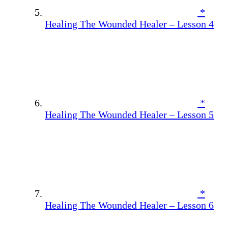
*
Healing The Wounded Healer – Lesson 4
*
Healing The Wounded Healer – Lesson 5
*
Healing The Wounded Healer – Lesson 6