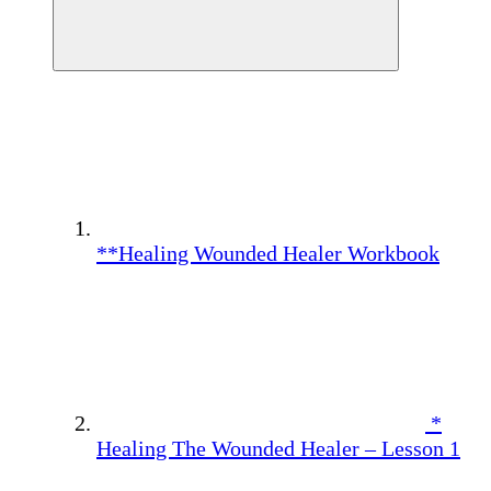
**Healing Wounded Healer Workbook
*
Healing The Wounded Healer – Lesson 1