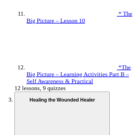
* The
Big Picture – Lesson 10
*The
Big Picture – Learning Activities Part B –
Self Awareness & Practical
12 lessons, 9 quizzes
Healing the Wounded Healer