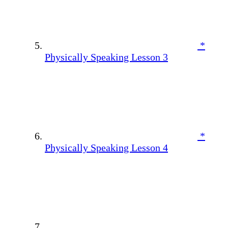
*
Physically Speaking Lesson 3
*
Physically Speaking Lesson 4