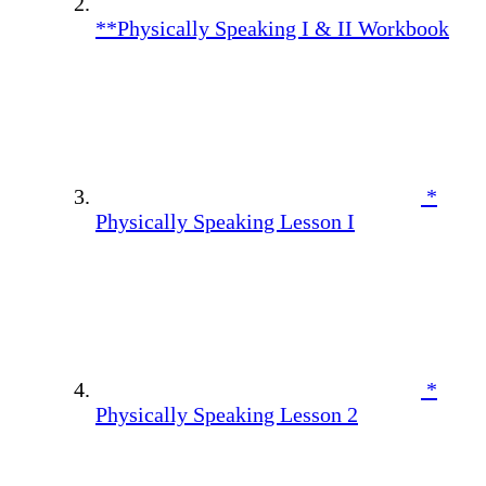
**Physically Speaking I & II Workbook
*
Physically Speaking Lesson I
*
Physically Speaking Lesson 2