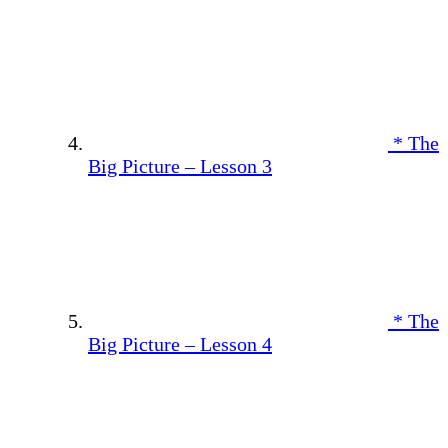
* The
Big Picture – Lesson 3
* The
Big Picture – Lesson 4