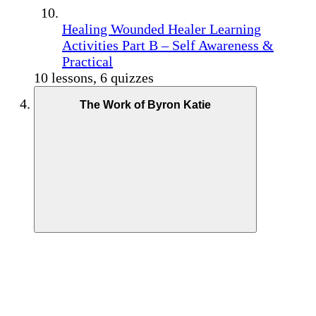
Healing Wounded Healer Learning
Activities Part B – Self Awareness &
Practical
10 lessons, 6 quizzes
The Work of Byron Katie