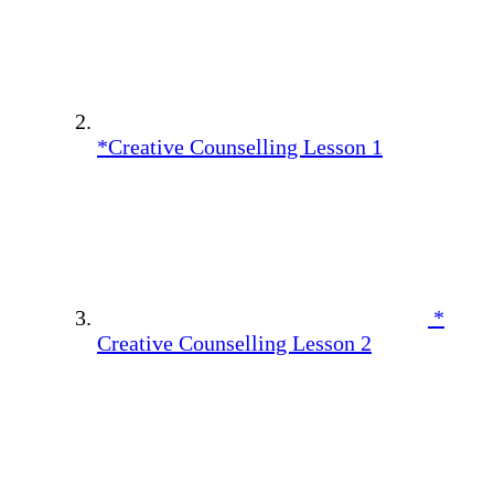
*Creative Counselling Lesson 1
*
Creative Counselling Lesson 2