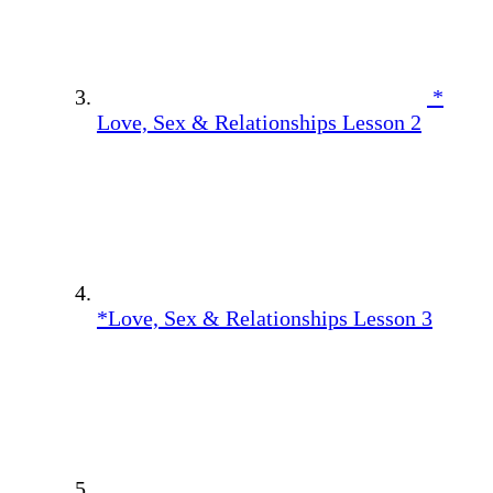
*
Love, Sex & Relationships Lesson 2
*Love, Sex & Relationships Lesson 3