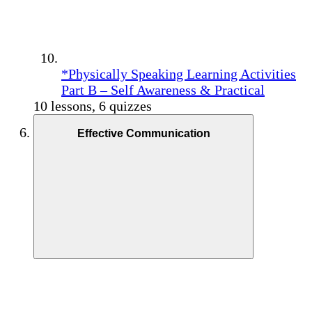
*Physically Speaking Learning Activities
Part B – Self Awareness & Practical
10 lessons, 6 quizzes
Effective Communication