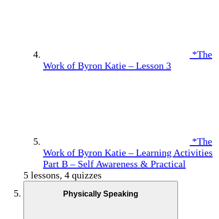
*The
Work of Byron Katie – Lesson 3
*The
Work of Byron Katie – Learning Activities
Part B – Self Awareness & Practical
5 lessons, 4 quizzes
Physically Speaking