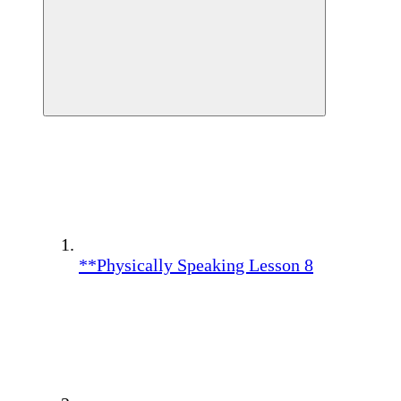
**Physically Speaking Lesson 8