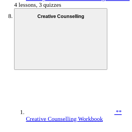
4 lessons, 3 quizzes
Creative Counselling
**
Creative Counselling Workbook