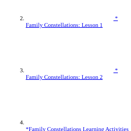
*
Family Constellations: Lesson 1
*
Family Constellations: Lesson 2
*Family Constellations Learning Activities