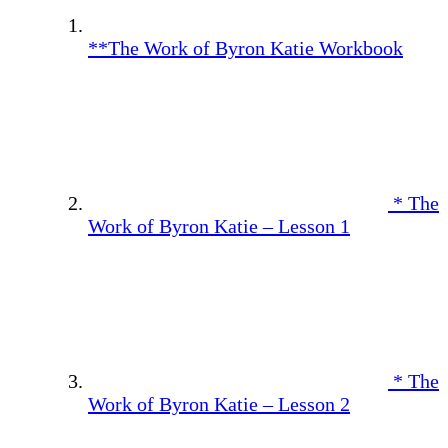
**The Work of Byron Katie Workbook
* The
Work of Byron Katie – Lesson 1
* The
Work of Byron Katie – Lesson 2