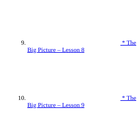
* The
Big Picture – Lesson 8
* The
Big Picture – Lesson 9