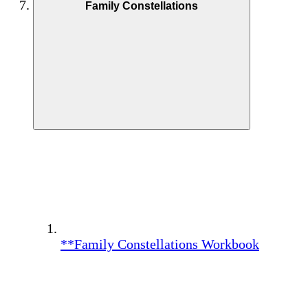
Family Constellations
**Family Constellations Workbook