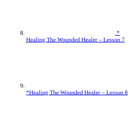
*
Healing The Wounded Healer – Lesson 7
*Healing The Wounded Healer – Lesson 8