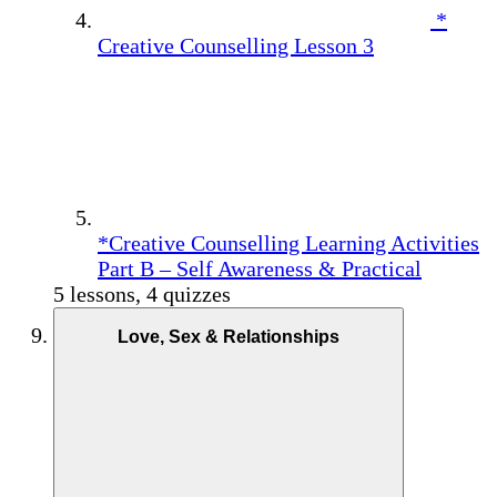
*
Creative Counselling Lesson 3
*Creative Counselling Learning Activities
Part B – Self Awareness & Practical
5 lessons, 4 quizzes
Love, Sex & Relationships