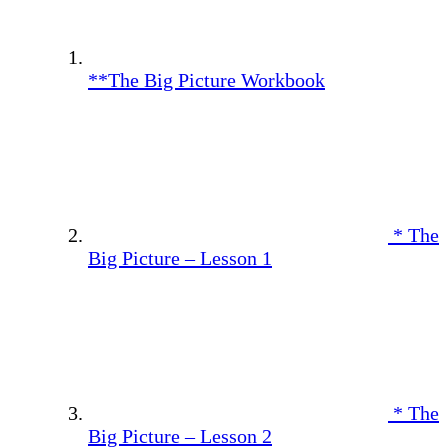
**The Big Picture Workbook
* The
Big Picture – Lesson 1
* The
Big Picture – Lesson 2