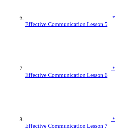
*
Effective Communication Lesson 5
*
Effective Communication Lesson 6
*
Effective Communication Lesson 7