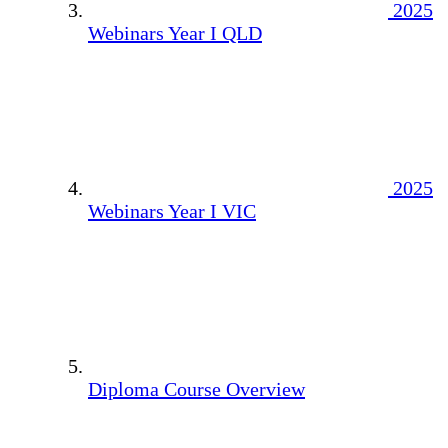
2025
Webinars Year I QLD
2025
Webinars Year I VIC
Diploma Course Overview