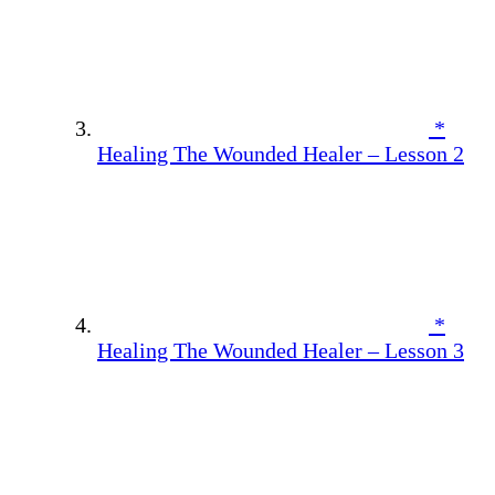
*
Healing The Wounded Healer – Lesson 2
*
Healing The Wounded Healer – Lesson 3