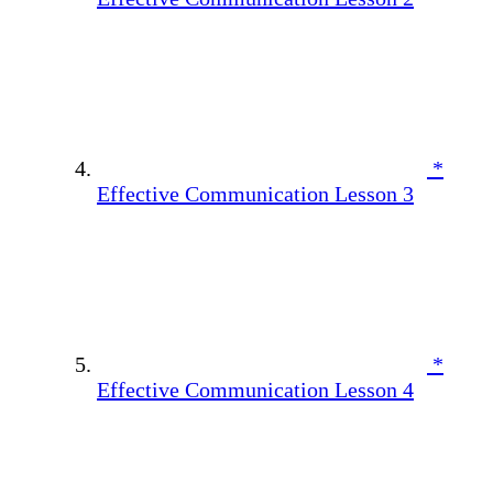
*
Effective Communication Lesson 3
*
Effective Communication Lesson 4