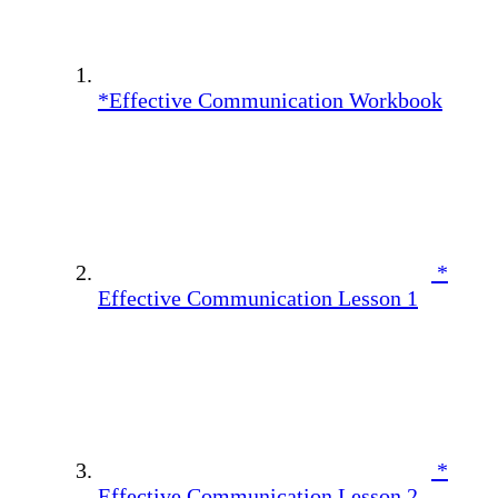
*Effective Communication Workbook
*
Effective Communication Lesson 1
*
Effective Communication Lesson 2