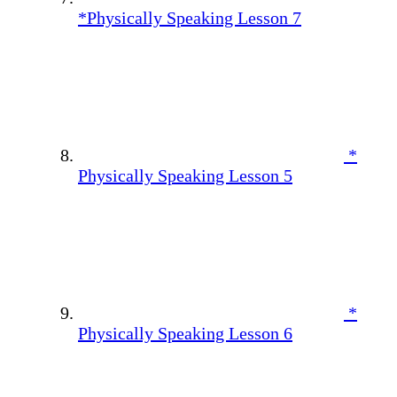
*Physically Speaking Lesson 7
*
Physically Speaking Lesson 5
*
Physically Speaking Lesson 6