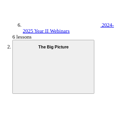
2024-
2025 Year II Webinars
6 lessons
The Big Picture