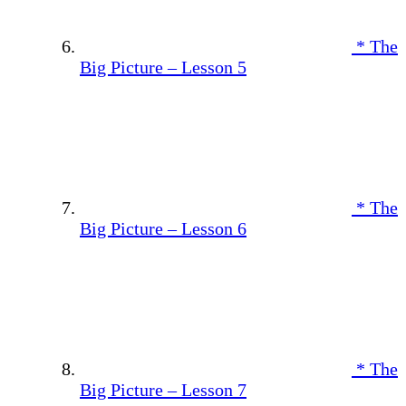
* The
Big Picture – Lesson 5
* The
Big Picture – Lesson 6
* The
Big Picture – Lesson 7