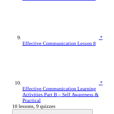
*
Effective Communication Lesson 8
*
Effective Communication Learning
Activities Part B – Self Awareness &
Practical
10 lessons, 9 quizzes