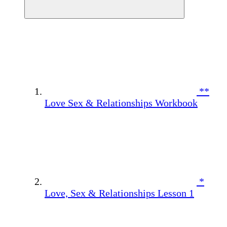
**
Love Sex & Relationships Workbook
*
Love, Sex & Relationships Lesson 1