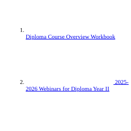
Diploma Course Overview Workbook
2025-
2026 Webinars for Diploma Year II