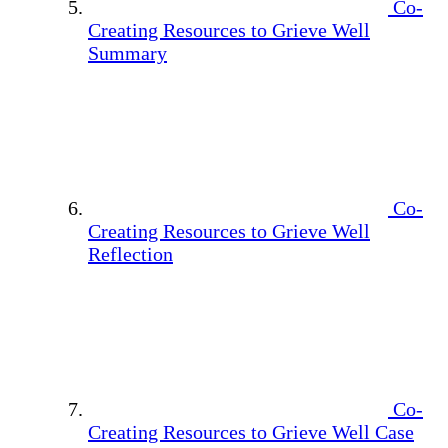
Co-
Creating Resources to Grieve Well
Summary
Co-
Creating Resources to Grieve Well
Reflection
Co-
Creating Resources to Grieve Well Case