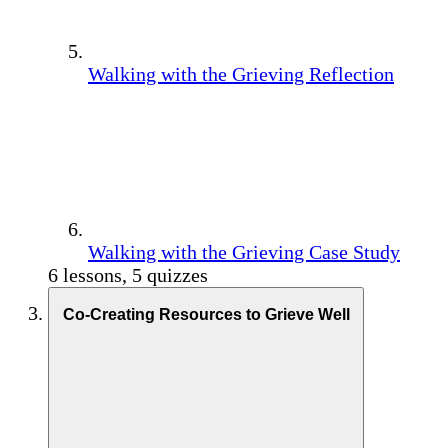
Walking with the Grieving Reflection
Walking with the Grieving Case Study
6 lessons, 5 quizzes
Co-Creating Resources to Grieve Well