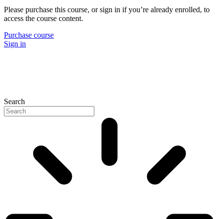
Please purchase this course, or sign in if you’re already enrolled, to
access the course content.
Purchase course
Sign in
Search
P
N