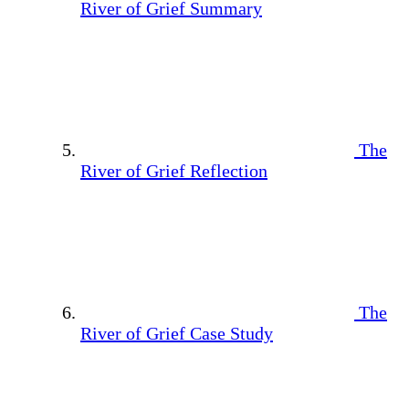
River of Grief Summary
The
River of Grief Reflection
The
River of Grief Case Study