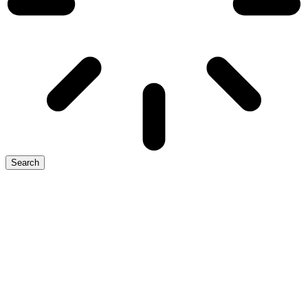
Search