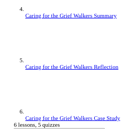
Caring for the Grief Walkers Summary
Caring for the Grief Walkers Reflection
Caring for the Grief Walkers Case Study
6 lessons, 5 quizzes