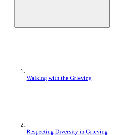
Walking with the Grieving
Respecting Diversity in Grieving