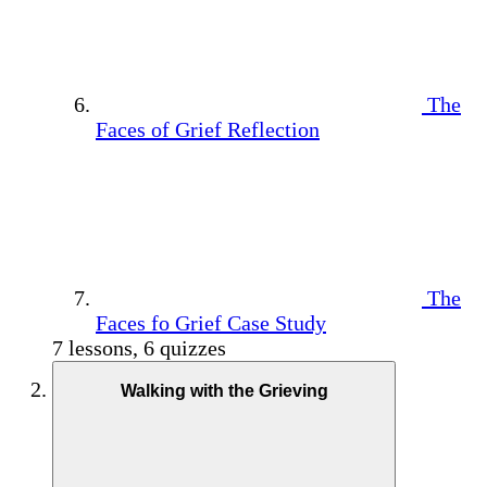
The
Faces of Grief Reflection
The
Faces fo Grief Case Study
7 lessons, 6 quizzes
Walking with the Grieving