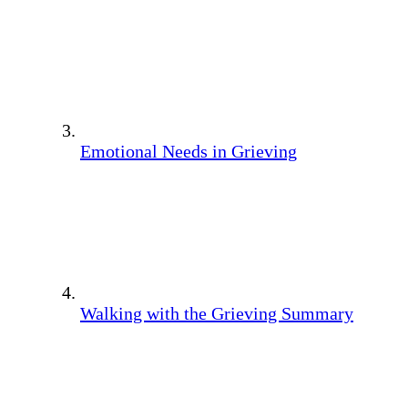
Emotional Needs in Grieving
Walking with the Grieving Summary