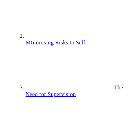
MInimising Risks to Self
The
Need for Supervision