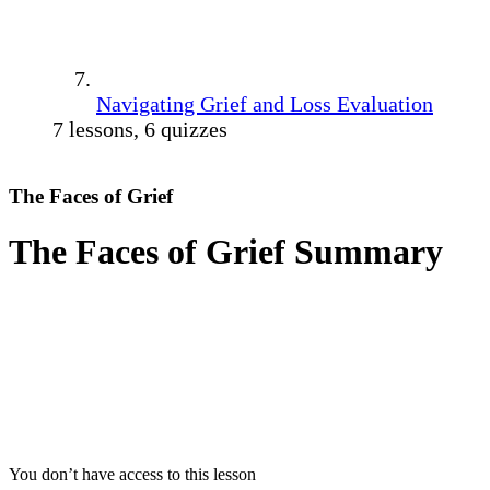
Navigating Grief and Loss Evaluation
7 lessons, 6 quizzes
The Faces of Grief
The Faces of Grief Summary
You don’t have access to this lesson