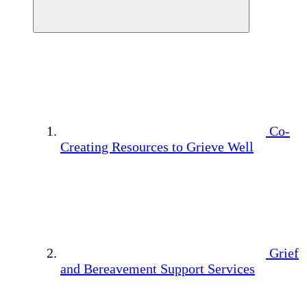
Co-
Creating Resources to Grieve Well
Grief
and Bereavement Support Services