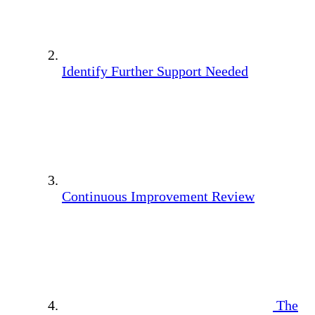
Identify Further Support Needed
Continuous Improvement Review
The