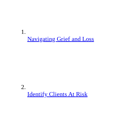
Navigating Grief and Loss
Identify Clients At Risk