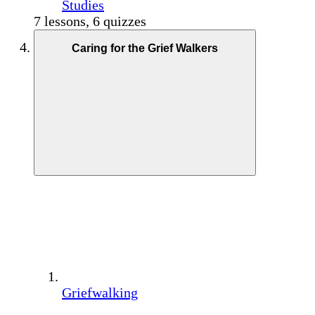
Studies
7 lessons, 6 quizzes
Caring for the Grief Walkers
Griefwalking