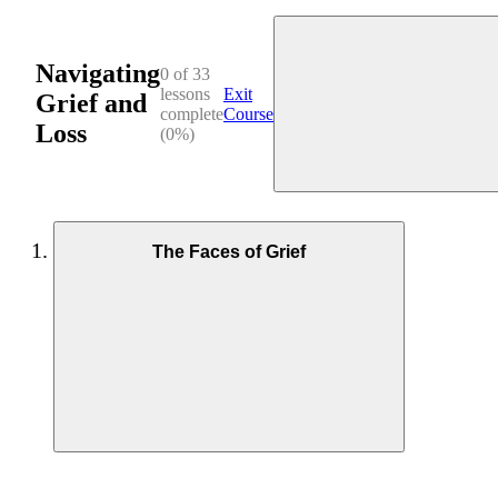
Navigating
0 of 33
lessons
Exit
Grief and
complete
Course
Loss
(0%)
The Faces of Grief