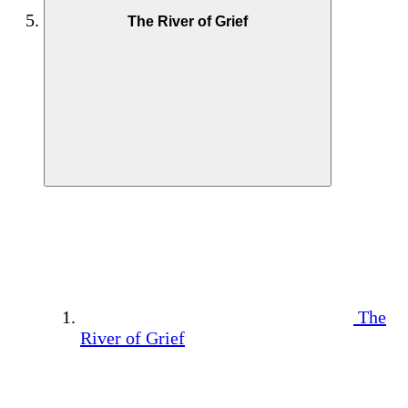
The River of Grief
The
River of Grief