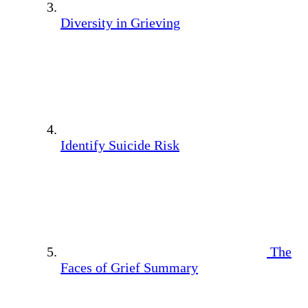
Diversity in Grieving
Identify Suicide Risk
The
Faces of Grief Summary