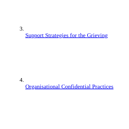
Support Strategies for the Grieving
Organisational Confidential Practices