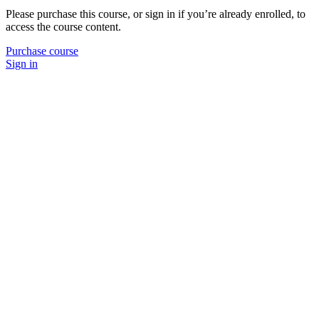
Please purchase this course, or sign in if you’re already enrolled, to
access the course content.
Purchase course
Sign in
P
N