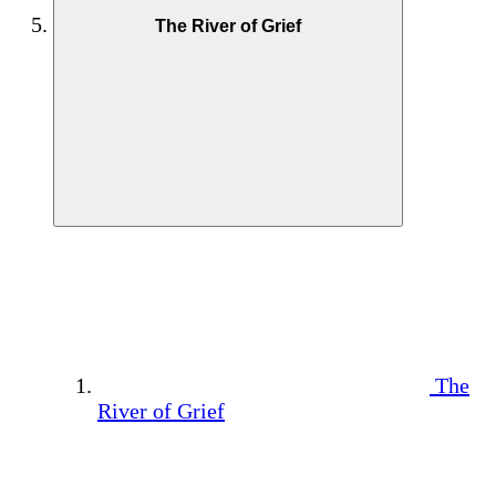
The River of Grief
The
River of Grief