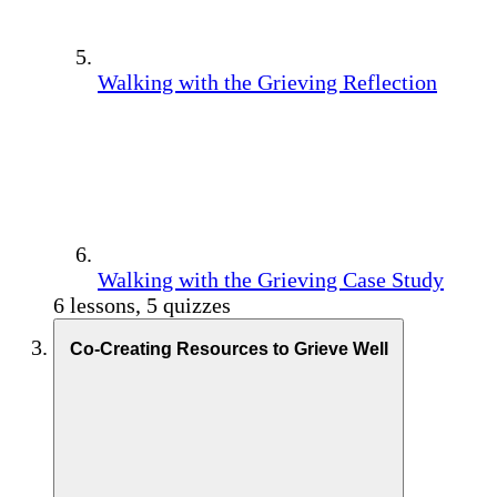
Walking with the Grieving Reflection
Walking with the Grieving Case Study
6 lessons, 5 quizzes
Co-Creating Resources to Grieve Well