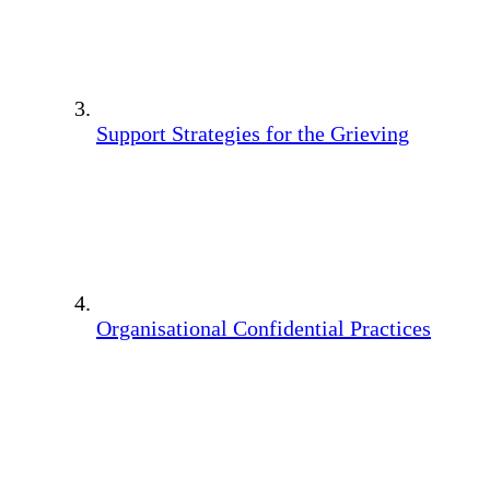
Support Strategies for the Grieving
Organisational Confidential Practices