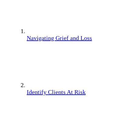
Navigating Grief and Loss
Identify Clients At Risk