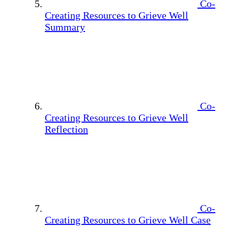
Co-
Creating Resources to Grieve Well
Summary
Co-
Creating Resources to Grieve Well
Reflection
Co-
Creating Resources to Grieve Well Case