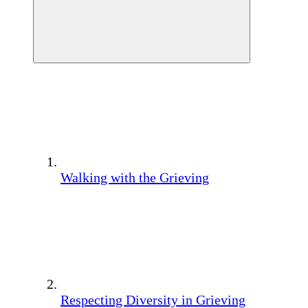
Walking with the Grieving
Respecting Diversity in Grieving