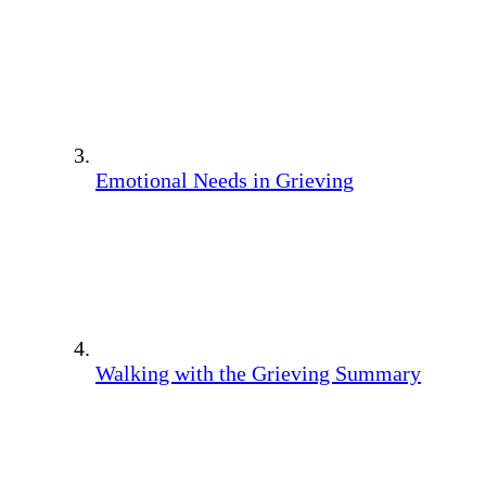
Emotional Needs in Grieving
Walking with the Grieving Summary