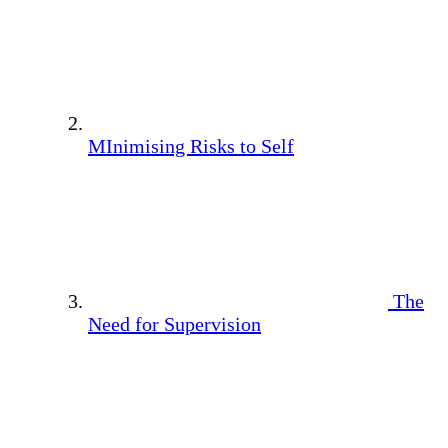
MInimising Risks to Self
The
Need for Supervision