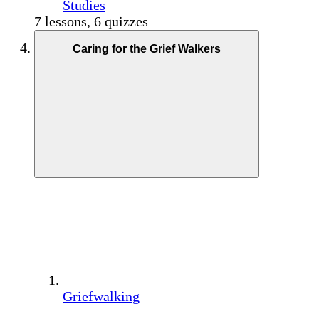
Studies
7 lessons, 6 quizzes
Caring for the Grief Walkers
Griefwalking