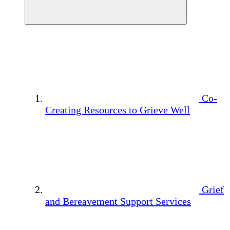
Co-
Creating Resources to Grieve Well
Grief
and Bereavement Support Services