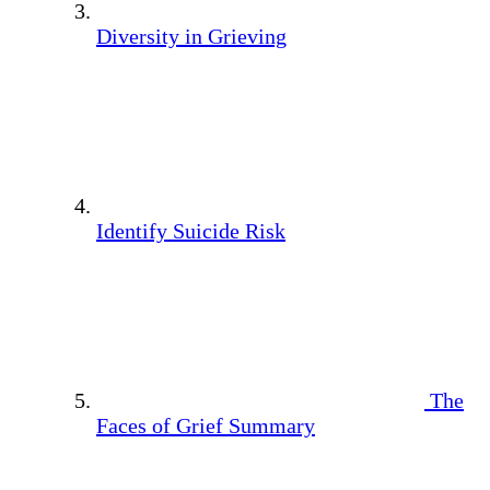
Diversity in Grieving
Identify Suicide Risk
The
Faces of Grief Summary