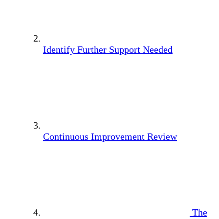
Identify Further Support Needed
Continuous Improvement Review
The