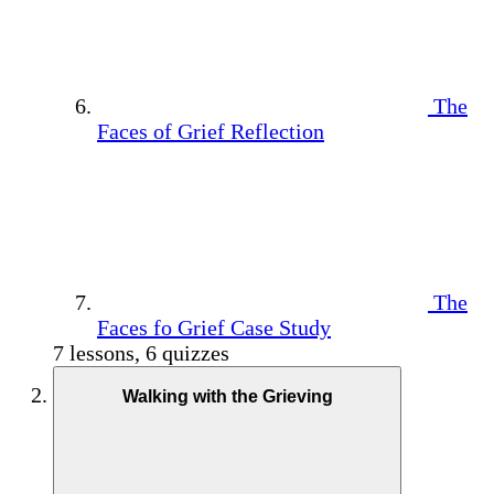
The
Faces of Grief Reflection
The
Faces fo Grief Case Study
7 lessons, 6 quizzes
Walking with the Grieving