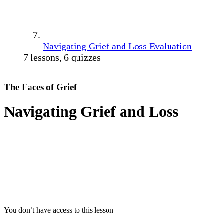
Navigating Grief and Loss Evaluation
7 lessons, 6 quizzes
The Faces of Grief
Navigating Grief and Loss
You don’t have access to this lesson