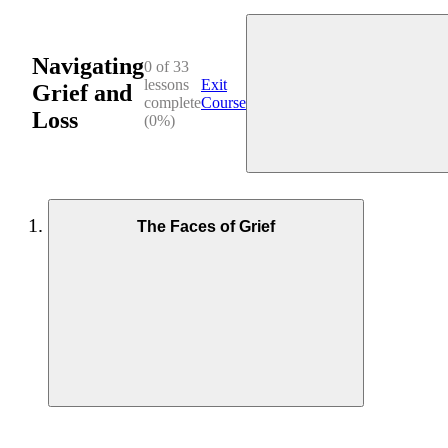
Navigating
0 of 33
lessons
Exit
Grief and
complete
Course
Loss
(0%)
The Faces of Grief