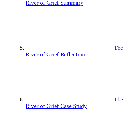
River of Grief Summary
The
River of Grief Reflection
The
River of Grief Case Study