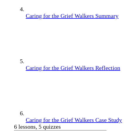
Caring for the Grief Walkers Summary
Caring for the Grief Walkers Reflection
Caring for the Grief Walkers Case Study
6 lessons, 5 quizzes