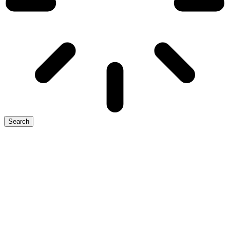
Search