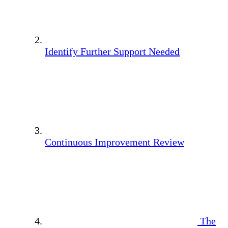
Identify Further Support Needed
Continuous Improvement Review
The