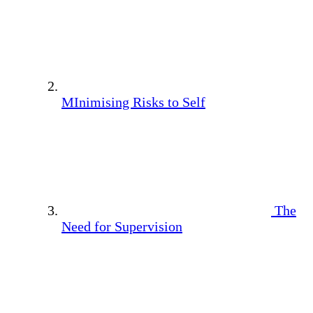
MInimising Risks to Self
The
Need for Supervision