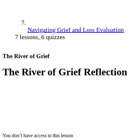
Navigating Grief and Loss Evaluation
7 lessons, 6 quizzes
The River of Grief
The River of Grief Reflection
You don’t have access to this lesson