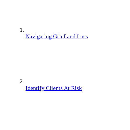
Navigating Grief and Loss
Identify Clients At Risk