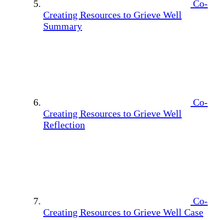
Co-
Creating Resources to Grieve Well
Summary
Co-
Creating Resources to Grieve Well
Reflection
Co-
Creating Resources to Grieve Well Case