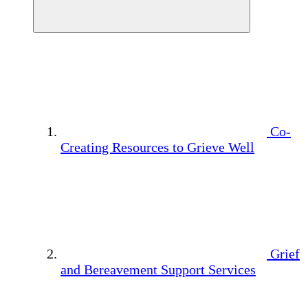
Co-
Creating Resources to Grieve Well
Grief
and Bereavement Support Services