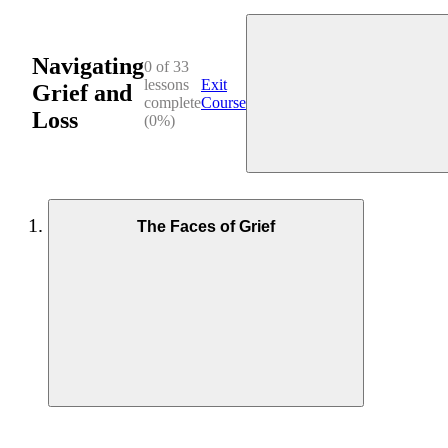
Navigating
0 of 33
lessons
Exit
Grief and
complete
Course
Loss
(0%)
The Faces of Grief