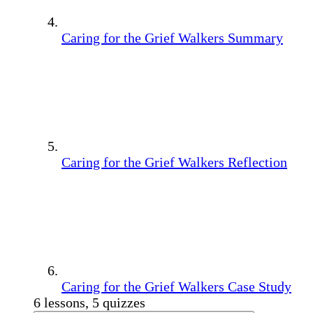
Caring for the Grief Walkers Summary
Caring for the Grief Walkers Reflection
Caring for the Grief Walkers Case Study
6 lessons, 5 quizzes