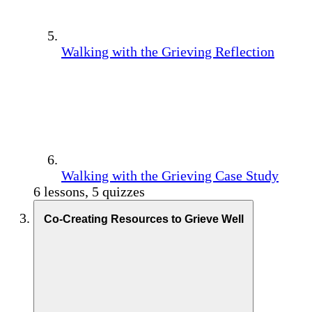
Walking with the Grieving Reflection
Walking with the Grieving Case Study
6 lessons, 5 quizzes
Co-Creating Resources to Grieve Well