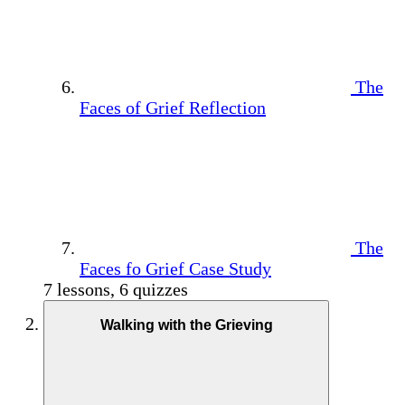
The
Faces of Grief Reflection
The
Faces fo Grief Case Study
7 lessons, 6 quizzes
Walking with the Grieving