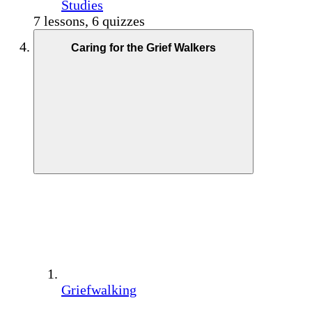
Studies
7 lessons, 6 quizzes
Caring for the Grief Walkers
Griefwalking