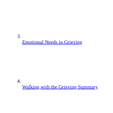
Emotional Needs in Grieving
Walking with the Grieving Summary