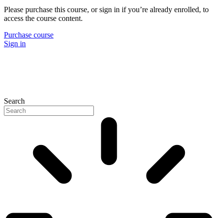
Please purchase this course, or sign in if you’re already enrolled, to
access the course content.
Purchase course
Sign in
Search
P
N