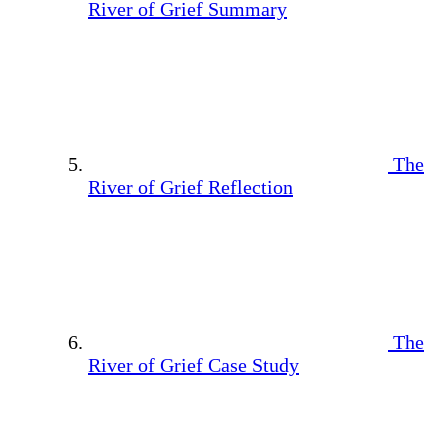
River of Grief Summary
The
River of Grief Reflection
The
River of Grief Case Study