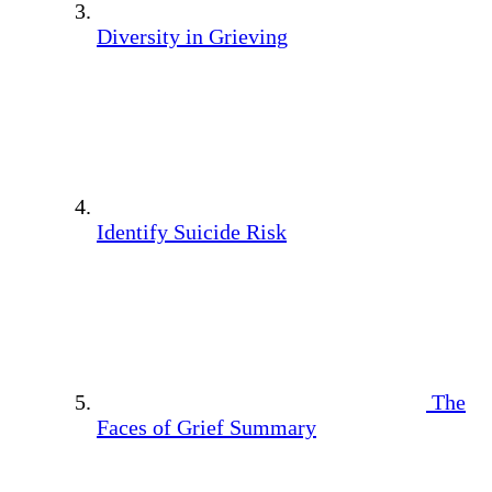
Diversity in Grieving
Identify Suicide Risk
The
Faces of Grief Summary