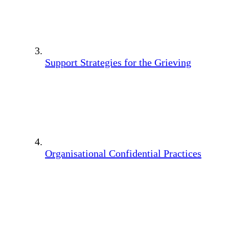
Support Strategies for the Grieving
Organisational Confidential Practices