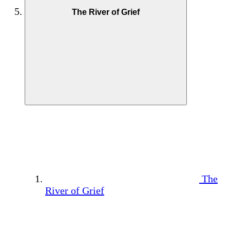
The River of Grief
The
River of Grief