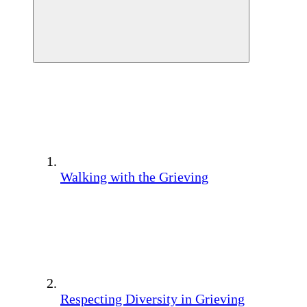
Walking with the Grieving
Respecting Diversity in Grieving