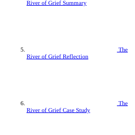
River of Grief Summary
The
River of Grief Reflection
The
River of Grief Case Study