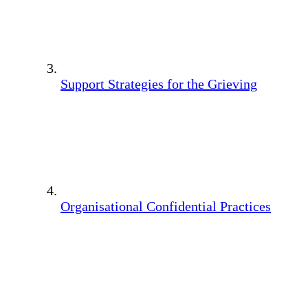
Support Strategies for the Grieving
Organisational Confidential Practices