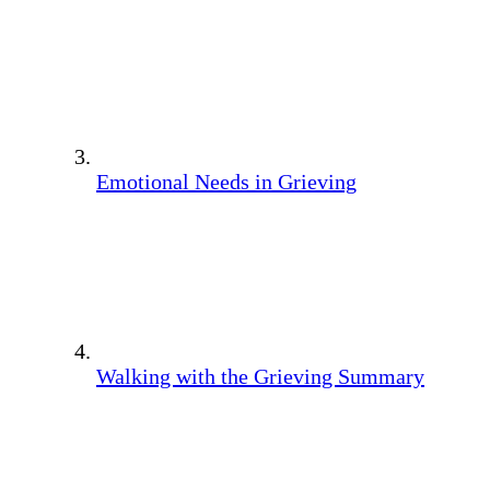
Emotional Needs in Grieving
Walking with the Grieving Summary