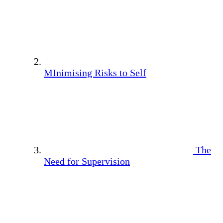
MInimising Risks to Self
The
Need for Supervision