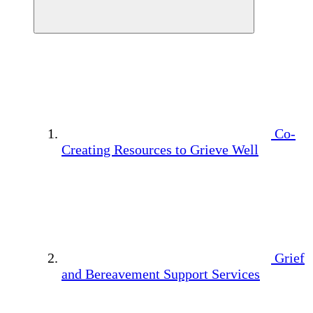
Co-
Creating Resources to Grieve Well
Grief
and Bereavement Support Services