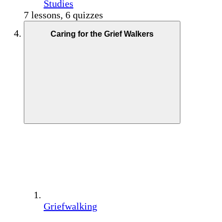
Studies
7 lessons, 6 quizzes
Caring for the Grief Walkers
Griefwalking