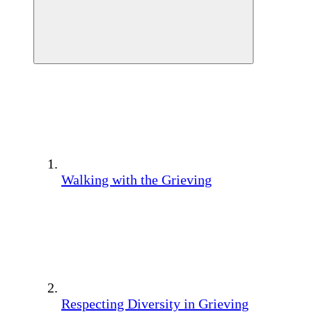
Walking with the Grieving
Respecting Diversity in Grieving