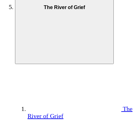
The River of Grief
The
River of Grief