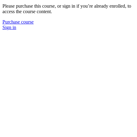
Please purchase this course, or sign in if you’re already enrolled, to
access the course content.
Purchase course
Sign in
P
N