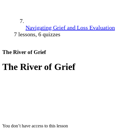
Navigating Grief and Loss Evaluation
7 lessons, 6 quizzes
The River of Grief
The River of Grief
You don’t have access to this lesson