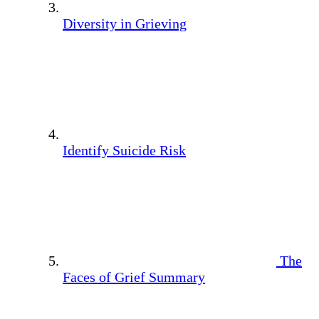
Diversity in Grieving
Identify Suicide Risk
The
Faces of Grief Summary