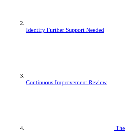
Identify Further Support Needed
Continuous Improvement Review
The