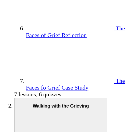
The
Faces of Grief Reflection
The
Faces fo Grief Case Study
7 lessons, 6 quizzes
Walking with the Grieving