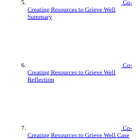
Co-
Creating Resources to Grieve Well
Summary
Co-
Creating Resources to Grieve Well
Reflection
Co-
Creating Resources to Grieve Well Case