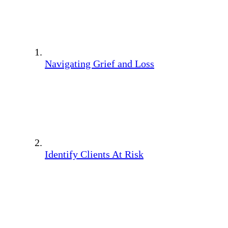
Navigating Grief and Loss
Identify Clients At Risk