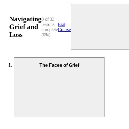
Navigating
0 of 33
lessons
Exit
Grief and
complete
Course
Loss
(0%)
The Faces of Grief