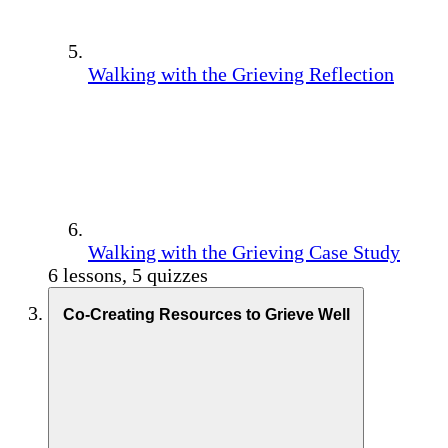
Walking with the Grieving Reflection
Walking with the Grieving Case Study
6 lessons, 5 quizzes
Co-Creating Resources to Grieve Well