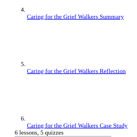
Caring for the Grief Walkers Summary
Caring for the Grief Walkers Reflection
Caring for the Grief Walkers Case Study
6 lessons, 5 quizzes