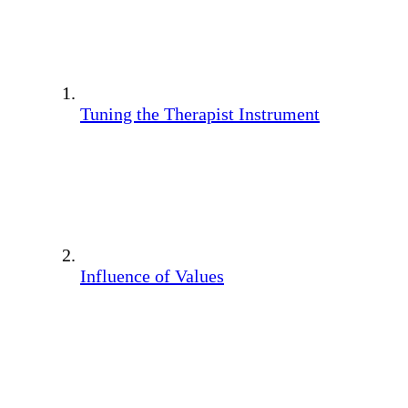
Tuning the Therapist Instrument
Influence of Values