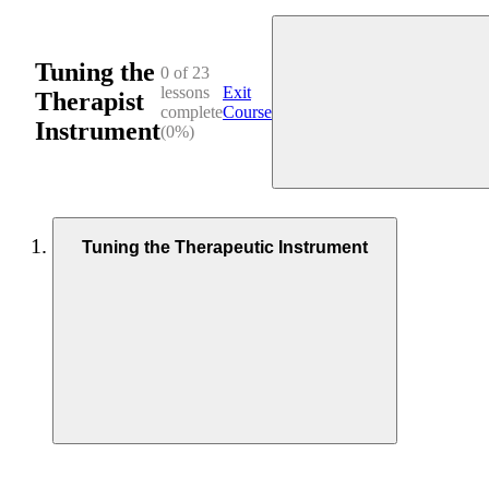
Tuning the
0 of 23
lessons
Exit
Therapist
complete
Course
Instrument
(0%)
Tuning the Therapeutic Instrument