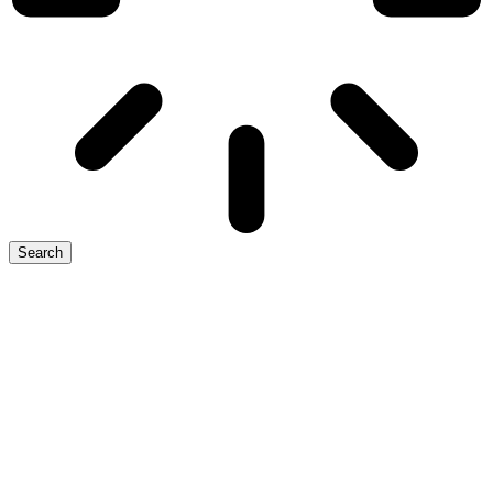
Search