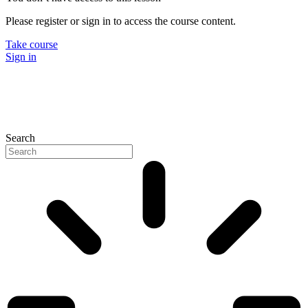
Please register or sign in to access the course content.
Take course
Sign in
Search
P
N