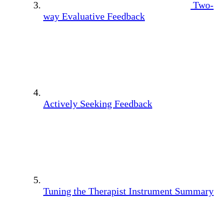
Two-
way Evaluative Feedback
Actively Seeking Feedback
Tuning the Therapist Instrument Summary