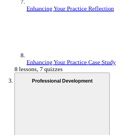
Enhancing Your Practice Reflection
Enhancing Your Practice Case Study
8 lessons, 7 quizzes
Professional Development