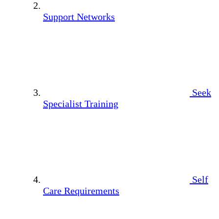
Support Networks
Seek
Specialist Training
Self
Care Requirements