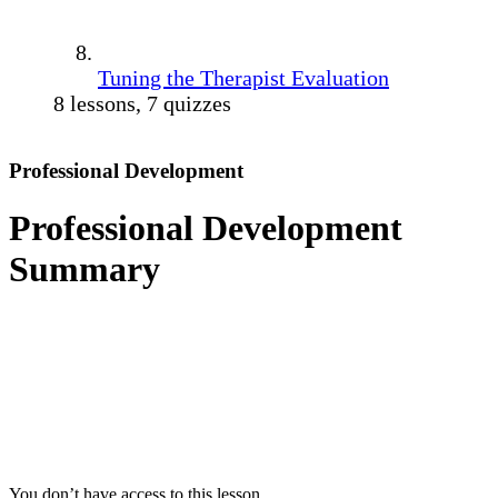
Tuning the Therapist Evaluation
8 lessons, 7 quizzes
Professional Development
Professional Development
Summary
You don’t have access to this lesson