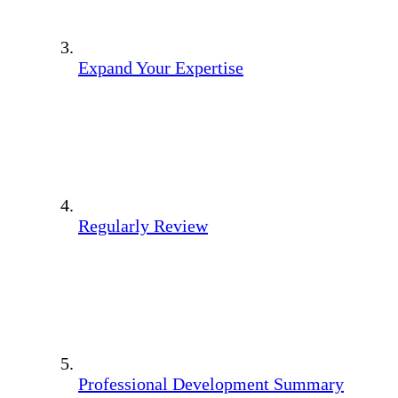
Expand Your Expertise
Regularly Review
Professional Development Summary