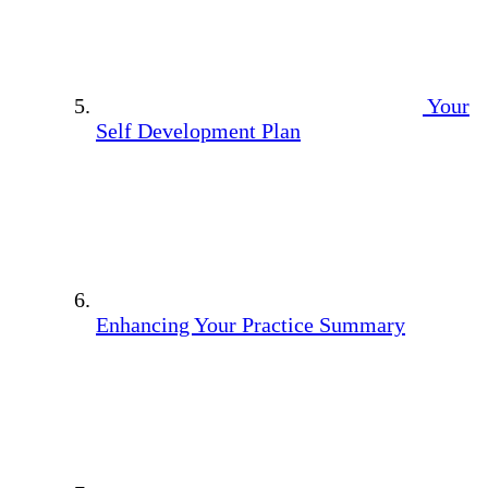
Your
Self Development Plan
Enhancing Your Practice Summary