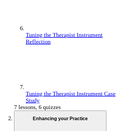
Tuning the Therapist Instrument
Reflection
Tuning the Therapist Instrument Case
Study
7 lessons, 6 quizzes
Enhancing your Practice