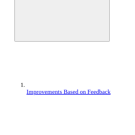
Improvements Based on Feedback