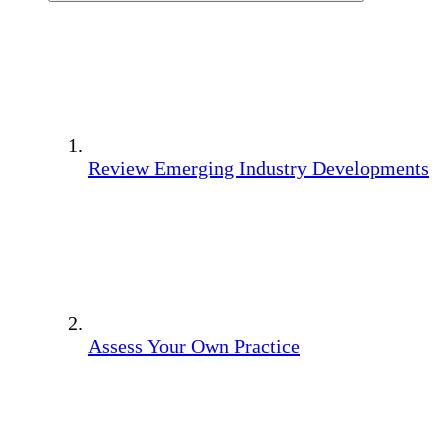
Review Emerging Industry Developments
Assess Your Own Practice