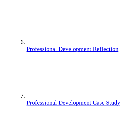
Professional Development Reflection
Professional Development Case Study