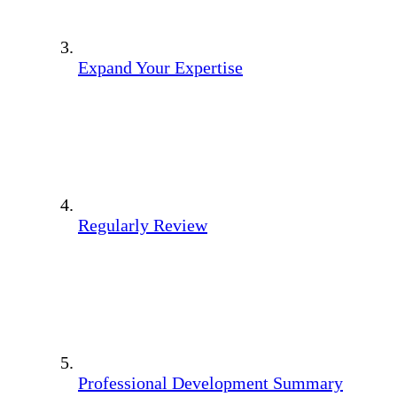
Expand Your Expertise
Regularly Review
Professional Development Summary