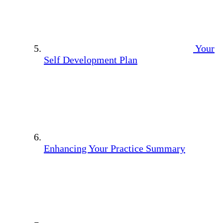
Your
Self Development Plan
Enhancing Your Practice Summary