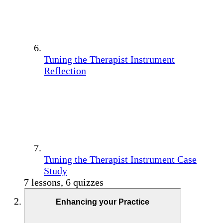
Tuning the Therapist Instrument
Reflection
Tuning the Therapist Instrument Case
Study
7 lessons, 6 quizzes
Enhancing your Practice