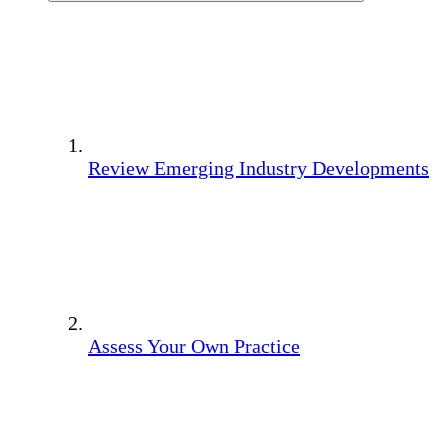
Review Emerging Industry Developments
Assess Your Own Practice