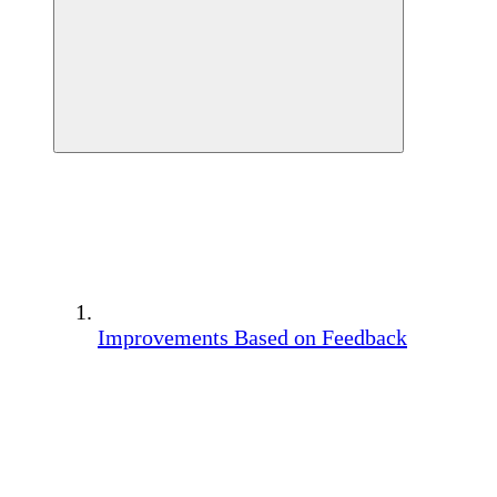
Improvements Based on Feedback