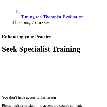
Tuning the Therapist Evaluation
8 lessons, 7 quizzes
Enhancing your Practice
Seek Specialist Training
You don’t have access to this lesson
Please register or sign in to access the course content.