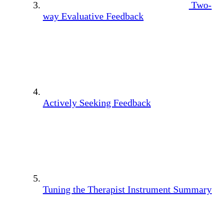
Two-
way Evaluative Feedback
Actively Seeking Feedback
Tuning the Therapist Instrument Summary