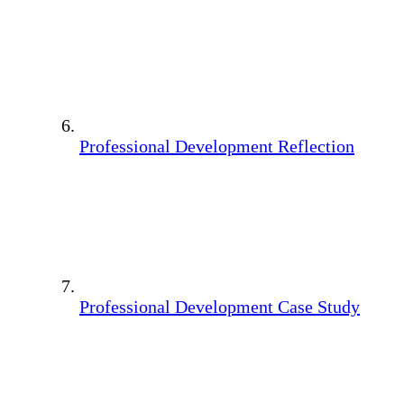
Professional Development Reflection
Professional Development Case Study