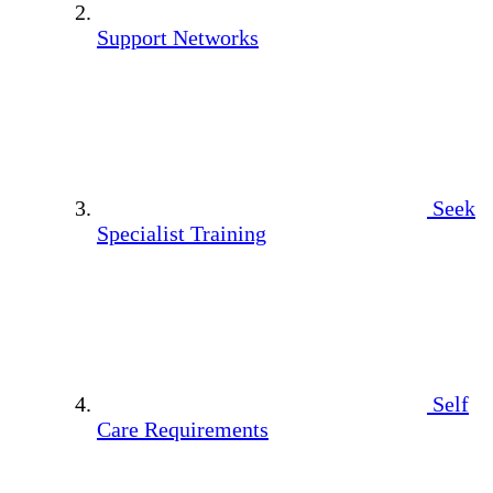
Support Networks
Seek
Specialist Training
Self
Care Requirements