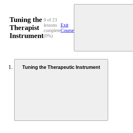
Tuning the
0 of 23
lessons
Exit
Therapist
complete
Course
Instrument
(0%)
Tuning the Therapeutic Instrument