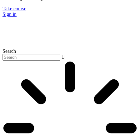
Take course
Sign in
Search
P
N