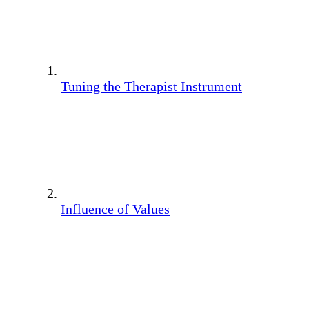
Tuning the Therapist Instrument
Influence of Values