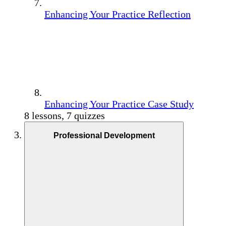
Enhancing Your Practice Reflection
Enhancing Your Practice Case Study
8 lessons, 7 quizzes
Professional Development