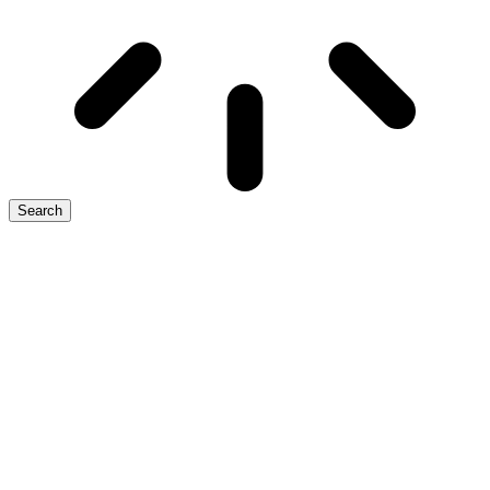
Search