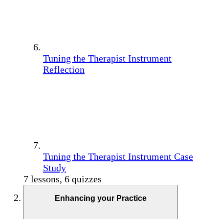
Tuning the Therapist Instrument
Reflection
Tuning the Therapist Instrument Case
Study
7 lessons, 6 quizzes
Enhancing your Practice