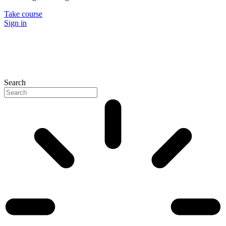
Take course
Sign in
Search
P
N