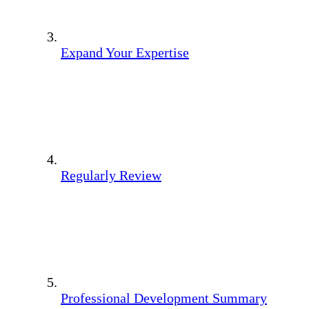
Expand Your Expertise
Regularly Review
Professional Development Summary