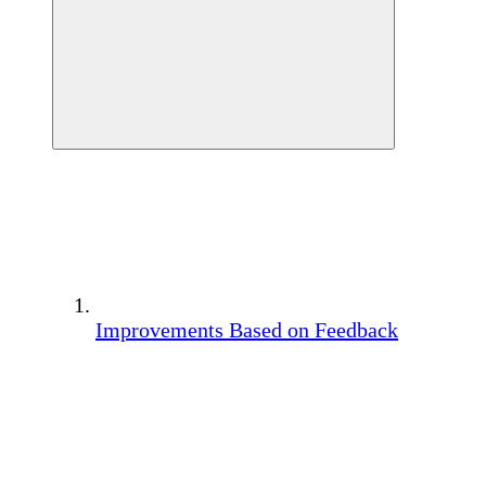
Improvements Based on Feedback