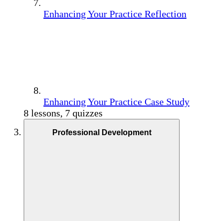
Enhancing Your Practice Reflection
Enhancing Your Practice Case Study
8 lessons, 7 quizzes
Professional Development