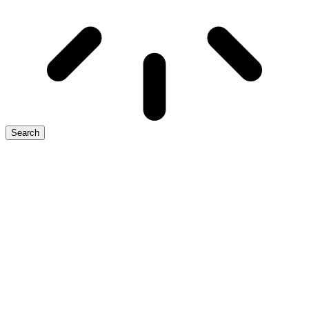
Search