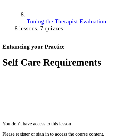
Tuning the Therapist Evaluation
8 lessons, 7 quizzes
Enhancing your Practice
Self Care Requirements
You don’t have access to this lesson
Please register or sign in to access the course content.