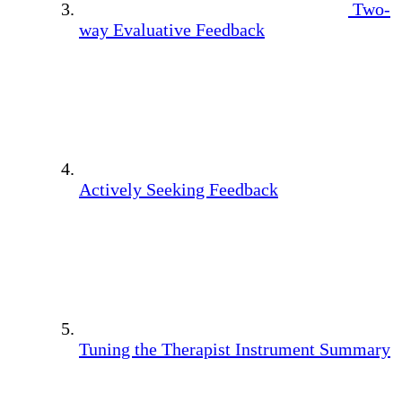
Two-
way Evaluative Feedback
Actively Seeking Feedback
Tuning the Therapist Instrument Summary