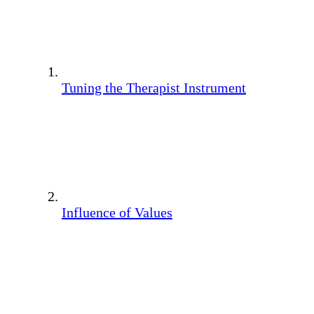
Tuning the Therapist Instrument
Influence of Values