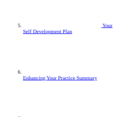
Your
Self Development Plan
Enhancing Your Practice Summary