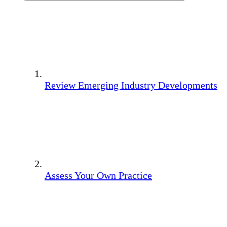
Review Emerging Industry Developments
Assess Your Own Practice