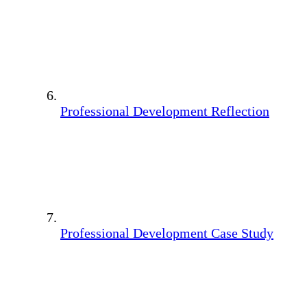
Professional Development Reflection
Professional Development Case Study