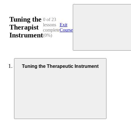
Tuning the
0 of 23
lessons
Exit
Therapist
complete
Course
Instrument
(0%)
Tuning the Therapeutic Instrument