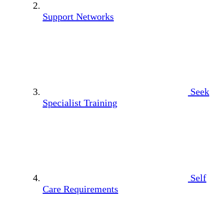
Support Networks
Seek
Specialist Training
Self
Care Requirements