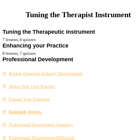
Tuning the Therapist Instrument
Tuning the Therapeutic Instrument
7 lessons, 6 quizzes
Enhancing your Practice
Tuning the Therapist Instrument
8 lessons, 7 quizzes
Professional Development
Influence of Values
Improvements Based on Feedback
Two-way Evaluative Feedback
Support Networks
Review Emerging Industry Developments
Actively Seeking Feedback
Seek Specialist Training
Assess Your Own Practice
Tuning the Therapist Instrument Summary
Self Care Requirements
Expand Your Expertise
Tuning the Therapist Instrument Reflection
Your Self Development Plan
Regularly Review
Tuning the Therapist Instrument Case Study
Enhancing Your Practice Summary
Professional Development Summary
Enhancing Your Practice Reflection
Professional Development Reflection