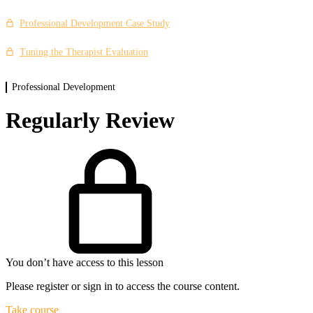
Enhancing Your Practice Case Study
Professional Development Case Study
Tuning the Therapist Evaluation
Professional Development
Regularly Review
You don’t have access to this lesson
Please register or sign in to access the course content.
Take course