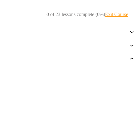
0 of 23 lessons complete (0%)
Exit Course