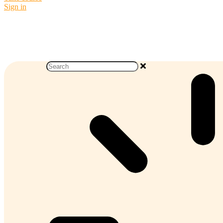
Sign in