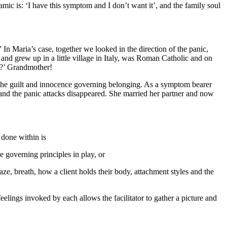
namic is: ‘I have this symptom and I don’t want it’, and the family soul
n Maria’s case, together we looked in the direction of the panic,
and grew up in a little village in Italy, was Roman Catholic and on
e?’ Grandmother!
and the guilt and innocence governing belonging. As a symptom bearer
 and the panic attacks disappeared. She married her partner and now
 done within is
 governing principles in play, or
aze, breath, how a client holds their body, attachment styles and the
eelings invoked by each allows the facilitator to gather a picture and