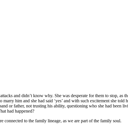
ttacks and didn’t know why. She was desperate for them to stop, as t
 to marry him and she had said ‘yes’ and with such excitement she told 
 or father, not trusting his ability, questioning who she had been livi
 What had happened?
e connected to the family lineage, as we are part of the family soul.