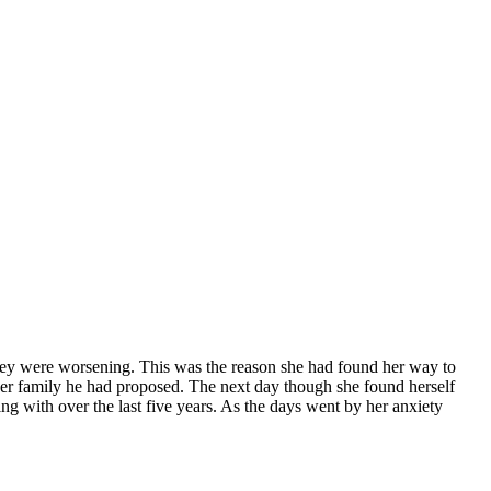
hey were worsening. This was the reason she had found her way to
her family he had proposed. The next day though she found herself
ng with over the last five years. As the days went by her anxiety