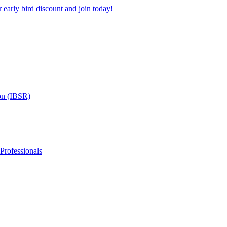
 early bird discount and join today!
on (IBSR)
 Professionals