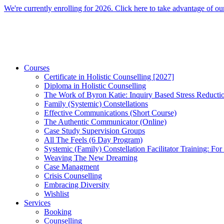
Skip
We're currently enrolling for 2026. Click here to take advantage of our
to
content
Courses
Certificate in Holistic Counselling [2027]
Diploma in Holistic Counselling
The Work of Byron Katie: Inquiry Based Stress Reducti
Family (Systemic) Constellations
Effective Communications (Short Course)
The Authentic Communicator (Online)
Case Study Supervision Groups
All The Feels (6 Day Program)
Systemic (Family) Constellation Facilitator Training: For
Weaving The New Dreaming
Case Managment
Crisis Counselling
Embracing Diversity
Wishlist
Services
Booking
Counselling