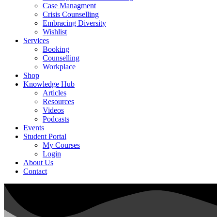
Case Managment
Crisis Counselling
Embracing Diversity
Wishlist
Services
Booking
Counselling
Workplace
Shop
Knowledge Hub
Articles
Resources
Videos
Podcasts
Events
Student Portal
My Courses
Login
About Us
Contact