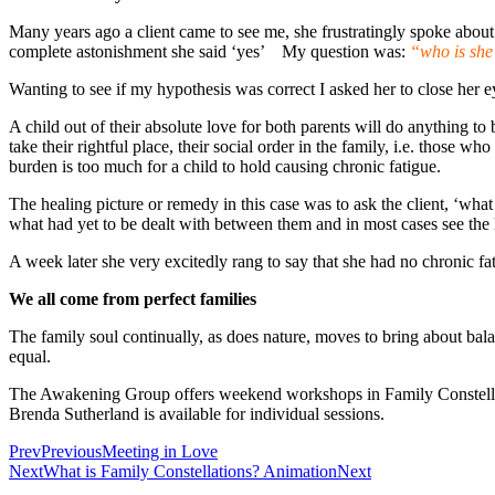
Many years ago a client came to see me, she frustratingly spoke about 
complete astonishment she said ‘yes’ My question was:
“who is she 
Wanting to see if my hypothesis was correct I asked her to close her ey
A child out of their absolute love for both parents will do anything to 
take their rightful place, their social order in the family, i.e. those w
burden is too much for a child to hold causing chronic fatigue.
The healing picture or remedy in this case was to ask the client, ‘wh
what had yet to be dealt with between them and in most cases see the 
A week later she very excitedly rang to say that she had no chronic fa
We all come from perfect families
The family soul continually, as does nature, moves to bring about bala
equal.
The Awakening Group offers weekend workshops in Family Constellatio
Brenda Sutherland is available for individual sessions.
Prev
Previous
Meeting in Love
Next
What is Family Constellations? Animation
Next