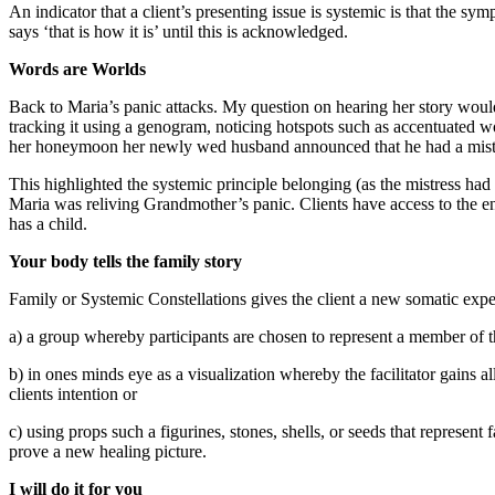
An indicator that a client’s presenting issue is systemic is that the s
says ‘that is how it is’ until this is acknowledged.
Words are Worlds
Back to Maria’s panic attacks. My question on hearing her story would
tracking it using a genogram, noticing hotspots such as accentuated w
her honeymoon her newly wed husband announced that he had a mist
This highlighted the systemic principle belonging (as the mistress had
Maria was reliving Grandmother’s panic. Clients have access to the en
has a child.
Your body tells the family story
Family or Systemic Constellations gives the client a new somatic exper
a) a group whereby participants are chosen to represent a member of t
b) in ones minds eye as a visualization whereby the facilitator gains a
clients intention or
c) using props such a figurines, stones, shells, or seeds that represen
prove a new healing picture.
I will do it for you