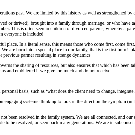
rations past. We are limited by this history as well as strengthened by
ed or thrived), brought into a family through marriage, or who have tak
er. This is often seen in children of divorced parents, whereby a parent
en everyone is included.
ful place. In a literal sense, this means those who come first, come firs
are born into a special place in our family, that is the first born’s plac
or previous partner resulting in strange dynamics.
governs the sharing of resources, but also ensures that which has been t
eous and embittered if we give too much and do not receive.
a personal basis, such as ‘what does the client need to change, integrate,
n engaging systemic thinking to look in the direction the symptom (in th
t been resolved in the family system. We are all connected, and our som
le to be resolved, or seen back many generations. We are in subconscio