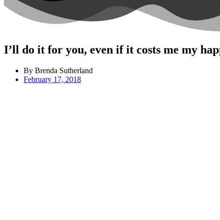
I’ll do it for you, even if it costs me my ha
By Brenda Sutherland
February 17, 2018