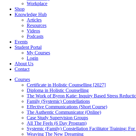
Workplace
Shop
Knowledge Hub
Articles
Resources
Videos
Podcasts
Events
Student Portal
My Courses
Login
About Us
Contact
Courses
Certificate in Holistic Counselling [2027]
Diploma in Holistic Counselling
The Work of Byron Katie: Inquiry Based Stress Reducti
Family (Systemic) Constellations
Effective Communications (Short Course)
The Authentic Communicator (Online)
Case Study Supervision Groups
All The Feels (6 Day Program)
Systemic (Family) Constellation Facilitator Training: For
Weaving The New Dreaming