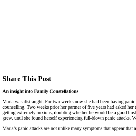
Share This Post
An insight into Family Constellations
Maria was distraught. For two weeks now she had been having panic a
counselling. Two weeks prior her partner of five years had asked her
getting extremely anxious, doubting whether he would be a good husband
grew, until she found herself experiencing full-blown panic attacks.
Maria’s panic attacks are not unlike many symptoms that appear that ar