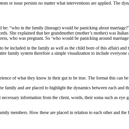
ymptom or issue persists no matter what interventions are applied. The dy
 be: “who in the family (lineage) would be panicking about marriage?” I
ords. She explained that her grandmother (mother’s mother) was Italian 
ress, who was pregnant. So ‘who would be panicking around marriag
 to be included in the family as well as the child born of this affair) 
tire family system therefore a simple visualization to include everyone
ience of what they know in their gut to be true. The format this can be
he family and are placed to highlight the dynamics between each and the
ll necessary information from the client, words, their soma such as eye g
t family members. How these are placed in relation to each other and the f