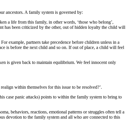
 our ancestors. A family system is governed by:
en a life from this family, in other words, ‘those who belong’,
 has been criticized by the other, out of hidden loyalty the child will
t. For example, partners take precedence before children unless in a
e is before the next child and so on. If out of place, a child will feel
aken is given back to maintain equilibrium. We feel innocent only
 realign within themselves for this issue to be resolved?’.
is case panic attacks) points to within the family system to bring to
a, behaviors, reactions, emotional patterns or struggles often tell a
us devotion to the family system and all who are connected to this