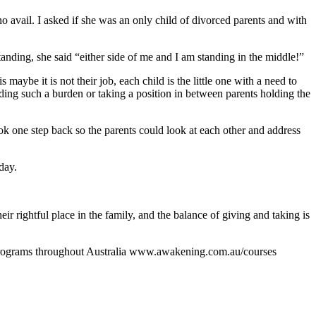
no avail. I asked if she was an only child of divorced parents and with
tanding, she said “either side of me and I am standing in the middle!”
maybe it is not their job, each child is the little one with a need to
 Holding such a burden or taking a position in between parents holding the
ok one step back so the parents could look at each other and address
day.
r rightful place in the family, and the balance of giving and taking is
g programs throughout Australia www.awakening.com.au/courses