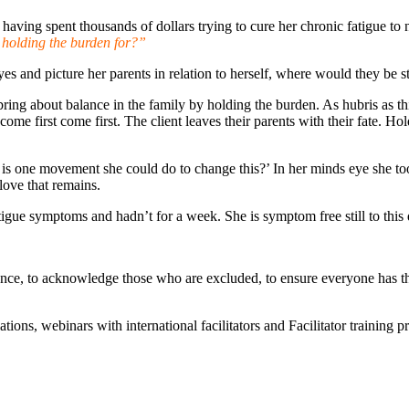
having spent thousands of dollars trying to cure her chronic fatigue to 
holding the burden for?”
es and picture her parents in relation to herself, where would they be s
bring about balance in the family by holding the burden. As hubris as this 
ho come first come first. The client leaves their parents with their fate.
at is one movement she could do to change this?’ In her minds eye she to
love that remains.
tigue symptoms and hadn’t for a week. She is symptom free still to this 
nce, to acknowledge those who are excluded, to ensure everyone has thei
ns, webinars with international facilitators and Facilitator trainin