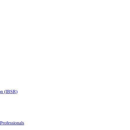
on (IBSR)
 Professionals