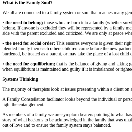
What is the Family Soul?
We all are connected to a family system or soul that reaches many gene
•
the need to belong;
those who are born into a family (whether surviv
belong. If anyone is excluded they will be represented by a family memb
side with the parent excluded and criticized. We are only at peace wh
• the need for social order;
This ensures everyone is given their right
blended family then each others children come before the new partner. We 
burdened, be treated as a parent, or may take the place of a lost child 
• the need for equilibrium;
that is the balance of giving and taking 
when equilibrium is maintained and guilty if it is imbalanced or right
Systems Thinking
The majority of therapists look at issues presenting within a client on 
A Family Constellation facilitator looks beyond the individual or perso
light the entanglement.
As members of a family we are symptom bearers pointing to what has no
story of what beckons to be acknowledged in the family that was unab
out of love and to ensure the family system stays balanced.