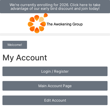
We're currently enrolling for 2026. Click here to take
advantage of our early bird discount and join today!
Welcome!
My Account
Login / Register
Main Account Page
Edit Account