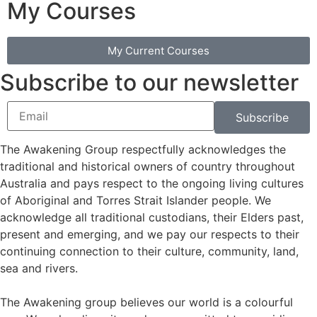
My Courses
My Current Courses
Subscribe to our newsletter
Subscribe
The Awakening Group respectfully acknowledges the
traditional and historical owners of country throughout
Australia and pays respect to the ongoing living cultures
of Aboriginal and Torres Strait Islander people. We
acknowledge all traditional custodians, their Elders past,
present and emerging, and we pay our respects to their
continuing connection to their culture, community, land,
sea and rivers.
The Awakening group believes our world is a colourful