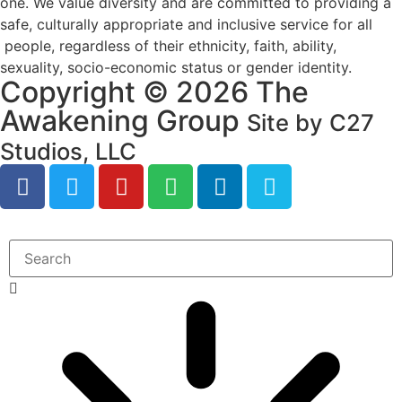
one. We value diversity and are committed to providing a
safe, culturally appropriate and inclusive service for all
people, regardless of their ethnicity, faith, ability,
sexuality, socio-economic status or gender identity.
Copyright © 2026 The
Awakening Group
Site by C27
Studios, LLC