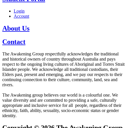
Login
Account
About Us
Contact
The Awakening Group respectfully acknowledges the traditional
and historical owners of country throughout Australia and pays
respect to the ongoing living cultures of Aboriginal and Torres Strait
Islander people. We acknowledge all traditional custodians, their
Elders past, present and emerging, and we pay our respects to their
continuing connection to their culture, community, land, sea and
rivers.
The Awakening group believes our world is a colourful one. We
value diversity and are committed to providing a safe, culturally
appropriate and inclusive service for all people, regardless of their
ethnicity, faith, ability, sexuality, socio-economic status or gender
identity.
Copyright © 2026 The Awakening Group