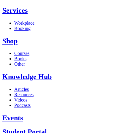
Services
Workplace
Booking
Shop
Courses
Books
Other
Knowledge Hub
Articles
Resources
Videos
Podcasts
Events
Student Portal