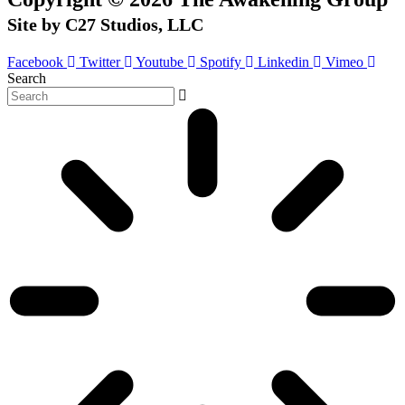
Site by C27 Studios, LLC
Facebook
Twitter
Youtube
Spotify
Linkedin
Vimeo
Search