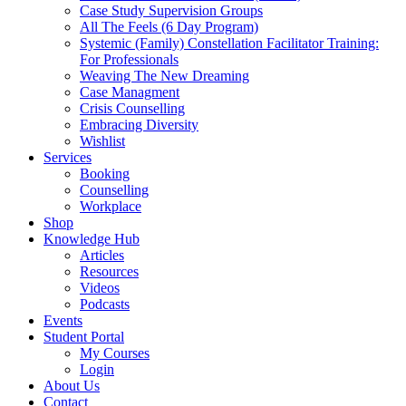
Case Study Supervision Groups
All The Feels (6 Day Program)
Systemic (Family) Constellation Facilitator Training:
For Professionals
Weaving The New Dreaming
Case Managment
Crisis Counselling
Embracing Diversity
Wishlist
Services
Booking
Counselling
Workplace
Shop
Knowledge Hub
Articles
Resources
Videos
Podcasts
Events
Student Portal
My Courses
Login
About Us
Contact