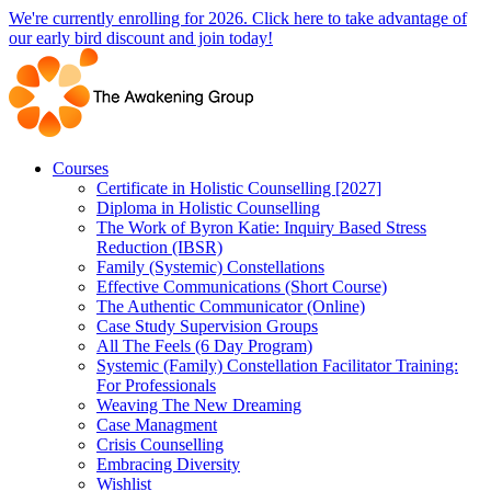
Skip
We're currently enrolling for 2026. Click here to take advantage of
to
our early bird discount and join today!
content
Courses
Certificate in Holistic Counselling [2027]
Diploma in Holistic Counselling
The Work of Byron Katie: Inquiry Based Stress
Reduction (IBSR)
Family (Systemic) Constellations
Effective Communications (Short Course)
The Authentic Communicator (Online)
Case Study Supervision Groups
All The Feels (6 Day Program)
Systemic (Family) Constellation Facilitator Training:
For Professionals
Weaving The New Dreaming
Case Managment
Crisis Counselling
Embracing Diversity
Wishlist