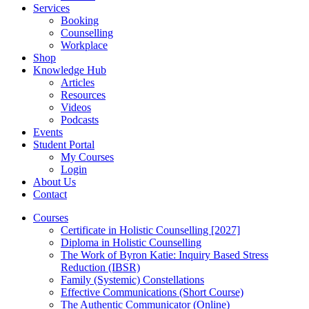
Services
Booking
Counselling
Workplace
Shop
Knowledge Hub
Articles
Resources
Videos
Podcasts
Events
Student Portal
My Courses
Login
About Us
Contact
Courses
Certificate in Holistic Counselling [2027]
Diploma in Holistic Counselling
The Work of Byron Katie: Inquiry Based Stress
Reduction (IBSR)
Family (Systemic) Constellations
Effective Communications (Short Course)
The Authentic Communicator (Online)