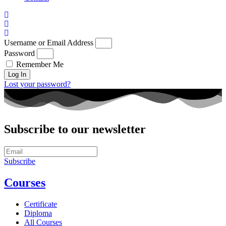
Username or Email Address
Password
Remember Me
Log In
Lost your password?
Subscribe to our newsletter
Subscribe
Courses
Certificate
Diploma
All Courses