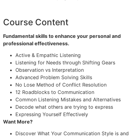
Course Content
Fundamental skills to enhance your personal and
professional effectiveness.
Active & Empathic Listening
Listening for Needs through Shifting Gears
Observation vs Interpretation
Advanced Problem Solving Skills
No Lose Method of Conflict Resolution
12 Roadblocks to Communication
Common Listening Mistakes and Alternatives
Decode what others are trying to express
Expressing Yourself Effectively
Want More?
Discover What Your Communication Style is and