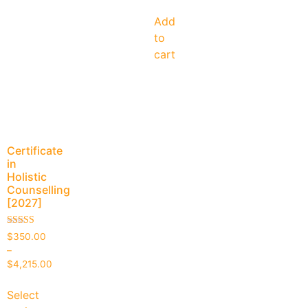
Add
to
cart
Certificate
in
Holistic
Counselling
[2027]
Rated
$
350.00
4.94
–
out of 5
$
4,215.00
Select