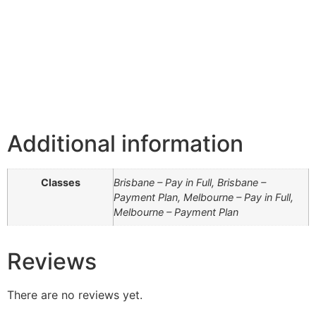
Additional information
Classes
Brisbane – Pay in Full, Brisbane –
Payment Plan, Melbourne – Pay in Full,
Melbourne – Payment Plan
Reviews
There are no reviews yet.