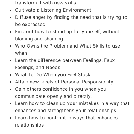
transform it with new skills
Cultivate a Listening Environment
Diffuse anger by finding the need that is trying to
be expressed
Find out how to stand up for yourself, without
blaming and shaming
Who Owns the Problem and What Skills to use
when
Learn the difference between Feelings, Faux
Feelings, and Needs
What To Do When you Feel Stuck
Attain new levels of Personal Responsibility.
Gain others confidence in you when you
communicate openly and directly.
Learn how to clean up your mistakes in a way that
enhances and strengthens your relationships.
Learn how to confront in ways that enhances
relationships