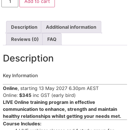
Add to cart
Description
Additional information
Reviews (0)
FAQ
Description
Key Information
Online
, starting 13 May 2027 6.30pm AEST
Online:
$345
inc GST (early bird)
LIVE Online training program in effective
communication to enhance,
strength and maintain
healthy relationships whilst getting your needs met.
Course Includes: