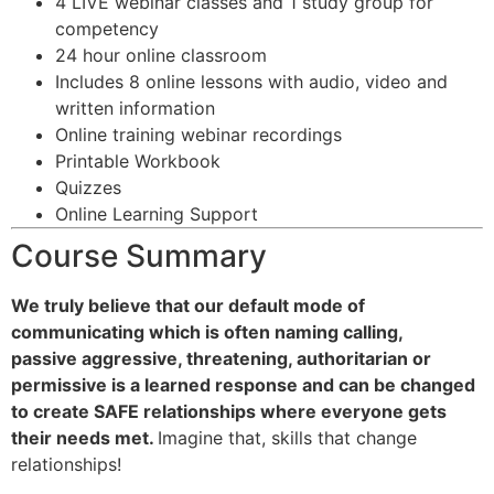
4 LIVE webinar classes and 1 study group for
competency
24 hour online classroom
Includes 8 online lessons with audio, video and
written information
Online training webinar recordings
Printable Workbook
Quizzes
Online Learning Support
Course Summary
We truly believe that our default mode of
communicating which is often naming calling,
passive aggressive, threatening, authoritarian or
permissive is a learned response and can be changed
to create SAFE relationships where everyone gets
their needs met.
Imagine that, skills that change
relationships!