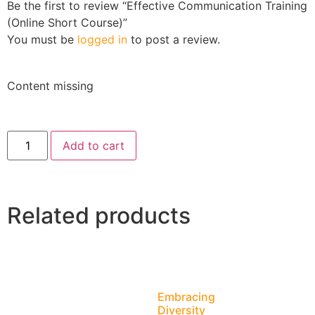
Be the first to review “Effective Communication Training
(Online Short Course)”
You must be
logged in
to post a review.
Content missing
Add to cart
Related products
Embracing
Diversity