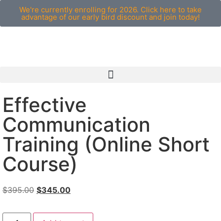
We're currently enrolling for 2026. Click here to take
advantage of our early bird discount and join today!
Effective
Communication
Training (Online Short
Course)
$
395.00
$
345.00