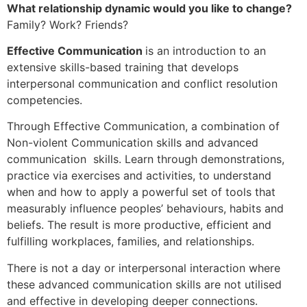
What relationship dynamic would you like to change?
Family? Work? Friends?
Effective Communication
is an introduction to an
extensive skills-based training that develops
interpersonal communication and conflict resolution
competencies.
Through Effective Communication, a combination of
Non-violent Communication skills and advanced
communication skills. Learn through demonstrations,
practice via exercises and activities, to understand
when and how to apply a powerful set of tools that
measurably influence peoples’ behaviours, habits and
beliefs. The result is more productive, efficient and
fulfilling workplaces, families, and relationships.
There is not a day or interpersonal interaction where
these advanced communication skills are not utilised
and effective in developing deeper connections.