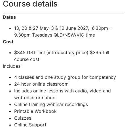
Course details
Dates
13, 20 & 27 May, 3 & 10 June 2027, 6.30pm –
9.30pm Tuesdays QLD/NSW/VIC time
Cost
$345 GST incl (introductory price) $395 full
course cost
Includes:
4 classes and one study group for competency
24 hour online classroom
Includes online lessons with audio, video and
written information
Online training webinar recordings
Printable Workbook
Quizzes
Online Support