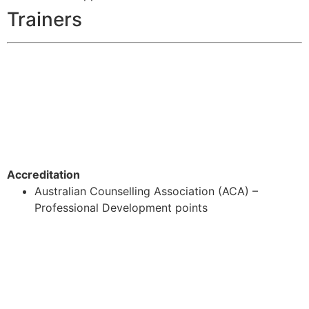
Trainers
Accreditation
Australian Counselling Association (ACA) –
Professional Development points