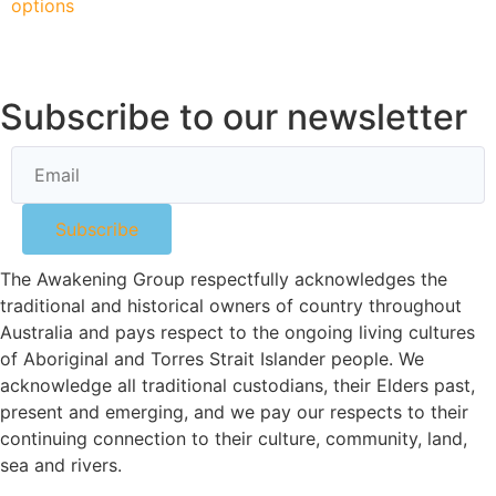
options
Subscribe to our newsletter
Subscribe
The Awakening Group respectfully acknowledges the
traditional and historical owners of country throughout
Australia and pays respect to the ongoing living cultures
of Aboriginal and Torres Strait Islander people. We
acknowledge all traditional custodians, their Elders past,
present and emerging, and we pay our respects to their
continuing connection to their culture, community, land,
sea and rivers.