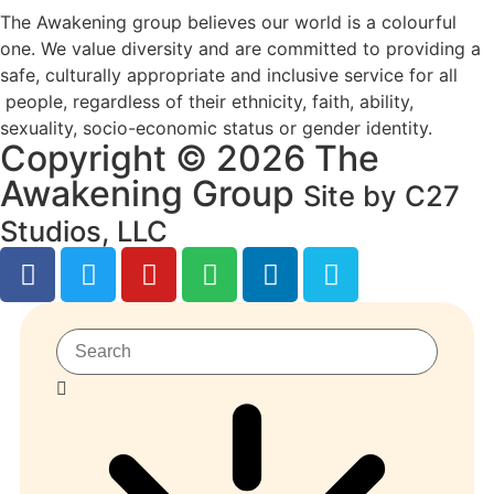
The Awakening group believes our world is a colourful
one. We value diversity and are committed to providing a
safe, culturally appropriate and inclusive service for all
people, regardless of their ethnicity, faith, ability,
sexuality, socio-economic status or gender identity.
Copyright © 2026 The
Awakening Group
Site by C27
Studios, LLC