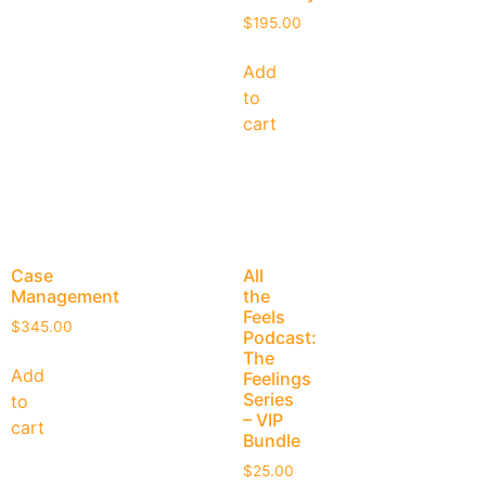
$
195.00
Add
to
cart
Case
All
Management
the
Feels
$
345.00
Podcast:
The
Add
Feelings
Series
to
– VIP
cart
Bundle
$
25.00